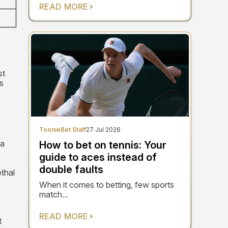
READ MORE
WHY THIS IS ONE OF THE MOST INTERE
st
s
ToonieBet Staff
27 Jul 2026
 a
How to bet on tennis: Your
guide to aces instead of
double faults
ethal
When it comes to betting, few sports
match...
READ MORE
HOW TO BET ON TENNIS: YOUR GUIDE 
t