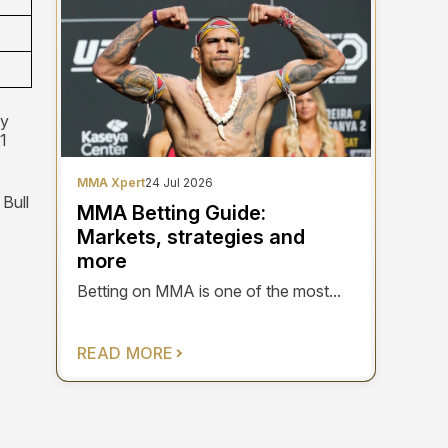
ey
1
MMA Xpert
24 Jul 2026
Bull
MMA Betting Guide:
Markets, strategies and
more
Betting on MMA is one of the most...
READ MORE
MMA BETTING GUIDE: MARKETS, STRA