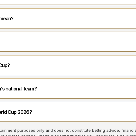
 mean?
 Cup?
’s national team?
World Cup 2026?
tainment purposes only and does not constitute betting advice, financia