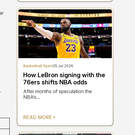
er
Basketball Xpert
25 Jul 2026
How LeBron signing with the
76ers shifts NBA odds
.
After months of speculation the
NBA’s...
READ MORE
HOW LEBRON SIGNING WITH THE 76ERS