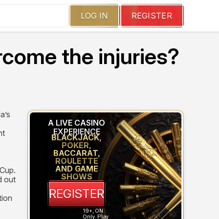
LOG IN
REGISTER
come the injuries?
a’s
A LIVE CASINO
EXPERIENCE
nt
BLACKJACK,
POKER,
BACCARAT,
ROULETTE
AND GAME
 Cup.
SHOWS
d out
REGISTER
tion
19+, ON
Only. Play