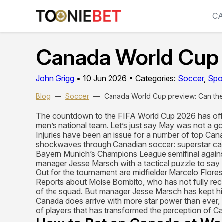
C
Canada World Cup 
John Grigg
•
10 Jun 2026
•
Categories:
Soccer
,
Spo
Blog
—
Soccer
—
Canada World Cup preview: Can the
The countdown to the FIFA World Cup 2026 has offici
men’s national team. Let’s just say May was not a g
Injuries have been an issue for a number of top Can
shockwaves through Canadian soccer: superstar capt
Bayern Munich’s Champions League semifinal against
manager Jesse Marsch with a tactical puzzle to say t
Out for the tournament are midfielder Marcelo Flo
Reports about Moise Bombito, who has not fully reco
of the squad. But manager Jesse Marsch has kept him
Canada does arrive with more star power than ever,
of players that has transformed the perception of C