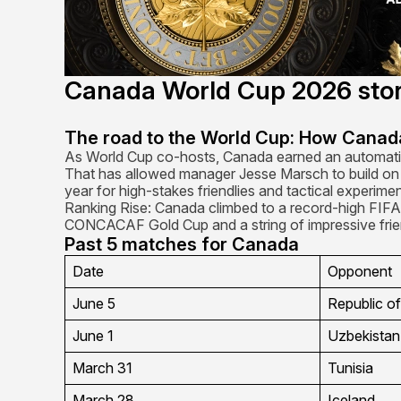
Canada World Cup 2026 stor
The road to the World Cup: How Canada
As World Cup co-hosts, Canada earned an automatic
That has allowed manager Jesse Marsch to build on 
year for high-stakes friendlies and tactical experimen
Ranking Rise: Canada climbed to a record-high FIFA
CONCACAF Gold Cup and a string of impressive frien
Past 5 matches for Canada
Date
Opponent
June 5
Republic of
June 1
Uzbekistan
March 31
Tunisia
March 28
Iceland