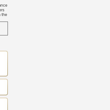
rance
ers
n the