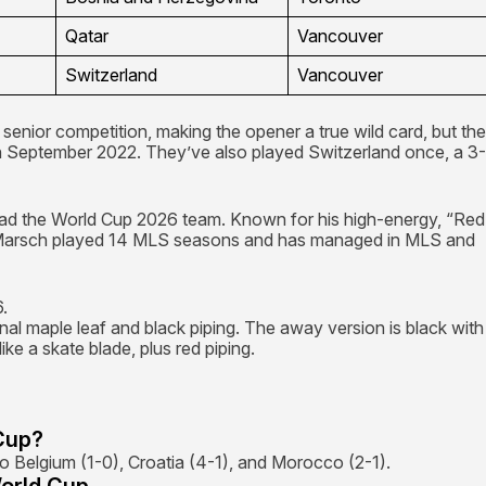
Qatar
Vancouver
Switzerland
Vancouver
nior competition, making the opener a true wild card, but th
 in September 2022. They’ve also played Switzerland once, a 3-
ad the World Cup 2026 team. Known for his high-energy, “Red 
ief. Marsch played 14 MLS seasons and has managed in MLS and
.
nal maple leaf and black piping. The away version is black with
ke a skate blade, plus red piping.
Cup?
o Belgium (1-0), Croatia (4-1), and Morocco (2-1).