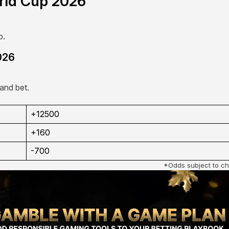
rld Cup 2026
b.
026
 and bet.
+12500
+160
-700
*Odds subject to c