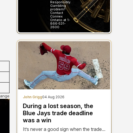
Responsibly.
Gambling
problem?
Contact
Connex
Ontario at 1-
866-531-
2600
hange
John Grigg
04 Aug 2026
During a lost season, the
Blue Jays trade deadline
was a win
It’s never a good sign when the trade...