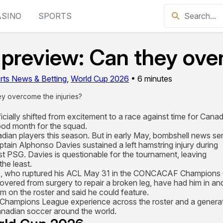
ASINO
SPORTS
preview: Can they over
rts News & Betting
,
World Cup 2026
•
6 minutes
y overcome the injuries?
ally shifted from excitement to a race against time for Canad
ood month for the squad.
adian players this season. But in early May, bombshell news se
ain Alphonso Davies sustained a left hamstring injury during
 PSG. Davies is questionable for the tournament, leaving
he least.
res, who ruptured his ACL May 31 in the CONCACAF Champions
vered from surgery to repair a broken leg, have had him in an
 on the roster and said he could feature.
 Champions League experience across the roster and a genera
anadian soccer around the world.