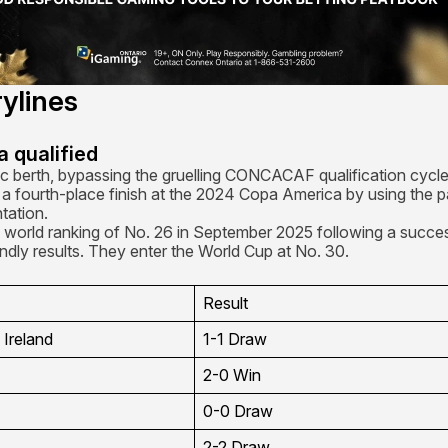
ylines
 qualified
 berth, bypassing the gruelling CONCACAF qualification cycle
a fourth-place finish at the 2024 Copa America by using the p
tation.
 world ranking of No. 26 in September 2025 following a succe
dly results. They enter the World Cup at No. 30.
Result
 Ireland
1-1 Draw
2-0 Win
0-0 Draw
2-2 Draw