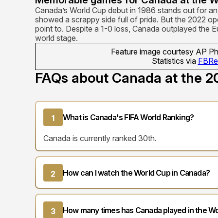
Memorable games for Canada at the W
Canada’s World Cup debut in 1986 stands out for an o
showed a scrappy side full of pride. But the 2022 op
point to. Despite a 1-0 loss, Canada outplayed the E
world stage.
Feature image courtesy AP Ph
Statistics via
FBRe
FAQs about Canada at the 
What is Canada's FIFA World Ranking?
1
Canada is currently ranked 30th.
How can I watch the World Cup in Canada?
2
How many times has Canada played in the W
3