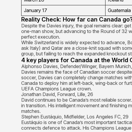
January 17
Guatemala
Reality Check: How far can Canada go
Despite the Davies injury, the goal remains clear: g
one-man show, but advancing to the Round of 32 wit
perfect execution.
While Switzerland is widely expected to advance, B
ask Italy) and Qatar are a close-knit squad with som
group, but failing to reach the expanded knockout st
4 key players for Canada at the World
Alphonso Davies
, Defender/Winger, Bayern Munich,
Davies remains the face of Canadian soccer despite 
soccer, Davies can completely change matches with h
Canada to deploy him at left-back, wing-back or furt
UEFA Champions League crown.
Jonathan David
, Forward, Lille, 26
David continues to be Canada’s most reliable scorer.
in transition. His intelligent movement and finishin
matches.
Stephen Eustáquio
, Midfielder, Los Angeles FC, 29
Eustáquio is one of Canada’s most important tactical
connects defence to attack. His Champions League e