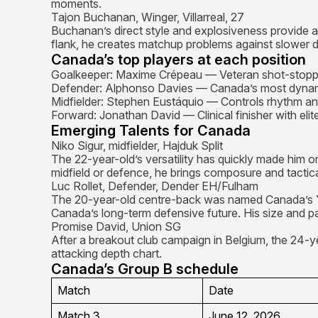
moments.
Tajon Buchanan
, Winger, Villarreal, 27
Buchanan’s direct style and explosiveness provide an
flank, he creates matchup problems against slower de
Canada’s top players at each position
Goalkeeper:
Maxime Crépeau — Veteran shot-stopper 
Defender:
Alphonso Davies — Canada’s most dynamic
Midfielder:
Stephen Eustáquio — Controls rhythm and
Forward:
Jonathan David — Clinical finisher with el
Emerging Talents for Canada
Niko Sigur
, midfielder, Hajduk Split
The 22-year-old’s versatility has quickly made him o
midfield or defence, he brings composure and tactical 
Luc Rollet
, Defender, Dender EH/Fulham
The 20-year-old centre-back was named Canada’s Yo
Canada’s long-term defensive future. His size and pa
Promise David
, Union SG
After a breakout club campaign in Belgium, the 24-y
attacking depth chart.
Canada’s Group B schedule
Match
Date
Match 3
June 12, 2026