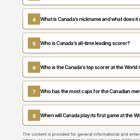
What is Canada’s nickname and what does it
4
Who is Canada’s all-time leading scorer?
5
Who is the Canada’s top scorer at the World
6
Who has the most caps for the Canadian men
7
When will Canada play its first game at the 
8
The content is provided for general informational and enter