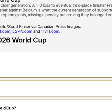
orld Cup
lder generation. A 1-0 loss to eventual third-place finisher F
ener against Belgium is what the current generation of support
uropean giants, missing a penalty but proving they belonged o
oto/Scott Kinser via Canadian Press Images.
f.com
,
ESPN.com
and
11v11.com
.
2026 World Cup
orld Cup?