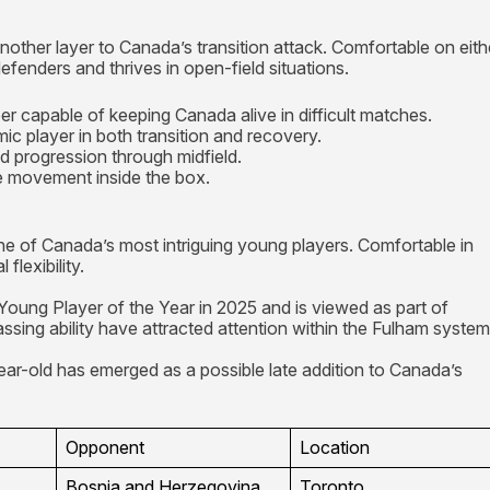
other layer to Canada’s transition attack. Comfortable on eith
fenders and thrives in open-field situations.
capable of keeping Canada alive in difficult matches.
 player in both transition and recovery.
 progression through midfield.
ite movement inside the box.
ne of Canada’s most intriguing young players. Comfortable in
flexibility.
ung Player of the Year in 2025 and is viewed as part of
ssing ability have attracted attention within the Fulham system
ear-old has emerged as a possible late addition to Canada’s
Opponent
Location
Bosnia and Herzegovina
Toronto