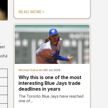
READ MORE
DURING A LOST SEASON, THE BLUE JA
.
ast
ssful
Michael Sakuraba
30 Jul 2026
Why this is one of the most
interesting Blue Jays trade
deadlines in years
The Toronto Blue Jays have reached
one of...