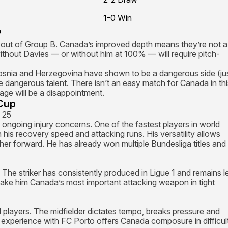
1-0 Win
?
et out of Group B. Canada’s improved depth means they’re not a
hout Davies — or without him at 100% — will require pitch-
osnia and Herzegovina have shown to be a dangerous side (ju
e dangerous talent. There isn’t an easy match for Canada in thi
age will be a disappointment.
 Cup
 25
ongoing injury concerns. One of the fastest players in world
is recovery speed and attacking runs. His versatility allows
her forward. He has already won multiple Bundesliga titles and
 The striker has consistently produced in Ligue 1 and remains l
g make him Canada’s most important attacking weapon in tight
 players. The midfielder dictates tempo, breaks pressure and
xperience with FC Porto offers Canada composure in difficul