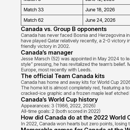
Match 33
June 18, 2026
Match 62
June 24, 2026
Canada vs. Group B opponents
Canada has never faced Bosnia and Herzegovina in se
have played Qatar relatively recently, a 2-0 victory
friendly victory in 2002.
Canada’s manager
Jesse Marsch (52) was appointed in May 2024 to le
style” pressing, he has revitalized the team’s bel
Europe, most recently with Leeds.
The official Team Canada kits
Canada has home and away kits for World Cup 2026
The home kit is almost completely red, featuring a to
cracked-ice graphic and a frozen maple leaf etched li
Canada’s World Cup history
Appearances: 3 (1986, 2022, 2026)
All-time goals: 2 (both scored in 2022)
How did Canada do at the 2022 World 
In 2022, Canada won hearts but zero points, losing t