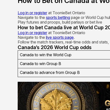
How to Bet on Canada at Wo
Log in or register
at ToonieBet Ontario
Navigate to the
sports betting
page or World Cup hu
Play futures and proops, build parlays or bet live
How to bet Canada live at World Cup 2
Log in or register
at ToonieBet Ontario
Navigate to the
live sports page
.
Follow the match trackers, real-time odds and stats,
Canada’s 2026 World Cup odds
Canada to win the World Cup
Canada to win Group B
Canada to advance from Group B