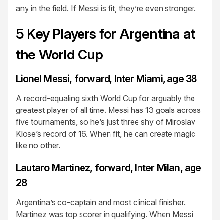
any in the field. If Messi is fit, they’re even stronger.
5 Key Players for Argentina at
the World Cup
Lionel Messi, forward, Inter Miami, age 38
A record-equaling sixth World Cup for arguably the
greatest player of all time. Messi has 13 goals across
five tournaments, so he’s just three shy of Miroslav
Klose’s record of 16. When fit, he can create magic
like no other.
Lautaro Martinez, forward, Inter Milan, age
28
Argentina’s co-captain and most clinical finisher.
Martinez was top scorer in qualifying. When Messi