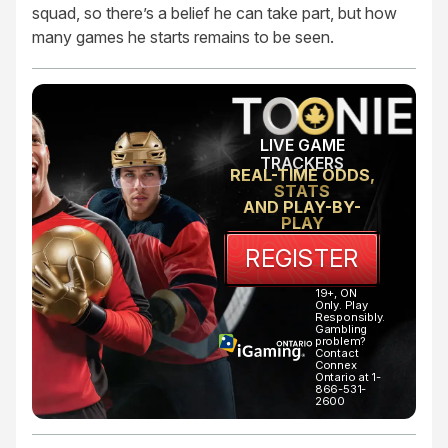
squad, so there’s a belief he can take part, but how
many games he starts remains to be seen.
LIVE GAME
TRACKERS
REAL-TIME ODDS,
STATS
AND PLAY-BY-
PLAY
REGISTER
19+, ON
Only. Play
Responsibly.
Gambling
problem?
Contact
Connex
Ontario at 1-
866-531-
2600