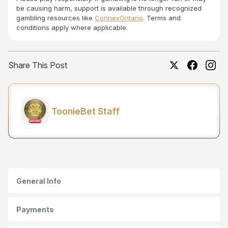
be causing harm, support is available through recognized
gambling resources like
ConnexOntario
. Terms and
conditions apply where applicable.
Share This Post
ToonieBet Staff
General Info
Payments