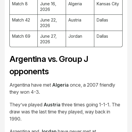
Match 8
June 16,
Algeria
Kansas City
2026
Match 42
June 22,
Austria
Dallas
2026
Match 69
June 27,
Jordan
Dallas
2026
Argentina vs. Group J
opponents
Argentina have met
Algeria
once, a 2007 friendly
they won 4-3.
They’ve played
Austria
three times going 1-1-1. The
draw was the last time they played, way back in
1990.
Argentina and
Jordan
have never met at