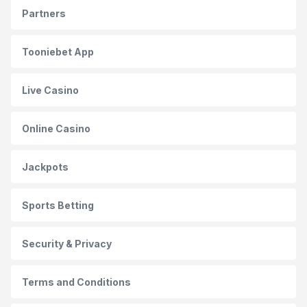
Partners
Tooniebet App
Live Casino
Online Casino
Jackpots
Sports Betting
Security & Privacy
Terms and Conditions