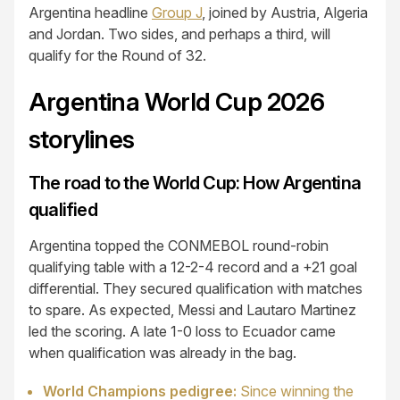
Argentina headline
Group J
, joined by Austria, Algeria
and Jordan. Two sides, and perhaps a third, will
qualify for the Round of 32.
Argentina World Cup 2026
storylines
The road to the World Cup: How Argentina
qualified
Argentina topped the CONMEBOL round-robin
qualifying table with a 12-2-4 record and a +21 goal
differential. They secured qualification with matches
to spare. As expected, Messi and Lautaro Martinez
led the scoring. A late 1-0 loss to Ecuador came
when qualification was already in the bag.
World Champions pedigree:
Since winning the