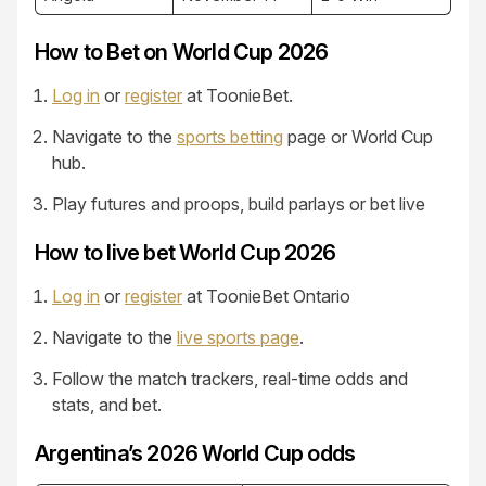
How to Bet on World Cup 2026
Log in
or
register
at ToonieBet.
Navigate to the
sports betting
page or World Cup
hub.
Play futures and proops, build parlays or bet live
How to live bet World Cup 2026
Log in
or
register
at ToonieBet Ontario
Navigate to the
live sports page
.
Follow the match trackers, real-time odds and
stats, and bet.
Argentina’s 2026 World Cup odds