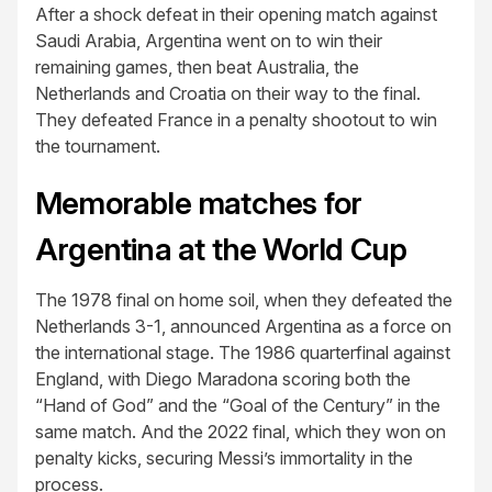
After a shock defeat in their opening match against
Saudi Arabia, Argentina went on to win their
remaining games, then beat Australia, the
Netherlands and Croatia on their way to the final.
They defeated France in a penalty shootout to win
the tournament.
Memorable matches for
Argentina at the World Cup
The 1978 final on home soil, when they defeated the
Netherlands 3-1, announced Argentina as a force on
the international stage. The 1986 quarterfinal against
England, with Diego Maradona scoring both the
“Hand of God” and the “Goal of the Century” in the
same match. And the 2022 final, which they won on
penalty kicks, securing Messi’s immortality in the
process.