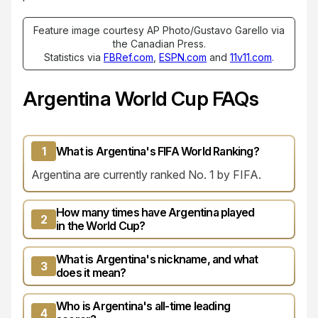
Feature image courtesy AP Photo/Gustavo Garello via
the Canadian Press.
Statistics via
FBRef.com
,
ESPN.com
and
11v11.com
.
Argentina World Cup FAQs
What is Argentina's FIFA World Ranking?
1
Argentina are currently ranked No. 1
by FIFA.
How many times have Argentina played
2
in the World Cup?
What is Argentina's nickname, and what
3
does it mean?
Who is Argentina's all-time leading
4