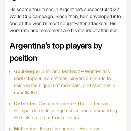
He scored four times in Argentina’s successful 2022
World Cup campaign. Since then, he’s developed into
one of the world’s most sought-after attackers. His
work rate and movement are his standout attributes.
Argentina’s top players by
position
Goalkeeper:
Emiliano Martinez – World-class
shot-stopper. Sometimes, players are made to
shine in the biggest of moments, and Martinez is
exactly that.
Defender:
Cristian Romero – The Tottenham
Hotspur defender is aggressive and commanding.
He’s also a threat from corners.
Midfielder:
Enzo Fernandez – He’s now