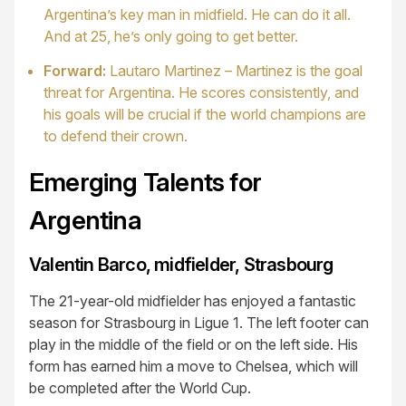
Argentina’s key man in midfield. He can do it all.
And at 25, he’s only going to get better.
Forward:
Lautaro Martinez – Martinez is the goal
threat for Argentina. He scores consistently, and
his goals will be crucial if the world champions are
to defend their crown.
Emerging Talents for
Argentina
Valentin Barco, midfielder, Strasbourg
The 21-year-old midfielder has enjoyed a fantastic
season for Strasbourg in Ligue 1. The left footer can
play in the middle of the field or on the left side. His
form has earned him a move to Chelsea, which will
be completed after the World Cup.