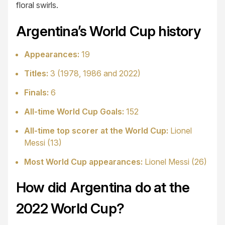
floral swirls.
Argentina’s World Cup history
Appearances:
19
Titles:
3 (1978, 1986 and 2022)
Finals:
6
All-time World Cup Goals:
152
All-time top scorer at the World Cup:
Lionel
Messi (13)
Most World Cup appearances:
Lionel Messi (26)
How did Argentina do at the
2022 World Cup?