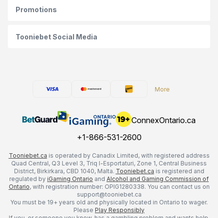
Promotions
Tooniebet Social Media
More
ConnexOntario.ca
+1-866-531-2600
Tooniebet.ca
is operated by Canadix Limited, with registered address
Quad Central, Q3 Level 3, Triq l-Esportaturi, Zone 1, Central Business
District, Birkirkara, CBD 1040, Malta.
Tooniebet.ca
is registered and
regulated by
iGaming Ontario
and
Alcohol and Gaming Commission of
Ontario
, with registration number: OPIG1280338. You can contact us on
support@tooniebet.ca
You must be 19+ years old and physically located in Ontario to wager.
Please
Play Responsibly
If you, or someone you know, has a gambling problem and wants help,