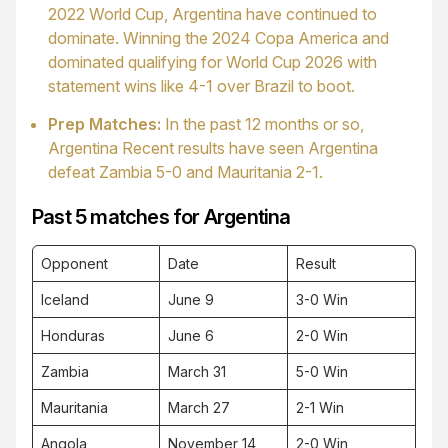
2022 World Cup, Argentina have continued to
dominate. Winning the 2024 Copa America and
dominated qualifying for World Cup 2026 with
statement wins like 4-1 over Brazil to boot.
Prep Matches:
In the past 12 months or so,
Argentina Recent results have seen Argentina
defeat Zambia 5-0 and Mauritania 2-1.
Past 5 matches for Argentina
Opponent
Date
Result
Iceland
June 9
3-0 Win
Honduras
June 6
2-0 Win
Zambia
March 31
5-0 Win
Mauritania
March 27
2-1 Win
Angola
November 14
2-0 Win