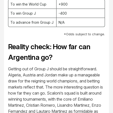
To win the World Cup
+900
To win Group J
-400
To advance from Group J
N/A
*Odds subject to change
.
Reality check: How far can
Argentina go?
Getting out of Group J should be straightforward.
Algeria, Austria and Jordan make up a manageable
draw for the reigning world champions, and betting
markets reflect that. The more interesting question is
how far they can go. Scaloni’s squad is built around
winning tournaments, with the core of Emiliano
Martinez, Cristian Romero, Lisandro Martinez, Enzo
Fernandez and Lautaro Martinez as formidable as