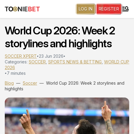
LOG IN
REGISTER
World Cup 2026: Week 2
storylines and highlights
SOCCER XPERT
23 Jun 2026
•
•
Categories:
SOCCER
,
SPORTS NEWS & BETTING
,
WORLD CUP
2026
7 minutes
•
Blog
—
Soccer
—
World Cup 2026: Week 2 storylines and
highlights