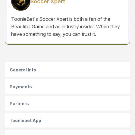
Soccer Xpert
ToonieBet's Soccer Xpert is both a fan of the
Beautiful Game and an industry insider. When they
have something to say, you can trust it.
General Info
Payments
Partners
Tooniebet App