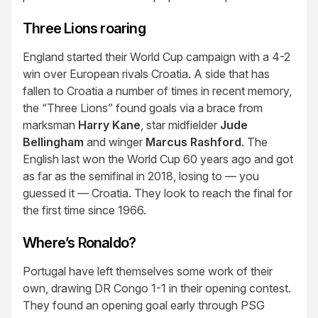
Three Lions roaring
England started their World Cup campaign with a 4-2
win over European rivals Croatia. A side that has
fallen to Croatia a number of times in recent memory,
the “Three Lions” found goals via a brace from
marksman
Harry Kane
, star midfielder
Jude
Bellingham
and winger
Marcus Rashford
. The
English last won the World Cup 60 years ago and got
as far as the semifinal in 2018, losing to — you
guessed it — Croatia. They look to reach the final for
the first time since 1966.
Where’s Ronaldo?
Portugal have left themselves some work of their
own, drawing DR Congo 1-1 in their opening contest.
They found an opening goal early through PSG