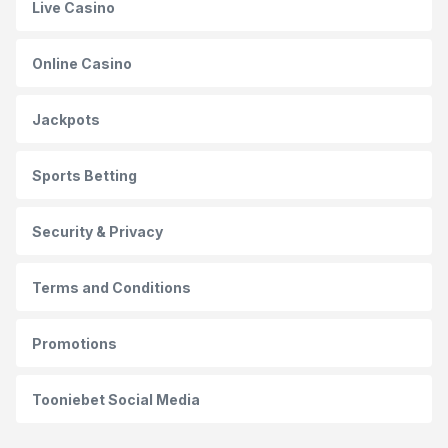
Live Casino
Online Casino
Jackpots
Sports Betting
Security & Privacy
Terms and Conditions
Promotions
Tooniebet Social Media