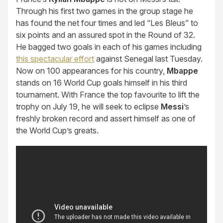
Through his first two games in the group stage he
has found the net four times and led “Les Bleus” to
six points and an assured spot in the Round of 32.
He bagged two goals in each of his games including
this spectacular effort
against Senegal last Tuesday.
Now on 100 appearances for his country,
Mbappe
stands on 16 World Cup goals himself in his third
tournament. With France the top favourite to lift the
trophy on July 19, he will seek to eclipse
Messi
’s
freshly broken record and assert himself as one of
the World Cup’s greats.