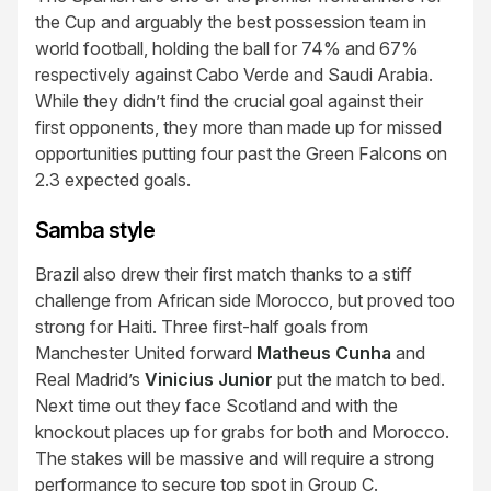
the Cup and arguably the best possession team in
world football, holding the ball for 74% and 67%
respectively against Cabo Verde and Saudi Arabia.
While they didn’t find the crucial goal against their
first opponents, they more than made up for missed
opportunities putting four past the Green Falcons on
2.3 expected goals.
Samba style
Brazil also drew their first match thanks to a stiff
challenge from African side Morocco, but proved too
strong for Haiti. Three first-half goals from
Manchester United forward
Matheus Cunha
and
Real Madrid’s
Vinicius Junior
put the match to bed.
Next time out they face Scotland and with the
knockout places up for grabs for both and Morocco.
The stakes will be massive and will require a strong
performance to secure top spot in Group C.