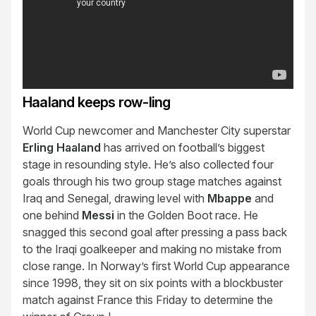
Haaland keeps row-ling
World Cup newcomer and Manchester City superstar
Erling Haaland
has arrived on football’s biggest
stage in resounding style. He’s also collected four
goals through his two group stage matches against
Iraq and Senegal, drawing level with
Mbappe
and
one behind
Messi
in the Golden Boot race. He
snagged this second goal after pressing a pass back
to the Iraqi goalkeeper and making no mistake from
close range. In Norway’s first World Cup appearance
since 1998, they sit on six points with a blockbuster
match against France this Friday to determine the