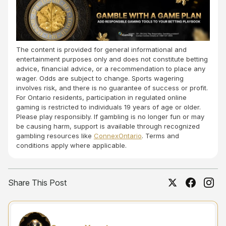
The content is provided for general informational and
entertainment purposes only and does not constitute betting
advice, financial advice, or a recommendation to place any
wager. Odds are subject to change. Sports wagering
involves risk, and there is no guarantee of success or profit.
For Ontario residents, participation in regulated online
gaming is restricted to individuals 19 years of age or older.
Please play responsibly. If gambling is no longer fun or may
be causing harm, support is available through recognized
gambling resources like
ConnexOntario
. Terms and
conditions apply where applicable.
Share This Post