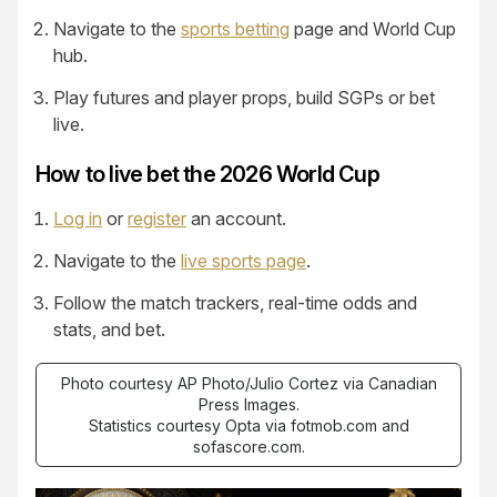
Navigate to the
sports betting
page and World Cup
hub.
Play futures and player props, build SGPs or bet
live.
How to live bet the 2026 World Cup
Log in
or
register
an account.
Navigate to the
live sports page
.
Follow the match trackers, real-time odds and
stats, and bet.
Photo courtesy AP Photo/Julio Cortez via Canadian
Press Images.
Statistics courtesy Opta via fotmob.com and
sofascore.com.