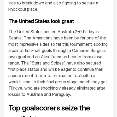
side to break down and also fighting to secure a
knockout place.
The United States look great
The United States bested Australia 2-0 Friday in
Seattle. The Americans have been by far one of the
most impressive sides so far this tournament, scoring
a pair of first-half goals through a Cameron Burgess
own goal and an Alex Freeman header from close
range. The “Stars and Stripes” have also secured
first place status and will be eager to continue their
superb run of form into elimination football in a
week’s time. In their final group stage match they get
Türkiye, who are shockingly already eliminated after
losses to Australia and Paraguay.
Top goalscorers seize the