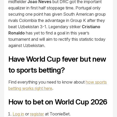
midfielder
Joao Neves
but DRC got the important
equalizer in first half stoppage time. Portugal only
securing one point has given South American group
rivals Colombia the advantage in Group K after they
beat Uzbekistan 3-1. Legendary striker
Cristiano
Ronaldo
has yet to find a goal in this year’s
tournament and will aim to rectify this statistic today
against Uzbekistan.
Have World Cup fever but new
to sports betting?
Find everything you need to know about
how sports
betting works right here
.
How to bet on World Cup 2026
Log in
or
register
at ToonieBet.