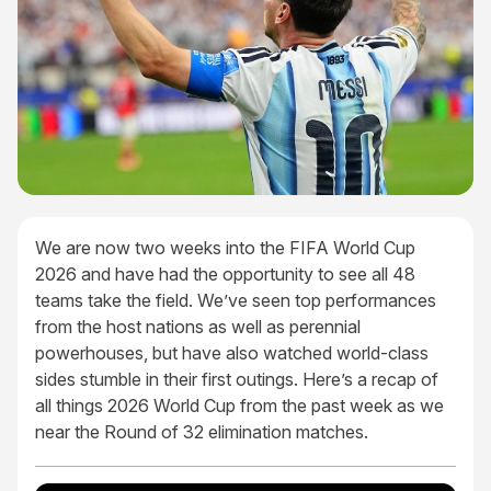
We are now two weeks into the FIFA World Cup
2026 and have had the opportunity to see all 48
teams take the field. We’ve seen top performances
from the host nations as well as perennial
powerhouses, but have also watched world-class
sides stumble in their first outings. Here’s a recap of
all things 2026 World Cup from the past week as we
near the Round of 32 elimination matches.