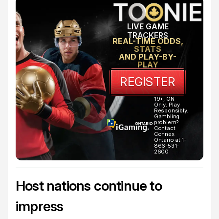
LIVE GAME
TRACKERS
REAL-TIME ODDS,
STATS
AND PLAY-BY-
PLAY
REGISTER
19+, ON
Only. Play
Responsibly.
Gambling
problem?
Contact
Connex
Ontario at 1-
866-531-
2600
Host nations continue to
impress