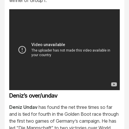
winner of Group I.
Deniz’s over/undav
Deniz Undav
has found the net three times so far
and is tied for fourth in the Golden Boot race through
the first two games of Germany’s campaign. He has
led “Die Mannschaft” to two victories over World