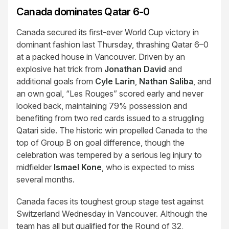
Canada dominates Qatar 6-0
Canada secured its first-ever World Cup victory in
dominant fashion last Thursday, thrashing Qatar 6–0
at a packed house in Vancouver. Driven by an
explosive hat trick from
Jonathan David
and
additional goals from
Cyle Larin
,
Nathan Saliba
, and
an own goal, “Les Rouges” scored early and never
looked back, maintaining 79% possession and
benefiting from two red cards issued to a struggling
Qatari side. The historic win propelled Canada to the
top of Group B on goal difference, though the
celebration was tempered by a serious leg injury to
midfielder
Ismael Kone
, who is expected to miss
several months.
Canada faces its toughest group stage test against
Switzerland Wednesday in Vancouver. Although the
team has all but qualified for the Round of 32,