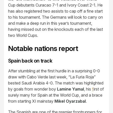
Cup debutants Curacao 7-1 and Ivory Coast 2-1. He
has also registered two assists to cap off a fine start
to his tournament. The Germans will look to carry on
and make a deep run in this year’s tournament,
having missed out on the knockouts each of the last
two World Cups.
Notable nations report
Spain back on track
After stumbling at the first hurdle in a surprising 0-0
draw with Cabo Verde last week, “La Furia Roja”
bested Saudi Arabia 4-0. The match was highlighted
by goals from wonder boy
Lamine Yamal
, his
f
irst of
surely many for Spain at the World Cup, and a brace
from starting XI mainstay
Mikel Oyarzabal
.
The Spanish are one of the premier frontrunners for