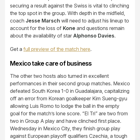
securing a result against the Swiss is vital to clinching
the top spot in the group. With depth in the midfield,
coach
Jesse Marsch
will need to adjust his lineup to
account for the loss of
Kone
and questions remain
about the availability of star
Alphonso Davies
.
Get a
full preview of the match here
.
Mexico take care of business
The other two hosts also turned in excellent
performances in their second group matches. Mexico
defeated South Korea 1-0 in Guadalajara, capitalizing
off an error from Korean goalkeeper Kim Sueng-gyu
allowing Luis Romo to lodge the ball in the empty
goal for the match’s lone score. “El Tri” are two from
two in Group A play and have clinched first place.
Wednesday in Mexico City, they finish group play
against European playoff qualifiers Czechia, a tough