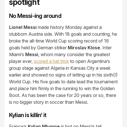
spotlight
No Messi-ing around
Lionel Messi
made history Monday against a
stubborn Austria side. With 18 goals and counting, he
broke the all-time World Cup scoring record of 16
goals held by German striker
Miroslav Klose
. Inter
Miami’s
Messi
, whom many consider the greatest
player ever,
scored a hat trick
to open Argentina’s
group stage against Algeria in Kansas City a week
earlier and showed no signs of letting up in his sixth(!)
World Cup. His five goals to date lead the tournament
and place him firmly in the running to win the Golden
Boot. As has been the case for 20 years or so, there
is no bigger story in soccer than Messi.
Kylian is killin’ it
France’s
Kylian Mbappe
is hot on Messi’s tail.