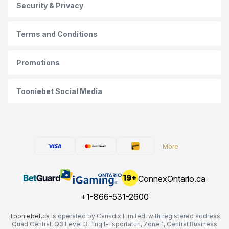
Security & Privacy
Terms and Conditions
Promotions
Tooniebet Social Media
More
ConnexOntario.ca
+1-866-531-2600
Tooniebet.ca
is operated by Canadix Limited, with registered address
Quad Central, Q3 Level 3, Triq l-Esportaturi, Zone 1, Central Business