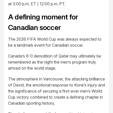
at 3:00 p.m. ET / 12:00 p.m. PT.
A defining moment for
Canadian soccer
The 2026 FIFA World Cup was always expected to
be a landmark event for Canadian soccer.
Canada’s 6-0 demolition of Qatar may ultimately be
remembered as the night the men’s program truly
arrived on the world stage.
The atmosphere in Vancouver, the attacking brilliance
of David, the emotional response to Koné’s injury and
the significance of securing a first-ever men’s World
Cup victory combined to create a defining chapter in
Canadian sporting history.