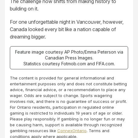
The challenge now shifts from making history to
building on it.
For one unforgettable night in Vancouver, however,
Canada looked every bit like a nation capable of
dreaming bigger.
Feature image courtesy AP Photo/Emma Peterson via
Canadian Press Images.
Statistics courtesy Fotmob.com and FIFA.com.
The content is provided for general informational and
entertainment purposes only and does not constitute betting
advice, financial advice, or a recommendation to place any
wager. Odds are subject to change. Sports wagering
involves risk, and there is no guarantee of success or profit.
For Ontario residents, participation in regulated online
gaming is restricted to individuals 19 years of age or older.
Please play responsibly. If gambling is no longer fun or may
be causing harm, support is available through recognized
gambling resources like
ConnexOntario
. Terms and
conditions apply where applicable.