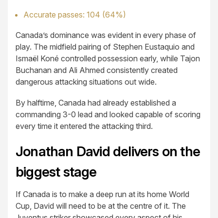
Accurate passes: 104 (64%)
Canada’s dominance was evident in every phase of
play. The midfield pairing of Stephen Eustaquio and
Ismaël Koné controlled possession early, while Tajon
Buchanan and Ali Ahmed consistently created
dangerous attacking situations out wide.
By halftime, Canada had already established a
commanding 3-0 lead and looked capable of scoring
every time it entered the attacking third.
Jonathan David delivers on the
biggest stage
If Canada is to make a deep run at its home World
Cup, David will need to be at the centre of it. The
Juventus striker showcased every aspect of his