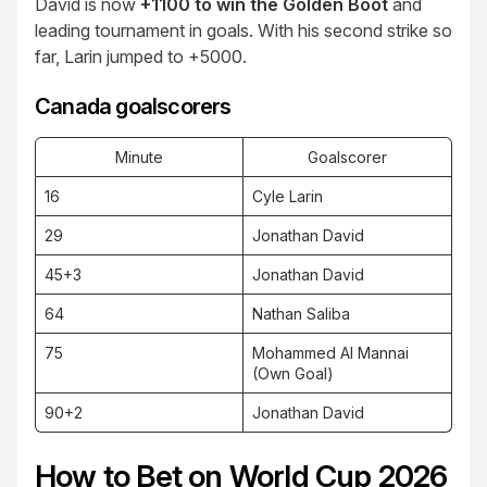
David is now
+1100 to win the Golden Boot
and
leading tournament in goals. With his second strike so
far, Larin jumped to +5000.
Canada goalscorers
Minute
Goalscorer
16
Cyle Larin
29
Jonathan David
45+3
Jonathan David
64
Nathan Saliba
75
Mohammed Al Mannai
(Own Goal)
90+2
Jonathan David
How to Bet on World Cup 2026