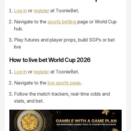
Log in
or
register
at ToonieBet.
Navigate to the
sports betting
page or World Cup
hub.
Play futures and player props, build SGPs or bet
live
How to live bet World Cup 2026
Log in
or
register
at ToonieBet.
Navigate to the
live sports page
.
Follow the match trackers, real-time odds and
stats, and bet.