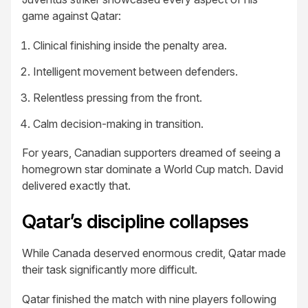
game against Qatar:
Clinical finishing inside the penalty area.
Intelligent movement between defenders.
Relentless pressing from the front.
Calm decision-making in transition.
For years, Canadian supporters dreamed of seeing a
homegrown star dominate a World Cup match. David
delivered exactly that.
Qatar’s discipline collapses
While Canada deserved enormous credit, Qatar made
their task significantly more difficult.
Qatar finished the match with nine players following