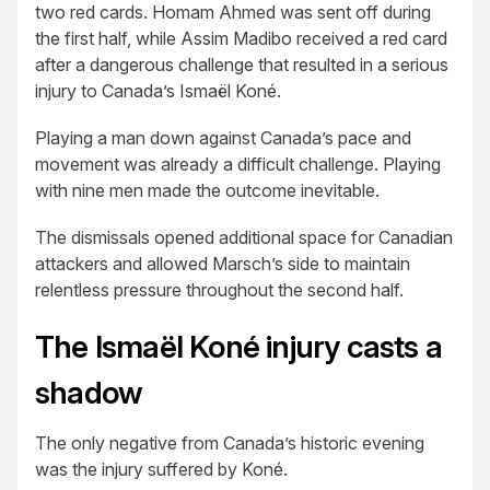
two red cards. Homam Ahmed was sent off during
the first half, while Assim Madibo received a red card
after a dangerous challenge that resulted in a serious
injury to Canada’s Ismaël Koné.
Playing a man down against Canada’s pace and
movement was already a difficult challenge. Playing
with nine men made the outcome inevitable.
The dismissals opened additional space for Canadian
attackers and allowed Marsch’s side to maintain
relentless pressure throughout the second half.
The Ismaël Koné injury casts a
shadow
The only negative from Canada’s historic evening
was the injury suffered by Koné.