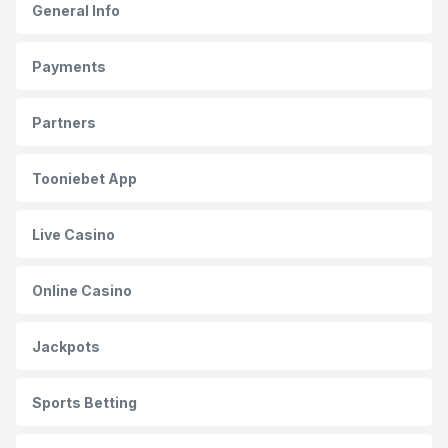
General Info
Payments
Partners
Tooniebet App
Live Casino
Online Casino
Jackpots
Sports Betting