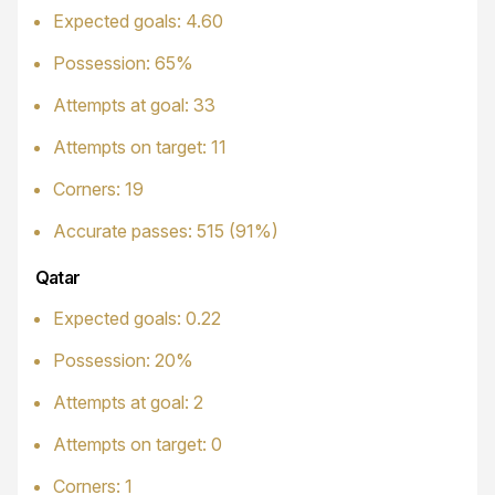
Expected goals: 4.60
Possession: 65%
Attempts at goal: 33
Attempts on target: 11
Corners: 19
Accurate passes: 515 (91%)
Qatar
Expected goals: 0.22
Possession: 20%
Attempts at goal: 2
Attempts on target: 0
Corners: 1