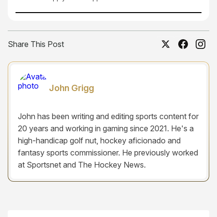
Share This Post
John Grigg
John has been writing and editing sports content for
20 years and working in gaming since 2021. He's a
high-handicap golf nut, hockey aficionado and
fantasy sports commissioner. He previously worked
at Sportsnet and The Hockey News.