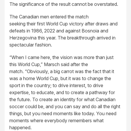
The significance of the result cannot be overstated.
The Canadian men entered the match
seeking their first World Cup victory after draws and
defeats in 1986, 2022 and against Bosnoia and
Herzegovina this year. The breakthrough arrived in
spectacular fashion.
“When I came here, the vision was more than just
this World Cup,” Marsch said after the
match. “Obviously, a big carrot was the fact that it
was a home World Cup, but it was to change the
sport in the country; to drive interest, to drive
expertise, to educate, and to create a pathway for
the future. To create an identity for what Canadian
soccer could be, and you can say and do all the right
things, but you need moments like today. You need
moments where everybody remembers what
happened.