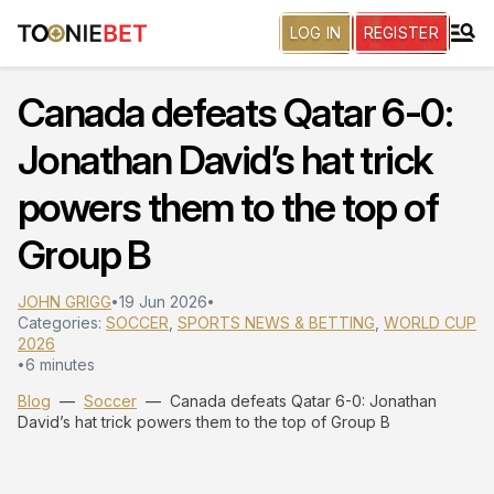
LOG IN
REGISTER
Canada defeats Qatar 6-0:
Jonathan David’s hat trick
powers them to the top of
Group B
JOHN GRIGG
19 Jun 2026
•
•
Categories:
SOCCER
,
SPORTS NEWS & BETTING
,
WORLD CUP
2026
6 minutes
•
Blog
—
Soccer
—
Canada defeats Qatar 6-0: Jonathan
David’s hat trick powers them to the top of Group B