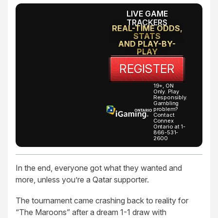
LIVE GAME
TRACKERS
REAL-TIME ODDS,
STATS
AND PLAY-BY-
PLAY
REGISTER
19+, ON
Only. Play
Responsibly.
Gambling
problem?
Contact
Connex
Ontario at 1-
866-531-
2600
In the end, everyone got what they wanted and
more, unless you’re a Qatar supporter.
The tournament came crashing back to reality for
“The Maroons” after a dream 1-1 draw with