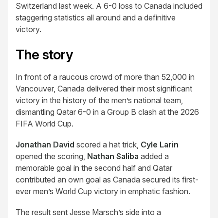
Switzerland last week. A 6-0 loss to Canada included
staggering statistics all around and a definitive
victory.
The story
In front of a raucous crowd of more than 52,000 in
Vancouver, Canada delivered their most significant
victory in the history of the men’s national team,
dismantling Qatar 6-0 in a Group B clash at the 2026
FIFA World Cup.
Jonathan David
scored a hat trick,
Cyle Larin
opened the scoring,
Nathan Saliba
added a
memorable goal in the second half and Qatar
contributed an own goal as Canada secured its first-
ever men’s World Cup victory in emphatic fashion.
The result sent Jesse Marsch’s side into a