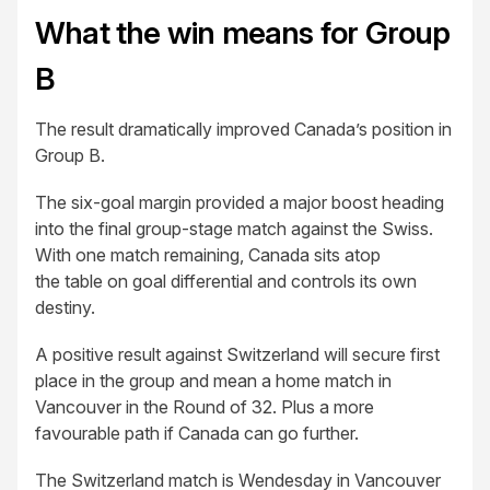
What the win means for Group
B
The result dramatically improved Canada’s position in
Group B.
The six-goal margin provided a major boost heading
into the final group-stage match against the Swiss.
With one match remaining, Canada sits atop
the table on goal differential and controls its own
destiny.
A positive result against Switzerland will secure first
place in the group and mean a home match in
Vancouver in the Round of 32. Plus a more
favourable path if Canada can go further.
The Switzerland match is Wendesday in Vancouver