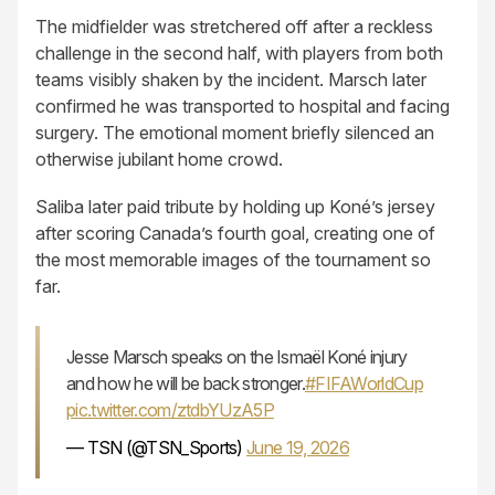
The midfielder was stretchered off after a reckless
challenge in the second half, with players from both
teams visibly shaken by the incident. Marsch later
confirmed he was transported to hospital and facing
surgery. The emotional moment briefly silenced an
otherwise jubilant home crowd.
Saliba later paid tribute by holding up Koné’s jersey
after scoring Canada’s fourth goal, creating one of
the most memorable images of the tournament so
far.
Jesse Marsch speaks on the Ismaël Koné injury
and how he will be back stronger.
#FIFAWorldCup
pic.twitter.com/ztdbYUzA5P
— TSN (@TSN_Sports)
June 19, 2026