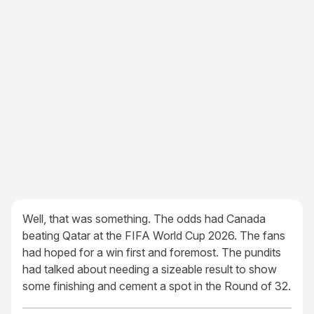
Well, that was something. The odds had Canada
beating Qatar at the FIFA World Cup 2026. The fans
had hoped for a win first and foremost. The pundits
had talked about needing a sizeable result to show
some finishing and cement a spot in the Round of 32.