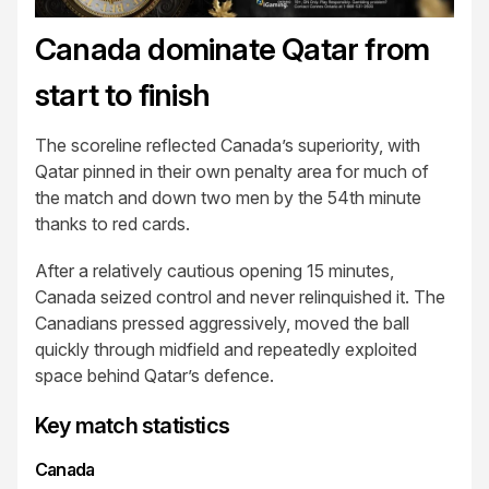
Canada dominate Qatar from
start to finish
The scoreline reflected Canada’s superiority, with
Qatar pinned in their own penalty area for much of
the match and down two men by the 54th minute
thanks to red cards.
After a relatively cautious opening 15 minutes,
Canada seized control and never relinquished it. The
Canadians pressed aggressively, moved the ball
quickly through midfield and repeatedly exploited
space behind Qatar’s defence.
Key match statistics
Canada