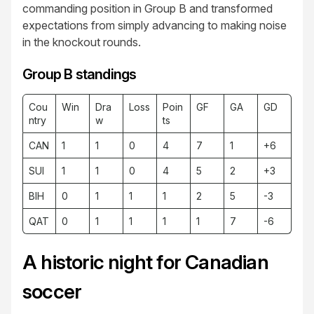
commanding position in Group B and transformed
expectations from simply advancing to making noise
in the knockout rounds.
Group B standings
Cou
Win
Dra
Loss
Poin
GF
GA
GD
ntry
w
ts
CAN
1
1
0
4
7
1
+6
SUI
1
1
0
4
5
2
+3
BIH
0
1
1
1
2
5
-3
QAT
0
1
1
1
1
7
-6
A historic night for Canadian
soccer