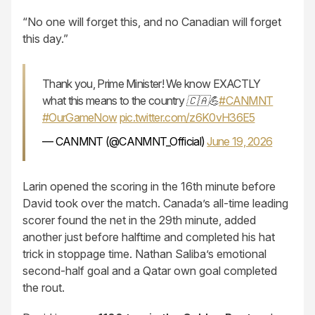
“No one will forget this, and no Canadian will forget
this day.”
Thank you, Prime Minister! We know EXACTLY
what this means to the country 🇨🇦💪
#CANMNT
#OurGameNow
pic.twitter.com/z6K0vH36E5
— CANMNT (@CANMNT_Official)
June 19, 2026
Larin opened the scoring in the 16th minute before
David took over the match. Canada’s all-time leading
scorer found the net in the 29th minute, added
another just before halftime and completed his hat
trick in stoppage time. Nathan Saliba’s emotional
second-half goal and a Qatar own goal completed
the rout.