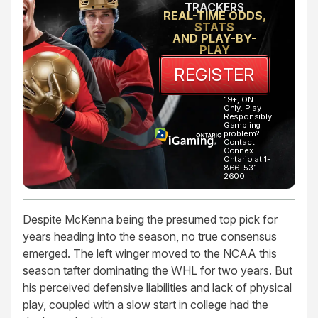
TRACKERS
REAL-TIME ODDS,
STATS
AND PLAY-BY-
PLAY
REGISTER
19+, ON
Only. Play
Responsibly.
Gambling
problem?
Contact
Connex
Ontario at 1-
866-531-
2600
Despite McKenna being the presumed top pick for
years heading into the season, no true consensus
emerged. The left winger moved to the NCAA this
season tafter dominating the WHL for two years. But
his perceived defensive liabilities and lack of physical
play, coupled with a slow start in college had the