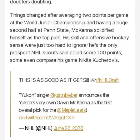
doubters doubting.
Things changed after averaging two points per game
at the World Junior Championship and having a huge
second half at Penn State, McKenna solidified
himself as the top pick. His skill and offensive hockey
sense were just too hard to ignore; he’s the only
prospect NHL scouts said could score 100 points,
some even compare his game Nikita Kucherov’s.
THIS IS AS GOOD AS IT GETS!!! 🤩
#NHLDraft
“Yukon” singer
@justinbieber
announces the
Yukon’s very own Gavin McKenna as the first
overall pick for the
@MapleLeafs
!
pic.twitter.com/2ZklggLfXS
— NHL (@NHL)
June 26, 2026