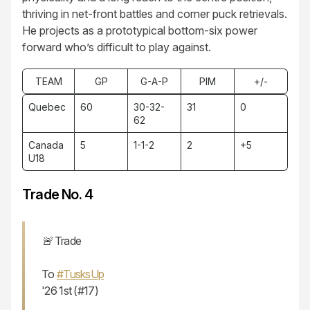
thriving in net-front battles and corner puck retrievals.
He projects as a prototypical bottom-six power
forward who’s difficult to play against.
TEAM
GP
G-A-P
PIM
+/-
Quebec
60
30-32-
31
0
62
Canada
5
1-1-2
2
+5
U18
Trade No. 4
🚨 Trade
To
#TusksUp
'26 1st (#17)