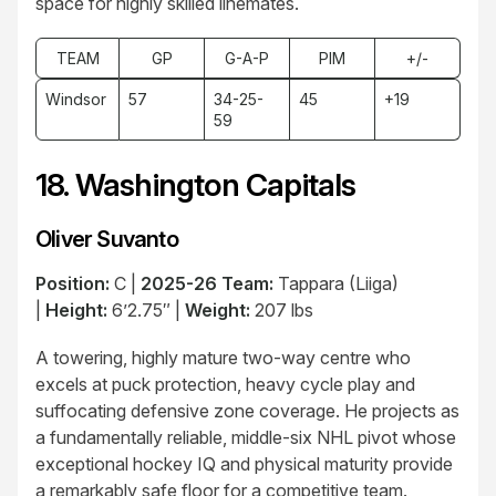
space for highly skilled linemates.
TEAM
GP
G-A-P
PIM
+/-
Windsor
57
34-25-
45
+19
59
18. Washington Capitals
Oliver Suvanto
Position:
C |
2025-26 Team:
Tappara (Liiga)
|
Height:
6’2.75″ |
Weight:
207 lbs
A towering, highly mature two-way centre who
excels at puck protection, heavy cycle play and
suffocating defensive zone coverage. He projects as
a fundamentally reliable, middle-six NHL pivot whose
exceptional hockey IQ and physical maturity provide
a remarkably safe floor for a competitive team.