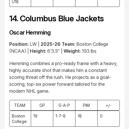
U18
14. Columbus Blue Jackets
Oscar Hemming
Position:
LW |
2025-26 Team:
Boston College
(NCAA) |
Height:
6’3.5″ |
Weight:
193 lbs
Hemming combines a pro-ready frame with a heavy,
highly accurate shot that makes him a constant
scoring threat off the rush. He projects as a goal-
scoring, top-six power forward tailored for the
modern NHL game.
TEAM
GP
G-A-P
PIM
+/-
Boston
19
1-7-8
18
0
College