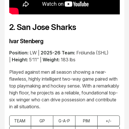
2. San Jose Sharks
Ivar Stenberg
Position:
LW |
2025-26 Team:
Frölunda (SHL)
|
Height:
5’11″ |
Weight:
183 lbs
Played against men all season showing a near-
flawless, highly intelligent two-way game paired with
top playmaking and hockey sense. With a remarkably
high floor, he projects as a reliable, foundational top-
six winger who can drive possession and contribute
in all situations.
TEAM
GP
G-A-P
PIM
+/-