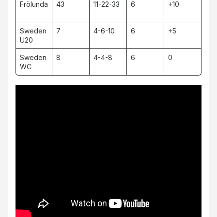
Frölunda
43
11-22-33
6
+10
Sweden
7
4-6-10
6
+5
U20
Sweden
8
4-4-8
6
0
WC