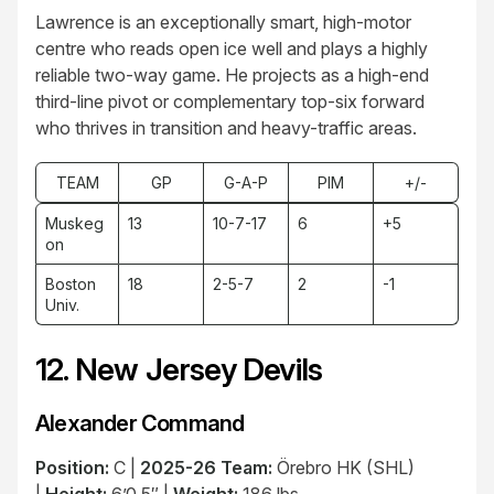
Lawrence is an exceptionally smart, high-motor
centre who reads open ice well and plays a highly
reliable two-way game. He projects as a high-end
third-line pivot or complementary top-six forward
who thrives in transition and heavy-traffic areas.
TEAM
GP
G-A-P
PIM
+/-
Muskeg
13
10-7-17
6
+5
on
Boston
18
2-5-7
2
-1
Univ.
12. New Jersey Devils
Alexander Command
Position:
C |
2025-26 Team:
Örebro HK (SHL)