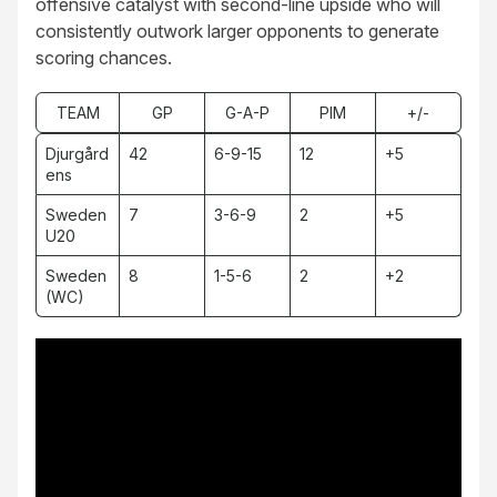
offensive catalyst with second-line upside who will
consistently outwork larger opponents to generate
scoring chances.
TEAM
GP
G-A-P
PIM
+/-
Djurgård
42
6-9-15
12
+5
ens
Sweden
7
3-6-9
2
+5
U20
Sweden
8
1-5-6
2
+2
(WC)