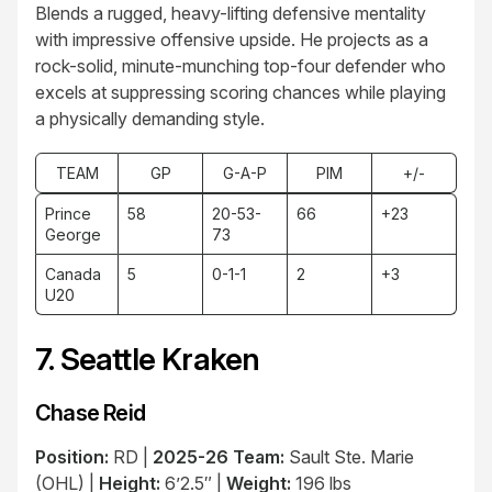
Blends a rugged, heavy-lifting defensive mentality
with impressive offensive upside. He projects as a
rock-solid, minute-munching top-four defender who
excels at suppressing scoring chances while playing
a physically demanding style.
TEAM
GP
G-A-P
PIM
+/-
Prince
58
20-53-
66
+23
George
73
Canada
5
0-1-1
2
+3
U20
7. Seattle Kraken
Chase Reid
Position:
RD |
2025-26 Team:
Sault Ste. Marie
(OHL) |
Height:
6’2.5″ |
Weight:
196 lbs