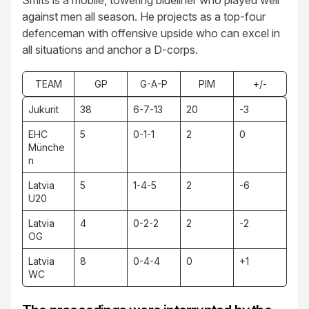
Smits is a mobile, towering blueliner who played well
against men all season. He projects as a top-four
defenceman with offensive upside who can excel in
all situations and anchor a D-corps.
TEAM
GP
G-A-P
PIM
+/-
Jukurit
38
6-7-13
20
-3
EHC
5
0-1-1
2
0
Münche
n
Latvia
5
1-4-5
2
-6
U20
Latvia
4
0-2-2
2
-2
OG
Latvia
8
0-4-4
0
+1
WC