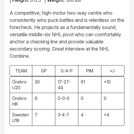
|
Height:
6’0.5″ |
Weight:
186 lbs
A competitive, high-motor two-way centre who
consistently wins puck battles and is relentless on the
forecheck. He projects as a fundamentally sound,
versatile middle-six NHL pivot who can comfortably
anchor a checking line and provide valuable
secondary scoring. Great interview at the NHL
Combine.
TEAM
GP
G-A-P
PIM
+/-
Örebro
30
17-27-
61
+10
U20
44
Örebro
6
0-0-0
0
0
HK
Sweden
7
3-4-7
4
+4
U18