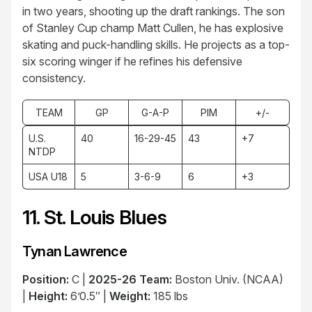
in two years, shooting up the draft rankings. The son
of Stanley Cup champ Matt Cullen, he has explosive
skating and puck-handling skills. He projects as a top-
six scoring winger if he refines his defensive
consistency.
TEAM
GP
G-A-P
PIM
+/-
U.S.
40
16-29-45
43
+7
NTDP
USA U18
5
3-6-9
6
+3
11. St. Louis Blues
Tynan Lawrence
Position:
C |
2025-26 Team:
Boston Univ. (NCAA)
|
Height:
6’0.5″ |
Weight:
185 lbs