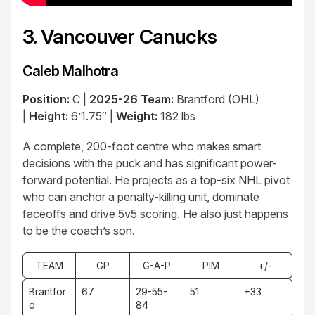
3. Vancouver Canucks
Caleb Malhotra
Position:
C |
2025-26 Team:
Brantford (OHL)
|
Height:
6’1.75″ |
Weight:
182 lbs
A complete, 200-foot centre who makes smart
decisions with the puck and has significant power-
forward potential. He projects as a top-six NHL pivot
who can anchor a penalty-killing unit, dominate
faceoffs and drive 5v5 scoring. He also just happens
to be the coach’s son.
TEAM
GP
G-A-P
PIM
+/-
Brantfor
67
29-55-
51
+33
d
84