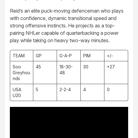
Reid’s an elite puck-moving defenceman who plays
with confidence, dynamic transitional speed and
strong offensive instincts. He projects as a top-
pairing NHLer capable of quarterbacking a power
play while taking on heavy two-way minutes.
TEAM
GP
G-A-P
PIM
+/-
Soo
45
18-30-
30
+27
Greyhou
48
nds
USA
5
2-2-4
4
0
U20