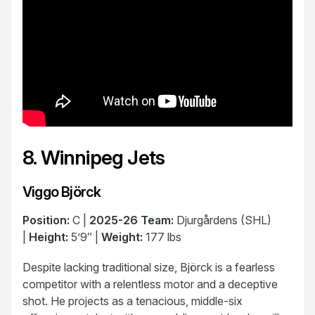
8. Winnipeg Jets
Viggo Björck
Position:
C |
2025-26 Team:
Djurgårdens (SHL)
|
Height:
5’9″ |
Weight:
177 lbs
Despite lacking traditional size, Björck is a fearless
competitor with a relentless motor and a deceptive
shot. He projects as a tenacious, middle-six