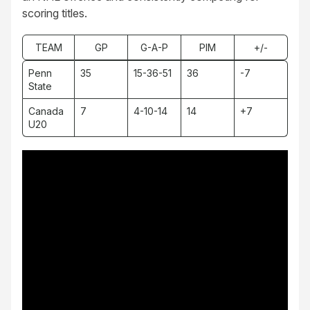
scoring titles.
TEAM
GP
G-A-P
PIM
+/-
Penn
35
15-36-51
36
-7
State
Canada
7
4-10-14
14
+7
U20