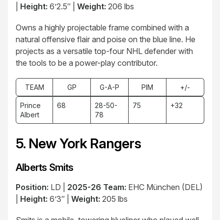
|
Height:
6’2.5″ |
Weight:
206 lbs
Owns a highly projectable frame combined with a
natural offensive flair and poise on the blue line. He
projects as a versatile top-four NHL defender with
the tools to be a power-play contributor.
TEAM
GP
G-A-P
PIM
+/-
Prince
68
28-50-
75
+32
Albert
78
5. New York Rangers
Alberts Smits
Position:
LD |
2025-26 Team:
EHC München (DEL)
|
Height:
6’3″ |
Weight:
205 lbs