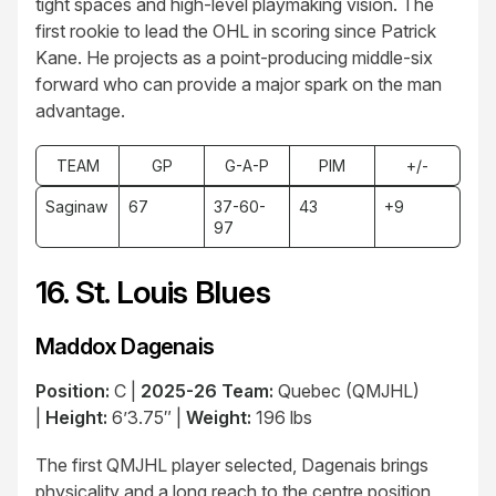
tight spaces and high-level playmaking vision. The
first rookie to lead the OHL in scoring since Patrick
Kane. He projects as a point-producing middle-six
forward who can provide a major spark on the man
advantage.
TEAM
GP
G-A-P
PIM
+/-
Saginaw
67
37-60-
43
+9
97
16. St. Louis Blues
Maddox Dagenais
Position:
C |
2025-26 Team:
Quebec (QMJHL)
|
Height:
6’3.75″ |
Weight:
196 lbs
The first QMJHL player selected, Dagenais brings
physicality and a long reach to the centre position,