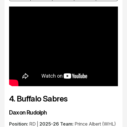
4. Buffalo Sabres
Daxon Rudolph
Position:
RD |
2025-26 Team:
Prince Albert (WHL)