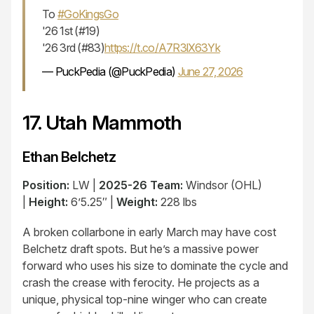
To
#GoKingsGo
'26 1st (#19)
'26 3rd (#83)
https://t.co/A7R3lX63Yk
— PuckPedia (@PuckPedia)
June 27, 2026
17. Utah Mammoth
Ethan Belchetz
Position:
LW |
2025-26 Team:
Windsor (OHL)
|
Height:
6’5.25″ |
Weight:
228 lbs
A broken collarbone in early March may have cost
Belchetz draft spots. But he’s a massive power
forward who uses his size to dominate the cycle and
crash the crease with ferocity. He projects as a
unique, physical top-nine winger who can create