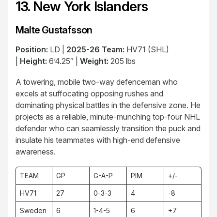
13. New York Islanders
Malte Gustafsson
Position:
LD |
2025-26 Team:
HV71 (SHL)
|
Height:
6’4.25″ |
Weight:
205 lbs
A towering, mobile two-way defenceman who
excels at suffocating opposing rushes and
dominating physical battles in the defensive zone. He
projects as a reliable, minute-munching top-four NHL
defender who can seamlessly transition the puck and
insulate his teammates with high-end defensive
awareness.
TEAM
GP
G-A-P
PIM
+/-
HV71
27
0-3-3
4
-8
Sweden
6
1-4-5
6
+7