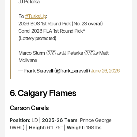
JJ Peterka
To
#TusksUp
:
2026 BOS 1st Round Pick (No. 23 overall)
Cond. 2028 FLA 1st Round Pick*
(Lottery protected)
Marco Sturm 🇩🇪 🤝 JJ Peterka 🇩🇪🤝 Matt
McIlvane
— Frank Seravalli (@frank_seravalli)
June 26, 2026
6. Calgary Flames
Carson Carels
Position:
LD |
2025-26 Team:
Prince George
(WHL) |
Height:
6’1.75″ |
Weight:
198 lbs