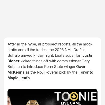
After all the hype, all prospect reports, all the mock
drafts and all the trades, the 2026 NHL Draft in
Buffalo arrived Friday night. Leafs super fan
Justin
Bieber
kicked things off with commissioner Gary
Bettman to introduce Penn State winger
Gavin
McKenna
as the No. 1-overall pick by the
Toronto
Maple Leafs
.
LIVE GAME