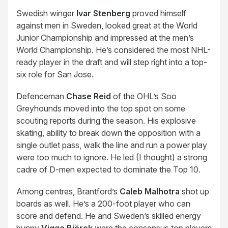
Swedish winger
Ivar Stenberg
proved himself
against men in Sweden, looked great at the World
Junior Championship and impressed at the men’s
World Championship. He’s considered the most NHL-
ready player in the draft and will step right into a top-
six role for San Jose.
Defenceman
Chase Reid
of the OHL’s Soo
Greyhounds moved into the top spot on some
scouting reports during the season. His explosive
skating, ability to break down the opposition with a
single outlet pass, walk the line and run a power play
were too much to ignore. He led (I thought) a strong
cadre of D-men expected to dominate the Top 10.
Among centres, Brantford’s
Caleb Malhotra
shot up
boards as well. He’s a 200-foot player who can
score and defend. He and Sweden’s skilled energy