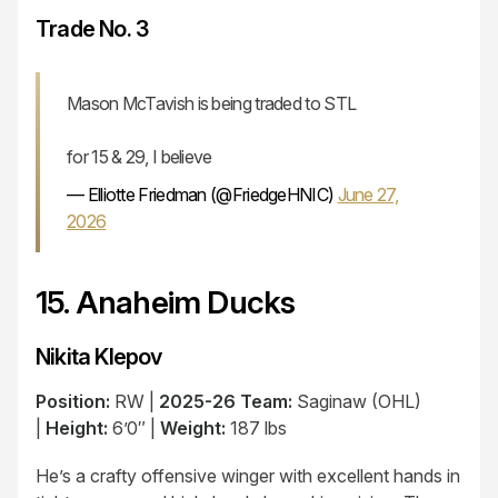
Trade No. 3
Mason McTavish is being traded to STL
for 15 & 29, I believe
— Elliotte Friedman (@FriedgeHNIC)
June 27,
2026
15. Anaheim Ducks
Nikita Klepov
Position:
RW |
2025-26 Team:
Saginaw (OHL)
|
Height:
6’0″ |
Weight:
187 lbs
He’s a crafty offensive winger with excellent hands in