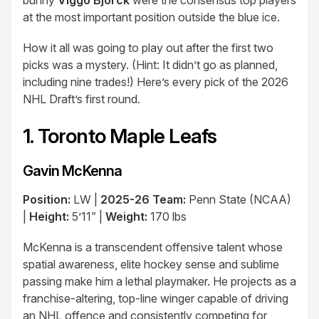
bunny
Viggo Björck
were the consensus top players
at the most important position outside the blue ice.
How it all was going to play out after the first two
picks was a mystery. (Hint: It didn’t go as planned,
including nine trades!) Here’s every pick of the 2026
NHL Draft’s first round.
1. Toronto Maple Leafs
Gavin McKenna
Position:
LW |
2025-26 Team:
Penn State (NCAA)
|
Height:
5’11” |
Weight:
170 lbs
McKenna is a transcendent offensive talent whose
spatial awareness, elite hockey sense and sublime
passing make him a lethal playmaker. He projects as a
franchise-altering, top-line winger capable of driving
an NHL offence and consistently competing for