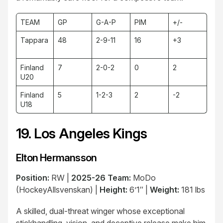
TEAM
GP
G-A-P
PIM
+/-
Tappara
48
2-9-11
16
+3
Finland
7
2-0-2
0
2
U20
Finland
5
1-2-3
2
-2
U18
19. Los Angeles Kings
Elton Hermansson
Position:
RW |
2025-26 Team:
MoDo
(HockeyAllsvenskan) |
Height:
6’1″ |
Weight:
181 lbs
A skilled, dual-threat winger whose exceptional