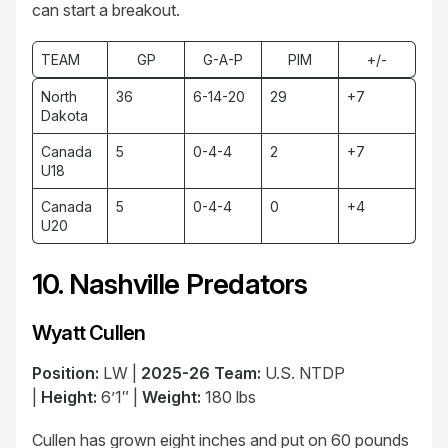
can start a breakout.
TEAM
GP
G-A-P
PIM
+/-
North
36
6-14-20
29
+7
Dakota
Canada
5
0-4-4
2
+7
U18
Canada
5
0-4-4
0
+4
U20
10. Nashville Predators
Wyatt Cullen
Position:
LW |
2025-26 Team:
U.S. NTDP
|
Height:
6’1″ |
Weight:
180 lbs
Cullen has grown eight inches and put on 60 pounds