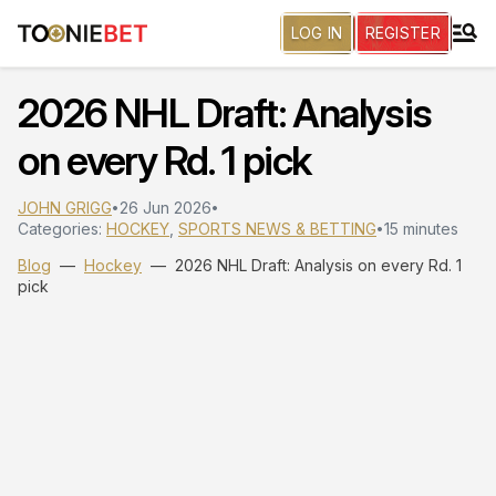
LOG IN
REGISTER
2026 NHL Draft: Analysis
on every Rd. 1 pick
JOHN GRIGG
26 Jun 2026
•
•
Categories:
HOCKEY
,
SPORTS NEWS & BETTING
15 minutes
•
Blog
—
Hockey
—
2026 NHL Draft: Analysis on every Rd. 1
pick