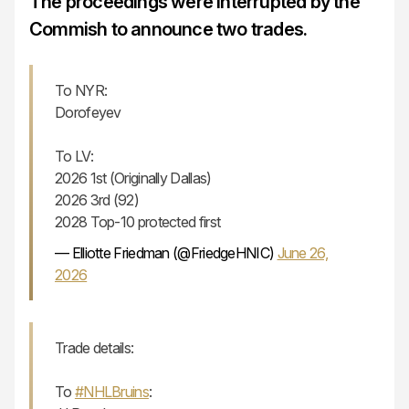
The proceedings were interrupted by the
Commish to announce two trades.
To NYR:
Dorofeyev
To LV:
2026 1st (Originally Dallas)
2026 3rd (92)
2028 Top-10 protected first
— Elliotte Friedman (@FriedgeHNIC)
June 26,
2026
Trade details:
To
#NHLBruins
: