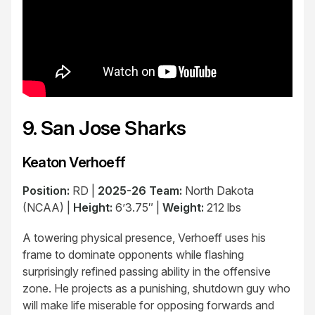
9. San Jose Sharks
Keaton Verhoeff
Position:
RD |
2025-26 Team:
North Dakota
(NCAA) |
Height:
6’3.75″ |
Weight:
212 lbs
A towering physical presence, Verhoeff uses his
frame to dominate opponents while flashing
surprisingly refined passing ability in the offensive
zone. He projects as a punishing, shutdown guy who
will make life miserable for opposing forwards and