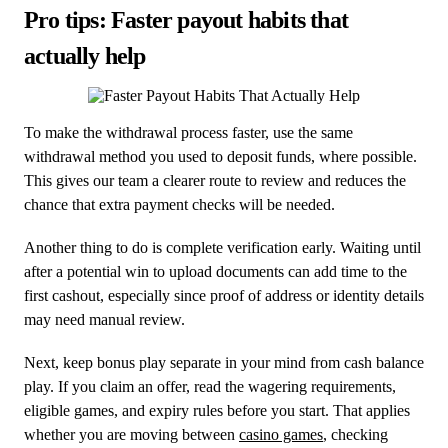
Pro tips: Faster payout habits that
actually help
To make the withdrawal process faster, use the same
withdrawal method you used to deposit funds, where possible.
This gives our team a clearer route to review and reduces the
chance that extra payment checks will be needed.
Another thing to do is complete verification early. Waiting until
after a potential win to upload documents can add time to the
first cashout, especially since proof of address or identity details
may need manual review.
Next, keep bonus play separate in your mind from cash balance
play. If you claim an offer, read the wagering requirements,
eligible games, and expiry rules before you start. That applies
whether you are moving between
casino games
, checking