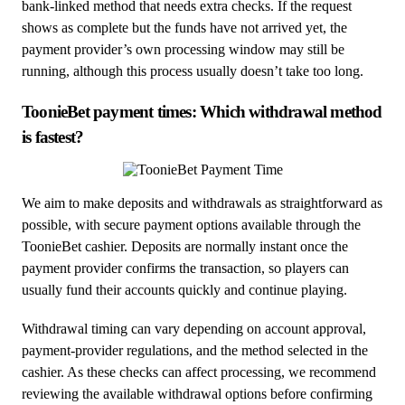
bank-linked method that needs extra checks. If the request
shows as complete but the funds have not arrived yet, the
payment provider’s own processing window may still be
running, although this process usually doesn’t take too long.
ToonieBet payment times: Which withdrawal method
is fastest?
We aim to make deposits and withdrawals as straightforward as
possible, with secure payment options available through the
ToonieBet cashier. Deposits are normally instant once the
payment provider confirms the transaction, so players can
usually fund their accounts quickly and continue playing.
Withdrawal timing can vary depending on account approval,
payment-provider regulations, and the method selected in the
cashier. As these checks can affect processing, we recommend
reviewing the available withdrawal options before confirming