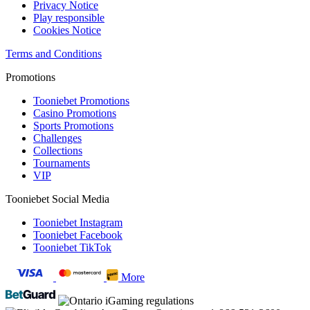
Privacy Notice
Play responsible
Cookies Notice
Terms and Conditions
Promotions
Tooniebet Promotions
Casino Promotions
Sports Promotions
Challenges
Collections
Tournaments
VIP
Tooniebet Social Media
Tooniebet Instagram
Tooniebet Facebook
Tooniebet TikTok
More