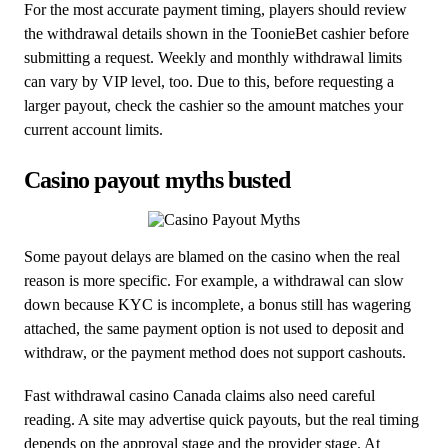
For the most accurate payment timing, players should review
the withdrawal details shown in the ToonieBet cashier before
submitting a request. Weekly and monthly withdrawal limits
can vary by VIP level, too. Due to this, before requesting a
larger payout, check the cashier so the amount matches your
current account limits.
Casino payout myths busted
Some payout delays are blamed on the casino when the real
reason is more specific. For example, a withdrawal can slow
down because KYC is incomplete, a bonus still has wagering
attached, the same payment option is not used to deposit and
withdraw, or the payment method does not support cashouts.
Fast withdrawal casino Canada claims also need careful
reading. A site may advertise quick payouts, but the real timing
depends on the approval stage and the provider stage. At