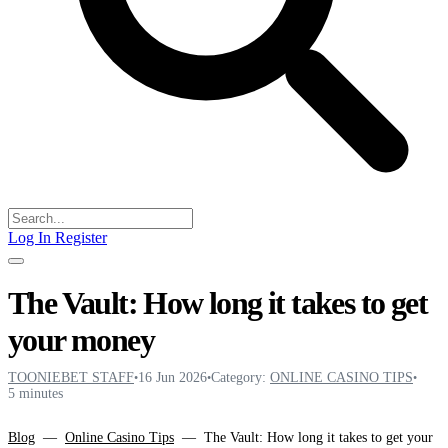
Log In
Register
The Vault: How long it takes to get
your money
TOONIEBET STAFF
16 Jun 2026
Category:
ONLINE CASINO TIPS
•
•
•
5 minutes
Blog
—
Online Casino Tips
—
The Vault: How long it takes to get your