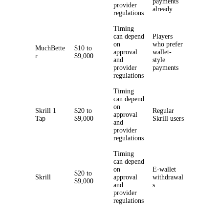
payments
provider
already
regulations
Timing
can depend
Players
on
who prefer
MuchBette
$10 to
approval
wallet-
r
$9,000
and
style
provider
payments
regulations
Timing
can depend
on
Skrill 1
$20 to
Regular
approval
Tap
$9,000
Skrill users
and
provider
regulations
Timing
can depend
on
E-wallet
$20 to
Skrill
approval
withdrawal
$9,000
and
s
provider
regulations