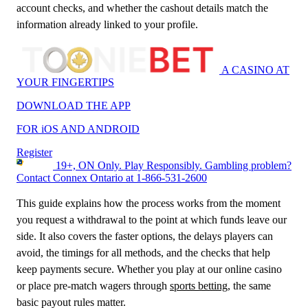
account checks, and whether the cashout details match the
information already linked to your profile.
A CASINO AT
YOUR FINGERTIPS
DOWNLOAD THE APP
FOR iOS AND ANDROID
Register
19+, ON Only. Play Responsibly. Gambling problem?
Contact Connex Ontario at 1-866-531-2600
This guide explains how the process works from the moment
you request a withdrawal to the point at which funds leave our
side. It also covers the faster options, the delays players can
avoid, the timings for all methods, and the checks that help
keep payments secure. Whether you play at our online casino
or place pre-match wagers through
sports betting
, the same
basic payout rules matter.