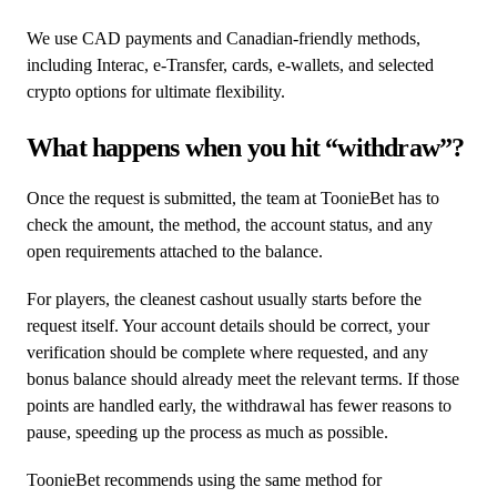
We use CAD payments and Canadian-friendly methods,
including Interac, e-Transfer, cards, e-wallets, and selected
crypto options for ultimate flexibility.
What happens when you hit “withdraw”?
Once the request is submitted, the team at ToonieBet has to
check the amount, the method, the account status, and any
open requirements attached to the balance.
For players, the cleanest cashout usually starts before the
request itself. Your account details should be correct, your
verification should be complete where requested, and any
bonus balance should already meet the relevant terms. If those
points are handled early, the withdrawal has fewer reasons to
pause, speeding up the process as much as possible.
ToonieBet recommends using the same method for