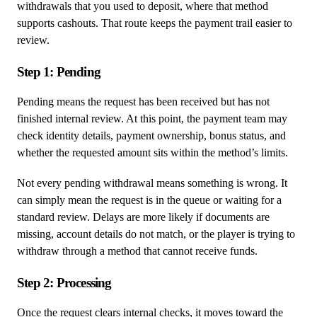
withdrawals that you used to deposit, where that method
supports cashouts. That route keeps the payment trail easier to
review.
Step 1: Pending
Pending means the request has been received but has not
finished internal review. At this point, the payment team may
check identity details, payment ownership, bonus status, and
whether the requested amount sits within the method’s limits.
Not every pending withdrawal means something is wrong. It
can simply mean the request is in the queue or waiting for a
standard review. Delays are more likely if documents are
missing, account details do not match, or the player is trying to
withdraw through a method that cannot receive funds.
Step 2: Processing
Once the request clears internal checks, it moves toward the