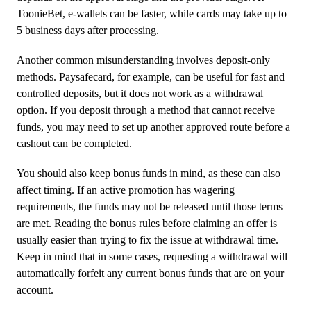
ToonieBet, e-wallets can be faster, while cards may take up to
5 business days after processing.
Another common misunderstanding involves deposit-only
methods. Paysafecard, for example, can be useful for fast and
controlled deposits, but it does not work as a withdrawal
option. If you deposit through a method that cannot receive
funds, you may need to set up another approved route before a
cashout can be completed.
You should also keep bonus funds in mind, as these can also
affect timing. If an active promotion has wagering
requirements, the funds may not be released until those terms
are met. Reading the bonus rules before claiming an offer is
usually easier than trying to fix the issue at withdrawal time.
Keep in mind that in some cases, requesting a withdrawal will
automatically forfeit any current bonus funds that are on your
account.