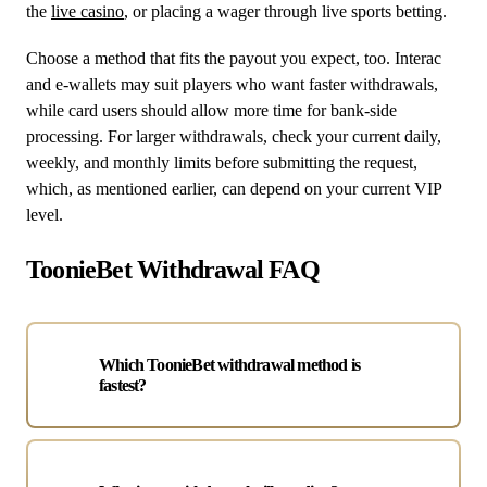
the
live casino
, or placing a wager through live sports betting.
Choose a method that fits the payout you expect, too. Interac
and e-wallets may suit players who want faster withdrawals,
while card users should allow more time for bank-side
processing. For larger withdrawals, check your current daily,
weekly, and monthly limits before submitting the request,
which, as mentioned earlier, can depend on your current VIP
level.
ToonieBet Withdrawal FAQ
Which ToonieBet withdrawal method is
1
fastest?