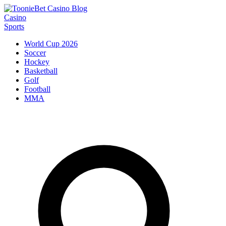
Casino
Sports
World Cup 2026
Soccer
Hockey
Basketball
Golf
Football
MMA