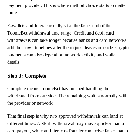
payment provider. This is where method choice starts to matter
more.
E-wallets and Interac usually sit at the faster end of the
ToonieBet withdrawal time range. Credit and debit card
withdrawals can take longer because banks and card networks
add their own timelines after the request leaves our side. Crypto
payments can also depend on network activity and wallet
details.
Step 3: Complete
Complete means ToonieBet has finished handling the
withdrawal from our side. The remaining wait is normally with
the provider or network.
That final step is why two approved withdrawals can land at
different times. A Skrill withdrawal may move quicker than a
card payout, while an Interac e-Transfer can arrive faster than a