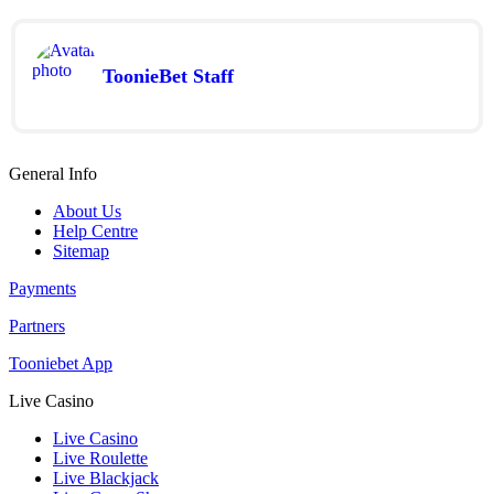
ToonieBet Staff
General Info
About Us
Help Centre
Sitemap
Payments
Partners
Tooniebet App
Live Casino
Live Casino
Live Roulette
Live Blackjack