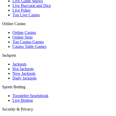
Live Game Shows
Live Baccarat and Dice
Live Poker
Top Live Casino
Online Casino
Online Casino
Online Slots
Top Casino Games
Casino Table Games
Jackpots
Jackpots
Hot Jackpots
New Jackpots
Daily Jackpots
Sports Betting
Tooniebet Sportsbook
Live Betting
Security & Privacy