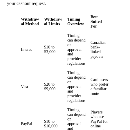
your cashout request.
Best
Withdraw
Withdraw
Timing
Suited
al Method
al Limits
Overview
For
Timing
can depend
Canadian
on
$10 to
bank-
Interac
approval
$3,000
linked
and
payouts
provider
regulations
Timing
can depend
Card users
on
$20 to
who prefer
Visa
approval
$9,000
a familiar
and
route
provider
regulations
Timing
Players
can depend
who use
on
$10 to
PayPal for
PayPal
approval
$10,000
online
and