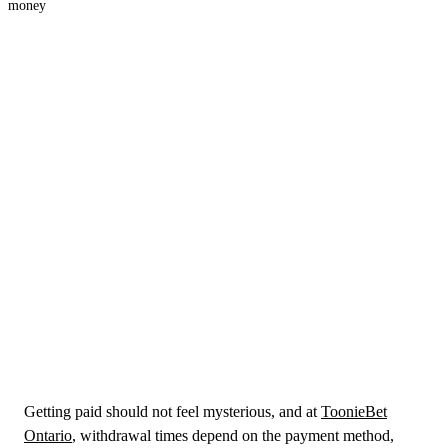
money
Getting paid should not feel mysterious, and at
ToonieBet
Ontario
, withdrawal times depend on the payment method,