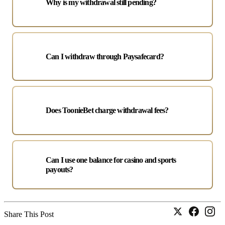
2
Why is my withdrawal still pending?
3
Can I withdraw through Paysafecard?
4
Does ToonieBet charge withdrawal fees?
Can I use one balance for casino and sports
5
payouts?
Share This Post