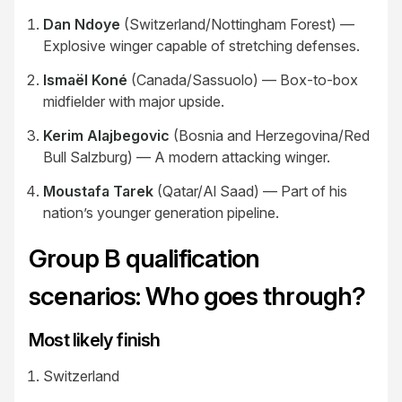
Dan Ndoye
(Switzerland/Nottingham Forest) —
Explosive winger capable of stretching defenses.
Ismaël Koné
(Canada/Sassuolo) — Box-to-box
midfielder with major upside.
Kerim Alajbegovic
(Bosnia and Herzegovina/Red
Bull Salzburg) — A modern attacking winger.
Moustafa Tarek
(Qatar/Al Saad) — Part of his
nation’s younger generation pipeline.
Group B qualification
scenarios: Who goes through?
Most likely finish
Switzerland