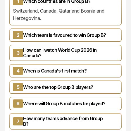
Which countries are in Group B?
1
Switzerland, Canada, Qatar and Bosnia and
Herzegovina.
Which team is favoured to win Group B?
2
How can I watch World Cup 2026 in
3
Canada?
When is Canada's first match?
4
Who are the top Group B players?
5
Where will Group B matches be played?
6
How many teams advance from Group
7
B?