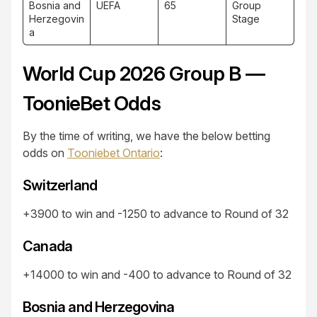
Bosnia and
UEFA
65
Group
Herzegovin
Stage
a
World Cup 2026 Group B —
ToonieBet Odds
By the time of writing, we have the below betting
odds on
Tooniebet Ontario
:
Switzerland
+3900 to win and -1250 to advance to Round of 32
Canada
+14000 to win and -400 to advance to Round of 32
Bosnia and Herzegovina