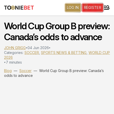
LOG IN
REGISTER
World Cup Group B preview:
Canada’s odds to advance
JOHN GRIGG
04 Jun 2026
•
•
Categories:
SOCCER
,
SPORTS NEWS & BETTING
,
WORLD CUP
2026
7 minutes
•
Blog
—
Soccer
—
World Cup Group B preview: Canada’s
odds to advance