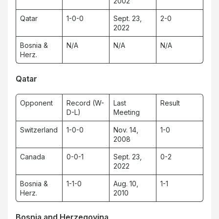
2002
Qatar
1-0-0
Sept. 23,
2-0
2022
Bosnia &
N/A
N/A
N/A
Herz.
Qatar
Opponent
Record (W-
Last
Result
D-L)
Meeting
Switzerland
1-0-0
Nov. 14,
1-0
2008
Canada
0-0-1
Sept. 23,
0-2
2022
Bosnia &
1-1-0
Aug. 10,
1-1
Herz.
2010
Bosnia and Herzegovina