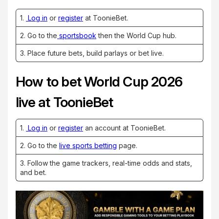
1.
Log in
or
register
at ToonieBet.
2. Go to the
sportsbook
then the World Cup hub.
3. Place future bets, build parlays or bet live.
How to bet World Cup 2026
live at ToonieBet
1.
Log in
or
register
an account at ToonieBet.
2. Go to the
live sports betting
page.
3. Follow the game trackers, real-time odds and stats,
and bet.