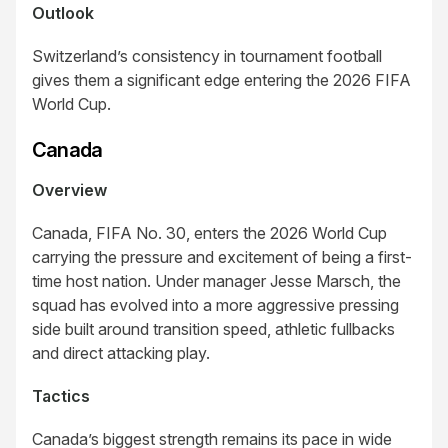
Outlook
Switzerland’s consistency in tournament football
gives them a significant edge entering the 2026 FIFA
World Cup.
Canada
Overview
Canada, FIFA No. 30, enters the 2026 World Cup
carrying the pressure and excitement of being a first-
time host nation. Under manager Jesse Marsch, the
squad has evolved into a more aggressive pressing
side built around transition speed, athletic fullbacks
and direct attacking play.
Tactics
Canada’s biggest strength remains its pace in wide