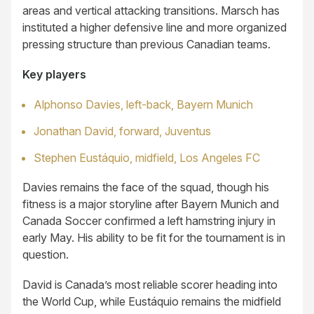
areas and vertical attacking transitions. Marsch has
instituted a higher defensive line and more organized
pressing structure than previous Canadian teams.
Key players
Alphonso Davies, left-back, Bayern Munich
Jonathan David, forward, Juventus
Stephen Eustáquio, midfield, Los Angeles FC
Davies remains the face of the squad, though his
fitness is a major storyline after Bayern Munich and
Canada Soccer confirmed a left hamstring injury in
early May. His ability to be fit for the tournament is in
question.
David is Canada’s most reliable scorer heading into
the World Cup, while Eustáquio remains the midfield