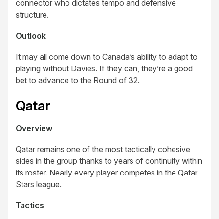
connector who dictates tempo and defensive
structure.
Outlook
It may all come down to Canada’s ability to adapt to
playing without Davies. If they can, they’re a good
bet to advance to the Round of 32.
Qatar
Overview
Qatar remains one of the most tactically cohesive
sides in the group thanks to years of continuity within
its roster. Nearly every player competes in the Qatar
Stars league.
Tactics