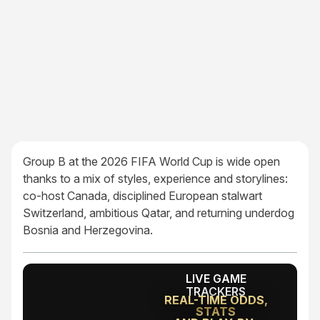
Group B at the 2026 FIFA World Cup is wide open
thanks to a mix of styles, experience and storylines:
co-host Canada, disciplined European stalwart
Switzerland, ambitious Qatar, and returning underdog
Bosnia and Herzegovina.
LIVE GAME
TRACKERS
REAL-TIME ODDS,
STATS