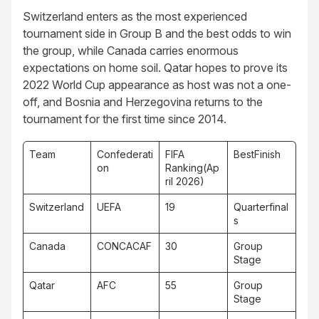
Switzerland enters as the most experienced
tournament side in Group B and the best odds to win
the group, while Canada carries enormous
expectations on home soil. Qatar hopes to prove its
2022 World Cup appearance as host was not a one-
off, and Bosnia and Herzegovina returns to the
tournament for the first time since 2014.
Team
Confederati
FIFA
Best
Finish
on
Ranking
(Ap
ril 2026)
Switzerland
UEFA
19
Quarterfinal
s
Canada
CONCACAF
30
Group
Stage
Qatar
AFC
55
Group
Stage