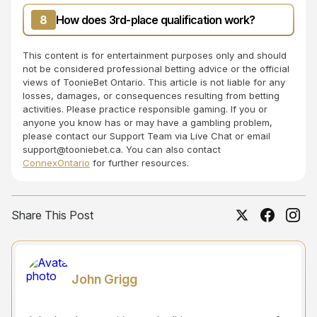
How does 3rd-place qualification work?
8
This content is for entertainment purposes only and should
not be considered professional betting advice or the official
views of ToonieBet Ontario. This article is not liable for any
losses, damages, or consequences resulting from betting
activities. Please practice responsible gaming. If you or
anyone you know has or may have a gambling problem,
please contact our Support Team via Live Chat or email
support@tooniebet.ca. You can also contact
ConnexOntario
for further resources.
Share This Post
John Grigg