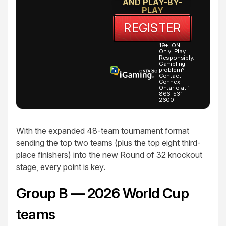
AND PLAY-BY-
PLAY
REGISTER
19+, ON
Only. Play
Responsibly.
Gambling
problem?
Contact
Connex
Ontario at 1-
866-531-
2600
With the expanded 48-team tournament format
sending the top two teams (plus the top eight third-
place finishers) into the new Round of 32 knockout
stage, every point is key.
Group B — 2026 World Cup
teams