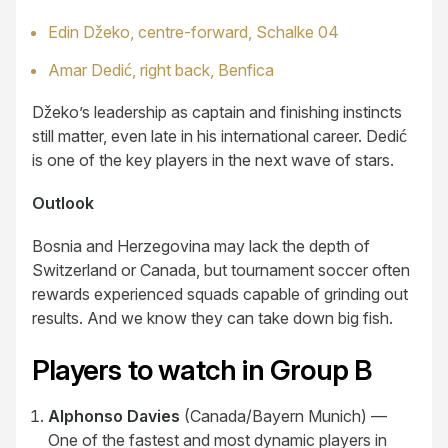
Edin Džeko, centre-forward, Schalke 04
Amar Dedić, right back, Benfica
Džeko’s leadership as captain and finishing instincts
still matter, even late in his international career. Dedić
is one of the key players in the next wave of stars.
Outlook
Bosnia and Herzegovina may lack the depth of
Switzerland or Canada, but tournament soccer often
rewards experienced squads capable of grinding out
results. And we know they can take down big fish.
Players to watch in Group B
Alphonso Davies
(Canada/Bayern Munich) —
One of the fastest and most dynamic players in