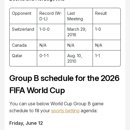
Opponent
Record (W-
Last
Result
D-L)
Meeting
Switzerland
1-0-0
March 29,
1-0
2016
Canada
N/A
N/A
N/A
Qatar
0-1-1
Aug. 10,
1-1
2010
Group B schedule for the 2026
FIFA World Cup
You can use below World Cup Group B game
schedule to fill your
sports betting
agenda:
Friday, June 12