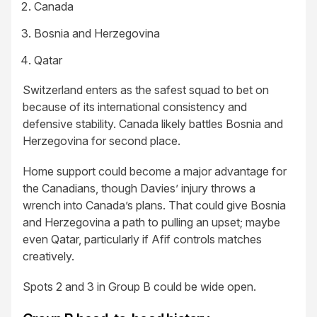
Canada
Bosnia and Herzegovina
Qatar
Switzerland enters as the safest squad to bet on
because of its international consistency and
defensive stability. Canada likely battles Bosnia and
Herzegovina for second place.
Home support could become a major advantage for
the Canadians, though Davies’ injury throws a
wrench into Canada’s plans. That could give Bosnia
and Herzegovina a path to pulling an upset; maybe
even Qatar, particularly if Afif controls matches
creatively.
Spots 2 and 3 in Group B could be wide open.