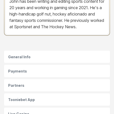
John has been writing and editing sports content for
20 years and working in gaming since 2021. He's a
high-handicap golf nut, hockey aficionado and
fantasy sports commissioner. He previously worked
at Sportsnet and The Hockey News.
General Info
Payments
Partners
Tooniebet App
Live Casino