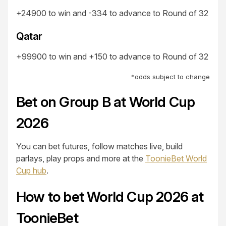
+24900 to win and -334 to advance to Round of 32
Qatar
+99900 to win and +150 to advance to Round of 32
*odds subject to change
Bet on Group B at World Cup
2026
You can bet futures, follow matches live, build
parlays, play props and more at the
ToonieBet World
Cup hub
.
How to bet World Cup 2026 at
ToonieBet