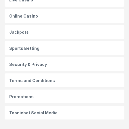
Online Casino
Jackpots
Sports Betting
Security & Privacy
Terms and Conditions
Promotions
Tooniebet Social Media