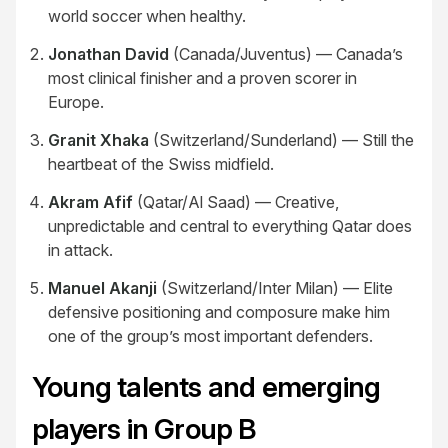
world soccer when healthy.
Jonathan David
(Canada/Juventus) — Canada’s
most clinical finisher and a proven scorer in
Europe.
Granit Xhaka
(Switzerland/Sunderland) — Still the
heartbeat of the Swiss midfield.
Akram Afif
(Qatar/Al Saad) — Creative,
unpredictable and central to everything Qatar does
in attack.
Manuel Akanji
(Switzerland/Inter Milan) — Elite
defensive positioning and composure make him
one of the group’s most important defenders.
Young talents and emerging
players in Group B