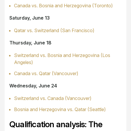
Canada vs. Bosnia and Herzegovina (Toronto)
Saturday, June 13
Qatar vs. Switzerland (San Francisco)
Thursday, June 18
Switzerland vs. Bosnia and Herzegovina (Los
Angeles)
Canada vs. Qatar (Vancouver)
Wednesday, June 24
Switzerland vs. Canada (Vancouver)
Bosnia and Herzegovina vs. Qatar (Seattle)
Qualification analysis: The