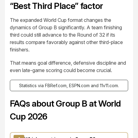
“Best Third Place” factor
The expanded World Cup format changes the
dynamics of Group B significantly. A team finishing
third could still advance to the Round of 32 if its
results compare favorably against other third-place
finishers.
That means goal difference, defensive discipline and
even late-game scoring could become crucial.
Statistics via FBRef.com, ESPN.com and 11v11.com.
FAQs about Group B at World
Cup 2026