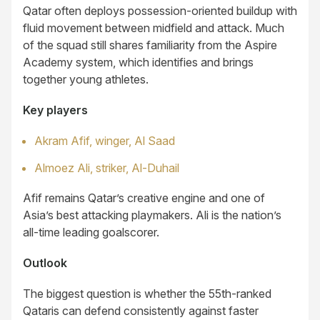
Qatar often deploys possession-oriented buildup with
fluid movement between midfield and attack. Much
of the squad still shares familiarity from the Aspire
Academy system, which identifies and brings
together young athletes.
Key players
Akram Afif, winger, Al Saad
Almoez Ali, striker, Al-Duhail
Afif remains Qatar’s creative engine and one of
Asia’s best attacking playmakers. Ali is the nation’s
all-time leading goalscorer.
Outlook
The biggest question is whether the 55th-ranked
Qataris can defend consistently against faster