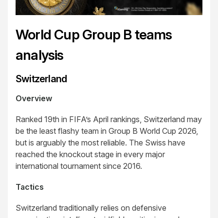
World Cup Group B teams
analysis
Switzerland
Overview
Ranked 19th in FIFA’s April rankings, Switzerland may
be the least flashy team in Group B World Cup 2026,
but is arguably the most reliable. The Swiss have
reached the knockout stage in every major
international tournament since 2016.
Tactics
Switzerland traditionally relies on defensive