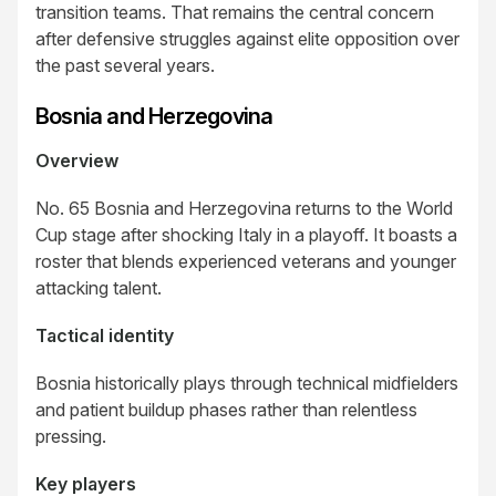
transition teams. That remains the central concern
after defensive struggles against elite opposition over
the past several years.
Bosnia and Herzegovina
Overview
No. 65 Bosnia and Herzegovina returns to the World
Cup stage after shocking Italy in a playoff. It boasts a
roster that blends experienced veterans and younger
attacking talent.
Tactical identity
Bosnia historically plays through technical midfielders
and patient buildup phases rather than relentless
pressing.
Key players