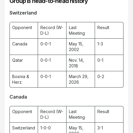
Group B head-to-head history
Switzerland
Opponent
Record (W-
Last
Result
D-L)
Meeting
Canada
0-0-1
May 15,
1-3
2002
Qatar
0-0-1
Nov. 14,
0-1
2018
Bosnia &
0-0-1
March 29,
0-2
Herz.
2026
Canada
Opponent
Record (W-
Last
Result
D-L)
Meeting
Switzerland
1-0-0
May 15,
3-1