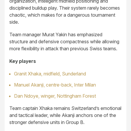
organization, intelligent midfield positioning and
disciplined buildup play. Their system rarely becomes
chaotic, which makes for a dangerous tournament
side.
Team manager Murat Yakin has emphasized
structure and defensive compactness while allowing
more flexibility in attack than previous Swiss teams.
Key players
Granit Xhaka, midfield, Sunderland
Manuel Akanji, centre-back, Inter Milan
Dan Ndoye, winger, Nottingham Forest
Team captain Xhaka remains Switzerland’s emotional
and tactical leader, while Akanji anchors one of the
stronger defensive units in Group B.