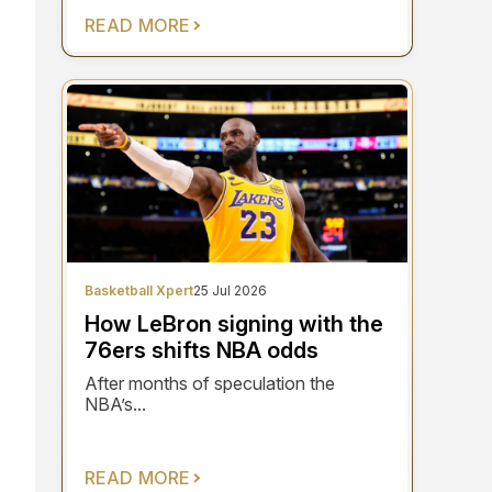
READ MORE
HOW TO BET ON TENNIS: YOUR GUIDE 
Basketball Xpert
25 Jul 2026
How LeBron signing with the
76ers shifts NBA odds
After months of speculation the
NBA’s...
READ MORE
HOW LEBRON SIGNING WITH THE 76ERS