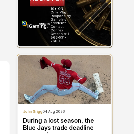
19+, ON
Only. Play
Responsibly.
Gambling
problem?
Contact
Connex
Ontario at 1-
866-531-
2600
John Grigg
04 Aug 2026
During a lost season, the
Blue Jays trade deadline