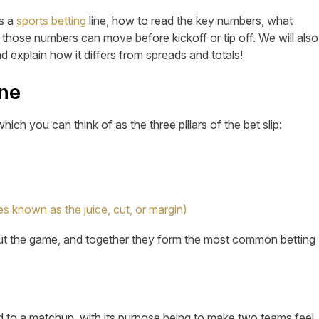
is a
sports betting
line, how to read the key numbers, what
those numbers can move before kickoff or tip off. We will also
d explain how it differs from spreads and totals!
ine
ich you can think of as the three pillars of the bet slip:
s known as the juice, cut, or margin)
out the game, and together they form the most common betting
ed to a matchup, with its purpose being to make two teams feel