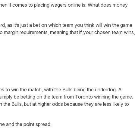
en it comes to placing wagers online is: What does money
d, as it’s just a bet on which team you think will win the game
no margin requirements, meaning that if your chosen team wins,
es to win the match, with the Bulls being the underdog. A
d simply be betting on the team from Toronto winning the game.
he Bulls, but at higher odds because they are less likely to
ne and the point spread: