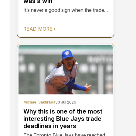
was a win
It’s never a good sign when the trade...
READ MORE
DURING A LOST SEASON, THE BLUE JA
Michael Sakuraba
30 Jul 2026
Why this is one of the most
interesting Blue Jays trade
deadlines in years
The Toronto Blue Jays have reached