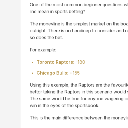
One of the most common beginner questions wh
line mean in sports betting?
The moneyline is the simplest market on the boar
outright. There is no handicap to consider and 
so does the bet.
For example:
Toronto
Raptors
: -180
Chicago
Bulls
: +155
Using this example, the Raptors are the favourit
bettor taking the Raptors in this scenario woul
The same would be true for anyone wagering on t
win in the eyes of the sportsbook.
This is the main difference between the moneyli