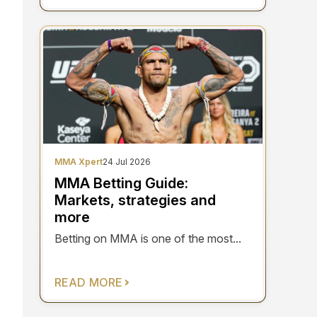
MMA Xpert
24 Jul 2026
MMA Betting Guide:
Markets, strategies and
more
Betting on MMA is one of the most...
READ MORE
MMA BETTING GUIDE: MARKETS, STRA