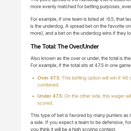
more evenly matched for betting purposes, even 
For example, if one team is listed at -6.5, that te
is the underdog. A spread bet on the favorite onl
more), and a bet on the underdog wins if they lo
The Total: The Over/Under
Also known as the over or under, the total is t
For example, if the total sits at 47.5 in one ga
Over 47.5
: This betting option will win if 
combined.
Under 47.5
: On the other side, this wager w
scored.
This type of bet is favored by many punters as i
a side. If you expect a team to be defensive, fo
you think it will be a high scoring contest.