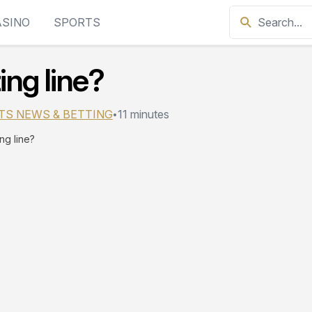
ASINO
SPORTS
ing line?
TS NEWS & BETTING
11 minutes
•
ng line?