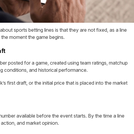
out sports betting lines is that they are not fixed, as a line
to the moment the game begins.
ft
umber posted for a game, created using team ratings, matchup
ng conditions, and historical performance.
s first draft, or the initial price that is placed into the market
 number available before the event starts. By the time a line
 action, and market opinion.