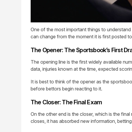
One of the most important things to understand ab
can change from the moment it is first posted 
The Opener: The Sportsbook’s First Dra
The opening line is the first widely available n
data, injuries known at the time, expected scori
It is best to think of the opener as the sportsbook’
before bettors begin reacting to it.
The Closer: The Final Exam
On the other end is the closer, which is the final
closes, it has absorbed new information, betting