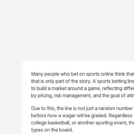
Many people who bet on sports online think that ‘th
that is only part of the story. A sports betting
to build a market around a game, reflecting dif
by pricing, risk management, and the goal of attr
Due to this, the line is not just a random number 
bettors how a wager will be graded. Regardles
college basketball, or another sporting event, t
types on the board.