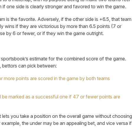
if one side is clearly stronger and favored to win the game.
am is the favorite. Adversely, if the other side is +6.5, that team
y wins if they are victorious by more than 6.5 points (7 or
se by 6 or fewer, or if they win the game outright.
he sportsbook’s estimate for the combined score of the game.
me, bettors can pick between:
48 or more points are scored in the game by both teams
ill be marked as a successful one if 47 or fewer points are
t lets you take a position on the overall game without choosing
r example, the under may be an appealing bet, and vice versa if