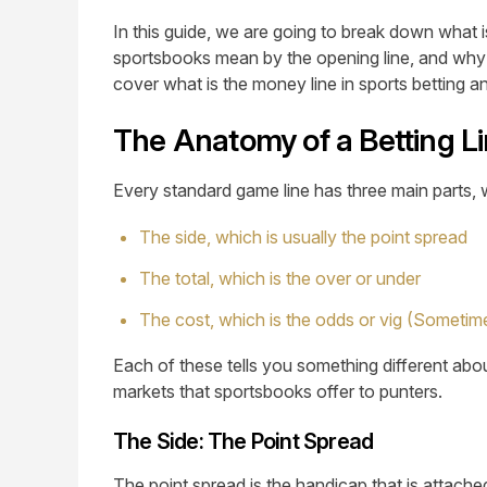
In this guide, we are going to break down what 
sportsbooks mean by the opening line, and why 
cover what is the money line in sports betting an
The Anatomy of a Betting L
Every standard game line has three main parts, wh
The side, which is usually the point spread
The total, which is the over or under
The cost, which is the odds or vig (Sometime
Each of these tells you something different ab
markets that sportsbooks offer to punters.
The Side: The Point Spread
The point spread is the handicap that is attach