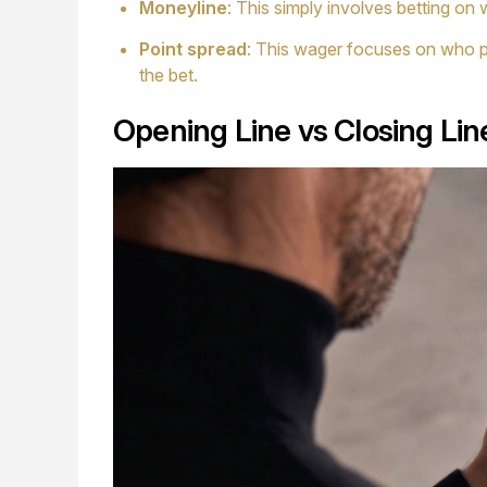
Moneyline
: This simply involves betting on
Point
spread
: This wager focuses on who per
the bet.
Opening Line vs Closing Li