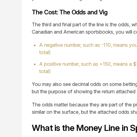
The Cost: The Odds and Vig
The third and final part of the line is the odds, 
Canadian and American sportsbooks, you will
A negative number, such as -110, means you
total)
A positive number, such as +150, means a $
total)
You may also see decimal odds on some betting s
but the purpose of showing the return attached
The odds matter because they are part of the pr
similar on the surface, but the attached odds sh
What is the Money Line in S