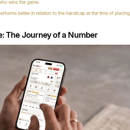
 who wins the game.
forms better in relation to the handicap at the time of placing
ne: The Journey of a Number