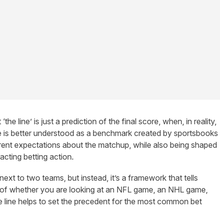
e line’ is just a prediction of the final score, when, in reality,
 line is better understood as a benchmark created by sportsbooks
ferent expectations about the matchup, while also being shaped
acting betting action.
next to two teams, but instead, it’s a framework that tells
s of whether you are looking at an NFL game, an NHL game,
he line helps to set the precedent for the most common bet