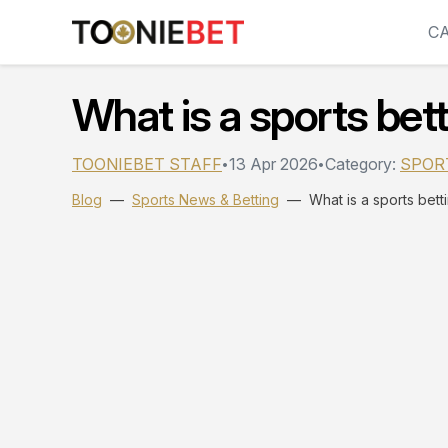
C
What is a sports bett
TOONIEBET STAFF
13 Apr 2026
Category:
SPOR
•
•
Blog
—
Sports News & Betting
—
What is a sports betti