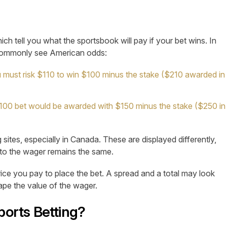
which tell you what the sportsbook will pay if your bet wins. In
 commonly see American odds:
 must risk $110 to win $100 minus the stake ($210 awarded in
100 bet would be awarded with $150 minus the stake ($250 in
ites, especially in Canada. These are displayed differently,
 to the wager remains the same.
ice you pay to place the bet. A spread and a total may look
ape the value of the wager.
ports Betting?