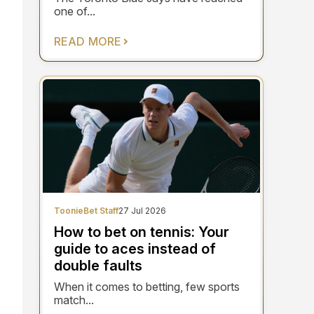
one of...
READ MORE
WHY THIS IS ONE OF THE MOST INTERE
ToonieBet Staff
27 Jul 2026
How to bet on tennis: Your
guide to aces instead of
double faults
When it comes to betting, few sports
match...