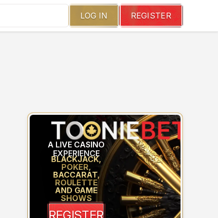
LOG IN
REGISTER
A LIVE CASINO
EXPERIENCE
BLACKJACK,
POKER,
BACCARAT,
ROULETTE
AND GAME
SHOWS
REGISTER