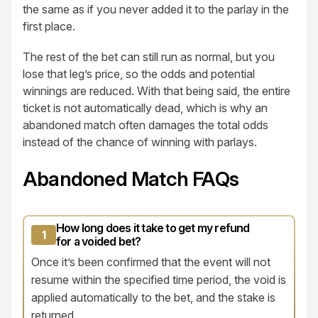
the same as if you never added it to the parlay in the
first place.
The rest of the bet can still run as normal, but you
lose that leg’s price, so the odds and potential
winnings are reduced. With that being said, the entire
ticket is not automatically dead, which is why an
abandoned match often damages the total odds
instead of the chance of winning with parlays.
Abandoned Match FAQs
How long does it take to get my refund
1
for a voided bet?
Once it’s been confirmed that the event will not
resume within the specified time period, the void is
applied automatically to the bet, and the stake is
returned.