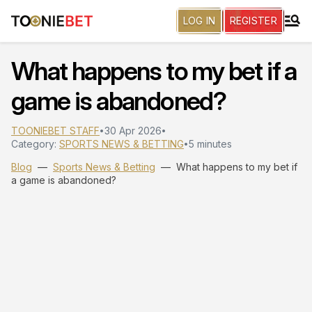
LOG IN
REGISTER
What happens to my bet if a
game is abandoned?
TOONIEBET STAFF
30 Apr 2026
•
•
Category:
SPORTS NEWS & BETTING
5 minutes
•
Blog
—
Sports News & Betting
—
What happens to my bet if
a game is abandoned?