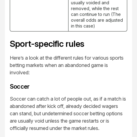
usually voided and
removed, while the rest
can continue to run (The
overall odds are adjusted
in this case)
Sport-specific rules
Here’s a look at the different rules for various sports
betting markets when an abandoned game is
involved:
Soccer
Soccer can catch a lot of people out, as if a match is
abandoned after kick off, already decided wagers
can stand, but undetermined soccer betting options
are usually void unless the game restarts or is
officially resumed under the market rules.