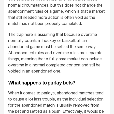
normal circumstances, but this does not change the
abandonment rules of a game, which is that a market
that still needed more action is often void as the
match has not been properly completed.
The trap here is assuming that because overtime
normally counts in hockey or basketball, an
abandoned game must be settled the same way.
Abandonment rules and overtime rules are separate
things, meaning that a full-game market can include
overtime in a normal completed contest and still be
voided in an abandoned one.
What happens to parlay bets?
When it comes to parlays, abandoned matches tend
to cause a lot less trouble, as the individual selection
for the abandoned match is usually removed from
the bet and settled as a push. Effectively, it would be