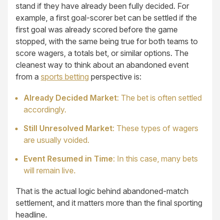
stand if they have already been fully decided. For
example, a first goal-scorer bet can be settled if the
first goal was already scored before the game
stopped, with the same being true for both teams to
score wagers, a totals bet, or similar options. The
cleanest way to think about an abandoned event
from a
sports betting
perspective is:
Already Decided Market
: The bet is often settled
accordingly.
Still Unresolved Market
: These types of wagers
are usually voided.
Event Resumed in Time
: In this case, many bets
will remain live.
That is the actual logic behind abandoned-match
settlement, and it matters more than the final sporting
headline.