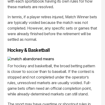
with each sportsbook having its own rules for how
these markets are resolved.
In tennis, if a player retires injured, Match Winner bets
are typically voided because the match was not
completed. However, any specific sets or games that
were already finished before the retirement will be
settled as normal.
Hockey & Basketball
For hockey and basketball, the broad betting pattern
is closer to soccer than to baseball. If the contest is
stopped and not completed under the operator’s
rules, unresolved markets are usually voided. Full-
game bets often need an official completion point,
while already-determined markets can still stand.
The sport may have overtime or shootout rules in