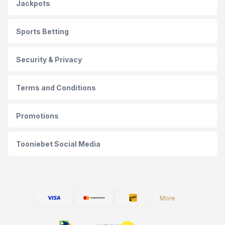
Jackpots
Sports Betting
Security & Privacy
Terms and Conditions
Promotions
Tooniebet Social Media
More