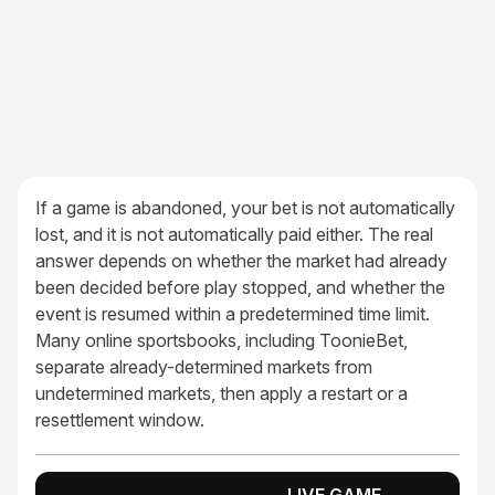
If a game is abandoned, your bet is not automatically
lost, and it is not automatically paid either. The real
answer depends on whether the market had already
been decided before play stopped, and whether the
event is resumed within a predetermined time limit.
Many online sportsbooks, including ToonieBet,
separate already-determined markets from
undetermined markets, then apply a restart or a
resettlement window.