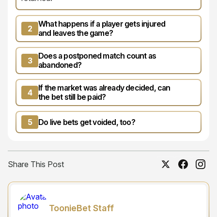
What happens if a player gets injured
2
and leaves the game?
Does a postponed match count as
3
abandoned?
If the market was already decided, can
4
the bet still be paid?
Do live bets get voided, too?
5
Share This Post
ToonieBet Staff