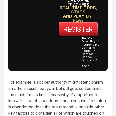
LIVE GAME
TRACKERS
REAL-TIME ODDS,
STATS
AND PLAY-BY-
PLAY
REGISTER
19+, ON
Only. Play
Responsibly.
Gambling
problem?
Contact
Connex
Ontario at 1-
866-531-
2600
For example, a soccer authority might later confirm
an official result, but your bet still gets settled under
the market rules first. This is why it’s important to
know the match abandoned meaning, and if a match
is abandoned does the result stand, alongside other
key factors to consider, all of which are touched on