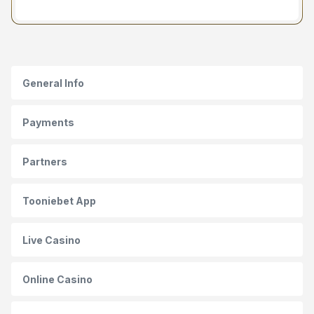
General Info
Payments
Partners
Tooniebet App
Live Casino
Online Casino