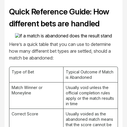
Quick Reference Guide: How
different bets are handled
Here’s a quick table that you can use to determine
how many different bet types are settled, should a
match be abandoned:
Type of Bet
Typical Outcome if Match
is Abandoned
Match Winner or
Usually void unless the
Moneyline
official completion rules
apply or the match results
in time
Correct Score
Usually voided as the
abandoned match means
that the score cannot be