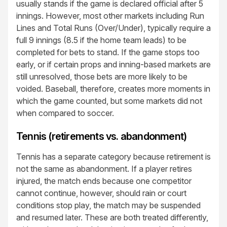
usually stands if the game is declared official after 5
innings. However, most other markets including Run
Lines and Total Runs (Over/Under), typically require a
full 9 innings (8.5 if the home team leads) to be
completed for bets to stand. If the game stops too
early, or if certain props and inning-based markets are
still unresolved, those bets are more likely to be
voided. Baseball, therefore, creates more moments in
which the game counted, but some markets did not
when compared to soccer.
Tennis (retirements vs. abandonment)
Tennis has a separate category because retirement is
not the same as abandonment. If a player retires
injured, the match ends because one competitor
cannot continue, however, should rain or court
conditions stop play, the match may be suspended
and resumed later. These are both treated differently,