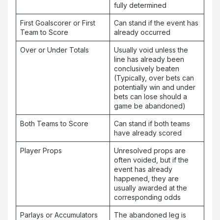
fully determined
First Goalscorer or First
Can stand if the event has
Team to Score
already occurred
Over or Under Totals
Usually void unless the
line has already been
conclusively beaten
(Typically, over bets can
potentially win and under
bets can lose should a
game be abandoned)
Both Teams to Score
Can stand if both teams
have already scored
Player Props
Unresolved props are
often voided, but if the
event has already
happened, they are
usually awarded at the
corresponding odds
Parlays or Accumulators
The abandoned leg is