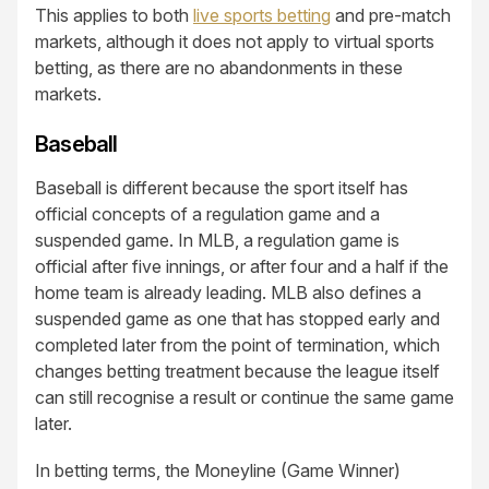
This applies to both
live sports betting
and pre-match
markets, although it does not apply to virtual sports
betting, as there are no abandonments in these
markets.
Baseball
Baseball is different because the sport itself has
official concepts of a regulation game and a
suspended game. In MLB, a regulation game is
official after five innings, or after four and a half if the
home team is already leading. MLB also defines a
suspended game as one that has stopped early and
completed later from the point of termination, which
changes betting treatment because the league itself
can still recognise a result or continue the same game
later.
In betting terms, the Moneyline (Game Winner)