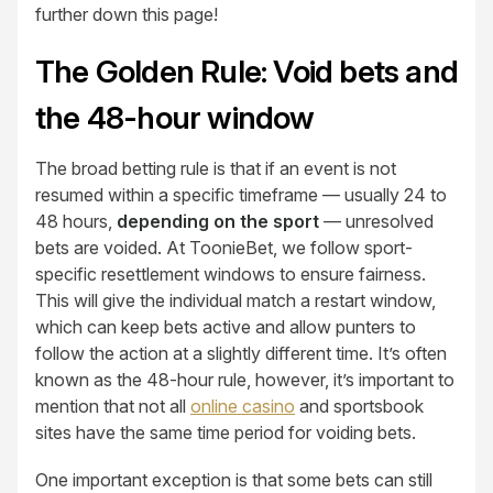
further down this page!
The Golden Rule: Void bets and
the 48-hour window
The broad betting rule is that if an event is not
resumed within a specific timeframe — usually 24 to
48 hours,
depending on the sport
— unresolved
bets are voided. At ToonieBet, we follow sport-
specific resettlement windows to ensure fairness.
This will give the individual match a restart window,
which can keep bets active and allow punters to
follow the action at a slightly different time. It’s often
known as the 48-hour rule, however, it’s important to
mention that not all
online casino
and sportsbook
sites have the same time period for voiding bets.
One important exception is that some bets can still