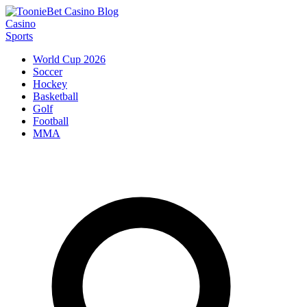
Casino
Sports
World Cup 2026
Soccer
Hockey
Basketball
Golf
Football
MMA