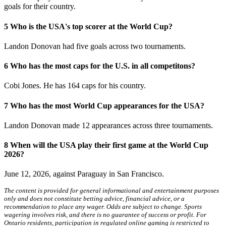
goals for their country.
5
Who is the USA's top scorer at the World Cup?
Landon Donovan had five goals across two tournaments.
6
Who has the most caps for the U.S. in all competitons?
Cobi Jones. He has 164 caps for his country.
7
Who has the most World Cup appearances for the USA?
Landon Donovan made 12 appearances across three tournaments.
8
When will the USA play their first game at the World Cup
2026?
June 12, 2026, against Paraguay in San Francisco.
The content is provided for general informational and entertainment purposes
only and does not constitute betting advice, financial advice, or a
recommendation to place any wager. Odds are subject to change. Sports
wagering involves risk, and there is no guarantee of success or profit. For
Ontario residents, participation in regulated online gaming is restricted to