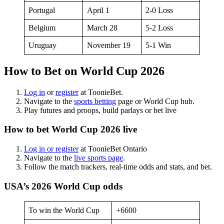
Portugal
April 1
2-0 Loss
Belgium
March 28
5-2 Loss
Uruguay
November 19
5-1 Win
How to Bet on World Cup 2026
Log in
or
register
at ToonieBet.
Navigate to the
sports betting
page or World Cup hub.
Play futures and proops, build parlays or bet live
How to bet World Cup 2026 live
Log in or register
at ToonieBet Ontario
Navigate to the
live sports page
.
Follow the match trackers, real-time odds and stats, and bet.
USA’s 2026 World Cup odds
To win the World Cup
+6600