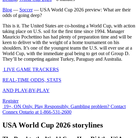
Blog
—
Soccer
—
USA World Cup 2026 preview: What are their
odds of going deep?
This is it. The United States are co-hosting a World Cup, with action
taking place on U.S. soil for the first time since 1994. Manager
Mauricio Pochettino has had plenty of preparation time and will be
keen to deliver with the weight of a home tournament on his
shoulders. It’s one of the youngest teams the U.S. will ever use at a
World Cup, with the immediate goal being to get out of Group D.
They’ll be competing against Turkey, Paraguay and Australia.
LIVE GAME TRACKERS
REAL-TIME ODDS, STATS
AND PLAY-BY-PLAY
Register
19+, ON Only. Play Responsibly. Gambling problem? Contact
Connex Ontario at 1-866-531-2600
USA World Cup 2026 storylines