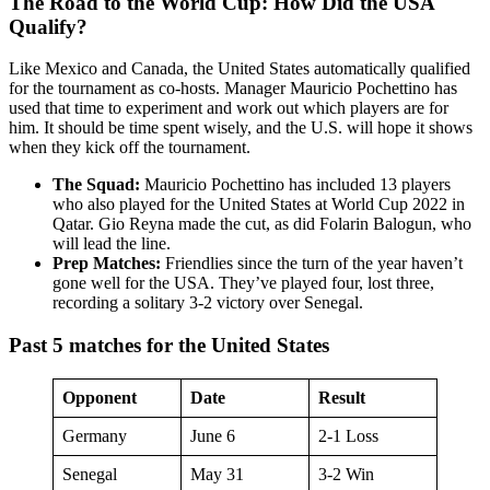
The Road to the World Cup: How Did the USA
Qualify?
Like Mexico and Canada, the United States automatically qualified
for the tournament as co-hosts. Manager Mauricio Pochettino has
used that time to experiment and work out which players are for
him. It should be time spent wisely, and the U.S. will hope it shows
when they kick off the tournament.
The Squad:
Mauricio Pochettino has included 13 players
who also played for the United States at World Cup 2022 in
Qatar. Gio Reyna made the cut, as did Folarin Balogun, who
will lead the line.
Prep Matches:
Friendlies since the turn of the year haven’t
gone well for the USA. They’ve played four, lost three,
recording a solitary 3-2 victory over Senegal.
Past 5 matches for the United States
Opponent
Date
Result
Germany
June 6
2-1 Loss
Senegal
May 31
3-2 Win