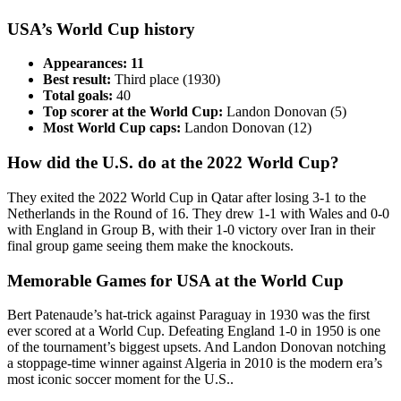
USA’s World Cup history
Appearances: 11
Best result:
Third place (1930)
Total goals:
40
Top scorer at the World Cup:
Landon Donovan (5)
Most World Cup caps:
Landon Donovan (12)
How did the U.S. do at the 2022 World Cup?
They exited the 2022 World Cup in Qatar after losing 3-1 to the
Netherlands in the Round of 16. They drew 1-1 with Wales and 0-0
with England in Group B, with their 1-0 victory over Iran in their
final group game seeing them make the knockouts.
Memorable Games for USA at the World Cup
Bert Patenaude’s hat-trick against Paraguay in 1930 was the first
ever scored at a World Cup. Defeating England 1-0 in 1950 is one
of the tournament’s biggest upsets. And Landon Donovan notching
a stoppage-time winner against Algeria in 2010 is the modern era’s
most iconic soccer moment for the U.S..