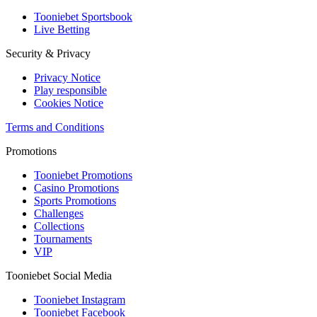
Tooniebet Sportsbook
Live Betting
Security & Privacy
Privacy Notice
Play responsible
Cookies Notice
Terms and Conditions
Promotions
Tooniebet Promotions
Casino Promotions
Sports Promotions
Challenges
Collections
Tournaments
VIP
Tooniebet Social Media
Tooniebet Instagram
Tooniebet Facebook