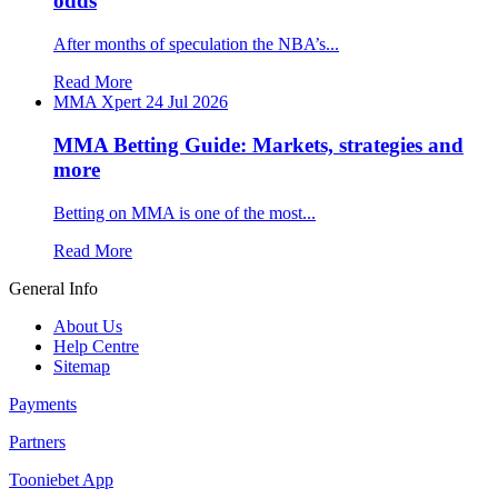
odds
years
Your
guide
After months of speculation the NBA’s...
to
aces
How
Read More
instead
LeBron
MMA Xpert
24 Jul 2026
of
signing
double
with
MMA Betting Guide: Markets, strategies and
faults
the
more
76ers
shifts
Betting on MMA is one of the most...
NBA
odds
MMA
Read More
Betting
General Info
Guide:
Markets,
About Us
strategies
Help Centre
and
Sitemap
more
Payments
Partners
Tooniebet App