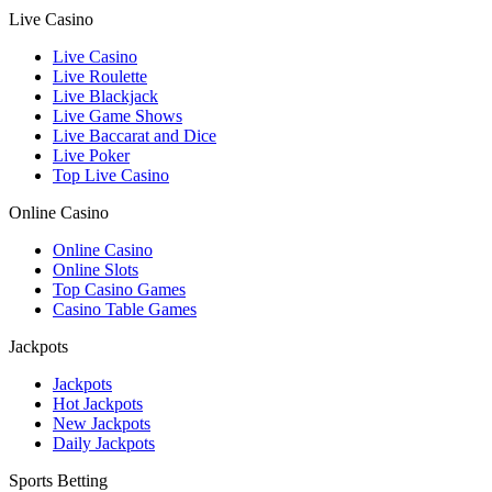
Live Casino
Live Casino
Live Roulette
Live Blackjack
Live Game Shows
Live Baccarat and Dice
Live Poker
Top Live Casino
Online Casino
Online Casino
Online Slots
Top Casino Games
Casino Table Games
Jackpots
Jackpots
Hot Jackpots
New Jackpots
Daily Jackpots
Sports Betting