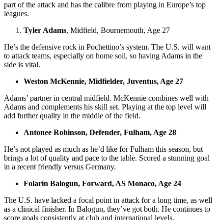
part of the attack and has the calibre from playing in Europe’s top
leagues.
Tyler Adams
, Midfield, Bournemouth, Age 27
He’s the defensive rock in Pochettino’s system. The U.S. will want
to attack teams, especially on home soil, so having Adams in the
side is vital.
Weston McKennie, Midfielder, Juventus, Age 27
Adams’ partner in central midfield. McKennie combines well with
Adams and complements his skill set. Playing at the top level will
add further quality in the middle of the field.
Antonee Robinson, Defender, Fulham, Age 28
He’s not played as much as he’d like for Fulham this season, but
brings a lot of quality and pace to the table. Scored a stunning goal
in a recent friendly versus Germany.
Folarin Balogun, Forward, AS Monaco, Age 24
The U.S. have lacked a focal point in attack for a long time, as well
as a clinical finisher. In Balogun, they’ve got both. He continues to
score goals consistently at club and international levels.