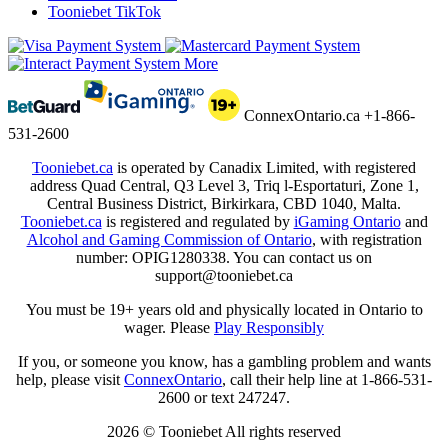
Tooniebet TikTok
More
ConnexOntario.ca
+1-866-
531-2600
Tooniebet.ca
is operated by Canadix Limited, with registered
address Quad Central, Q3 Level 3, Triq l-Esportaturi, Zone 1,
Central Business District, Birkirkara, CBD 1040, Malta.
Tooniebet.ca
is registered and regulated by
iGaming Ontario
and
Alcohol and Gaming Commission of Ontario
, with registration
number: OPIG1280338. You can contact us on
support@tooniebet.ca
You must be 19+ years old and physically located in Ontario to
wager. Please
Play Responsibly
If you, or someone you know, has a gambling problem and wants
help, please visit
ConnexOntario
, call their help line at 1-866-531-
2600 or text 247247.
2026 © Tooniebet All rights reserved