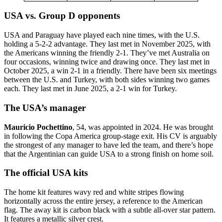
USA vs. Group D opponents
USA and Paraguay have played each nine times, with the U.S.
holding a 5-2-2 advantage. They last met in November 2025, with
the Americans winning the friendly 2-1. They’ve met Australia on
four occasions, winning twice and drawing once. They last met in
October 2025, a win 2-1 in a friendly. There have been six meetings
between the U.S. and Turkey, with both sides winning two games
each. They last met in June 2025, a 2-1 win for Turkey.
The USA’s manager
Mauricio Pochettino
, 54, was appointed in 2024. He was brought
in following the Copa America group-stage exit. His CV is arguably
the strongest of any manager to have led the team, and there’s hope
that the Argentinian can guide USA to a strong finish on home soil.
The official USA kits
The home kit features wavy red and white stripes flowing
horizontally across the entire jersey, a reference to the American
flag. The away kit is carbon black with a subtle all-over star pattern.
It features a metallic silver crest.