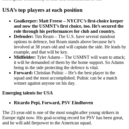
USA’s top players at each position
Goalkeeper: Matt Freese – NYCFC’s first-choice keeper
and now the USMNT’s first choice, too. He’s secured the
role through his performances for club and country.
Defender:
Tim Ream – The U.S. have several standout
options in defence, but Ream stands above because he’s
involved at 38 years old and will captain the side. He leads by
example, and that will be key.
Midfielder:
Tyler Adams – The USMNT will want to attack;
it will be demanded of them by the home support. So Adams
being in the side protecting the defence is vital.
Forward:
Christian Pulisic – He’s the best player in the
squad and the most accomplished. Pulisic can be a match
winner against anyone on his day.
Emerging talents for USA
Ricardo Pepi, Forward, PSV Eindhoven
The 23-year-old is one of the most sought-after young strikers in
Europe right now. His goal-scoring record for PSV has been great,
and he will add firepower to the American squad.