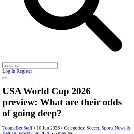
Log In
Register
USA World Cup 2026
preview: What are their odds
of going deep?
ToonieBet Staff
•
10 Jun 2026
•
Categories:
Soccer
,
Sports News &
Betting
,
World Cup 2026
•
6 minutes