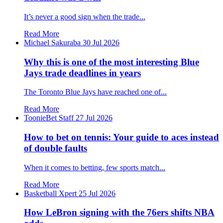
It’s never a good sign when the trade...
During
Read More
a
Michael Sakuraba
30 Jul 2026
lost
season,
Why this is one of the most interesting Blue
the
Jays trade deadlines in years
Blue
Jays
The Toronto Blue Jays have reached one of...
trade
deadline
Why
Read More
was
this
ToonieBet Staff
27 Jul 2026
a
is
win
one
How to bet on tennis: Your guide to aces instead
of
of double faults
the
most
When it comes to betting, few sports match...
interesting
Blue
How
Read More
Jays
to
Basketball Xpert
25 Jul 2026
trade
bet
deadlines
on
How LeBron signing with the 76ers shifts NBA
in
tennis: