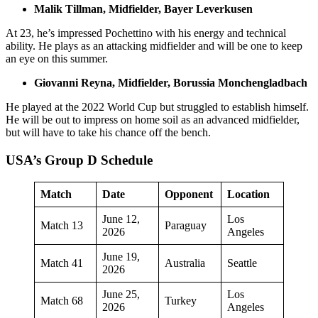
Malik Tillman, Midfielder, Bayer Leverkusen
At 23, he’s impressed Pochettino with his energy and technical
ability. He plays as an attacking midfielder and will be one to keep
an eye on this summer.
Giovanni Reyna, Midfielder, Borussia Monchengladbach
He played at the 2022 World Cup but struggled to establish himself.
He will be out to impress on home soil as an advanced midfielder,
but will have to take his chance off the bench.
USA’s Group D Schedule
Match
Date
Opponent
Location
June 12,
Los
Match 13
Paraguay
2026
Angeles
June 19,
Match 41
Australia
Seattle
2026
June 25,
Los
Match 68
Turkey
2026
Angeles