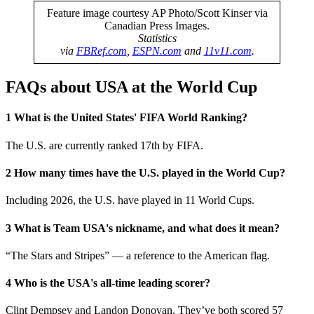
Feature image courtesy AP Photo/Scott Kinser via
Canadian Press Images.
Statistics
via
FBRef.com
,
ESPN.com
and
11v11.com
.
FAQs about USA at the World Cup
1
What is the United States' FIFA World Ranking?
The U.S. are currently ranked 17
th
by FIFA.
2
How many times have the U.S. played in the World Cup?
Including 2026, the U.S. have played in 11 World Cups.
3
What is Team USA's nickname, and what does it mean?
“The Stars and Stripes” — a reference to the American flag.
4
Who is the USA's all-time leading scorer?
Clint Dempsey and Landon Donovan. They’ve both scored 57