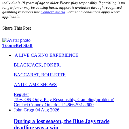
individuals 19 years of age or older. Please play responsibly. If gambling is no
longer fun or may be causing harm, support is available through recognized
gambling resources like
ConnexOntario
. Terms and conditions apply where
applicable.
Share This Post
ToonieBet Staff
A LIVE CASINO EXPERIENCE
BLACKJACK, POKER,
BACCARAT, ROULETTE
AND GAME SHOWS
Register
19+, ON Only. Play Responsibly. Gambling problem?
Contact Connex Ontario at 1-866-531-2600
John Grigg
04 Aug 2026
During a lost season, the Blue Jays trade
deadline was a win