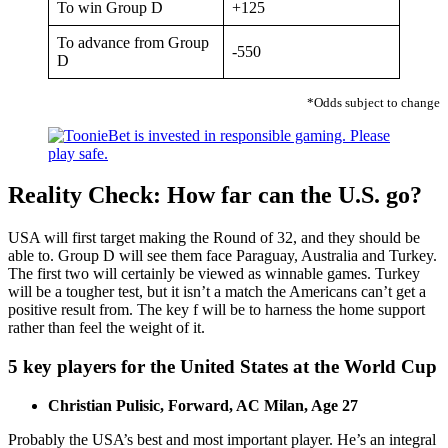
To win Group D
+125
To advance from Group
-550
D
*Odds subject to change
Reality Check: How far can the U.S. go?
USA will first target making the Round of 32, and they should be
able to. Group D will see them face Paraguay, Australia and Turkey.
The first two will certainly be viewed as winnable games. Turkey
will be a tougher test, but it isn’t a match the Americans can’t get a
positive result from. The key f will be to harness the home support
rather than feel the weight of it.
5 key players for the United States at the World Cup
Christian Pulisic, Forward, AC Milan, Age 27
Probably the USA’s best and most important player. He’s an integral