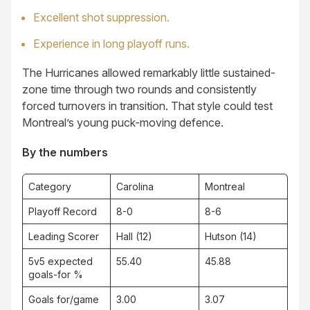
Excellent shot suppression.
Experience in long playoff runs.
The Hurricanes allowed remarkably little sustained-
zone time through two rounds and consistently
forced turnovers in transition. That style could test
Montreal’s young puck-moving defence.
By the numbers
Category
Carolina
Montreal
Playoff Record
8-0
8-6
Leading Scorer
Hall (12)
Hutson (14)
5v5 expected
55.40
45.88
goals-for %
Goals for/game
3.00
3.07