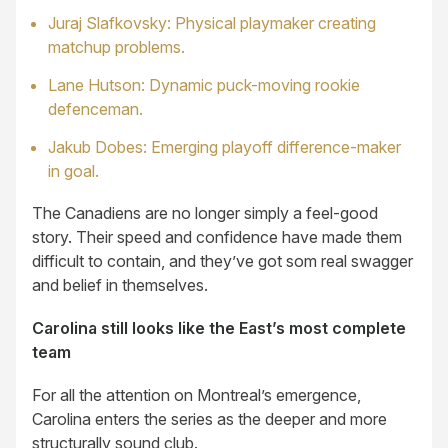
Juraj Slafkovsky: Physical playmaker creating
matchup problems.
Lane Hutson: Dynamic puck-moving rookie
defenceman.
Jakub Dobes: Emerging playoff difference-maker
in goal.
The Canadiens are no longer simply a feel-good
story. Their speed and confidence have made them
difficult to contain, and they’ve got som real swagger
and belief in themselves.
Carolina still looks like the East’s most complete
team
For all the attention on Montreal’s emergence,
Carolina enters the series as the deeper and more
structurally sound club.