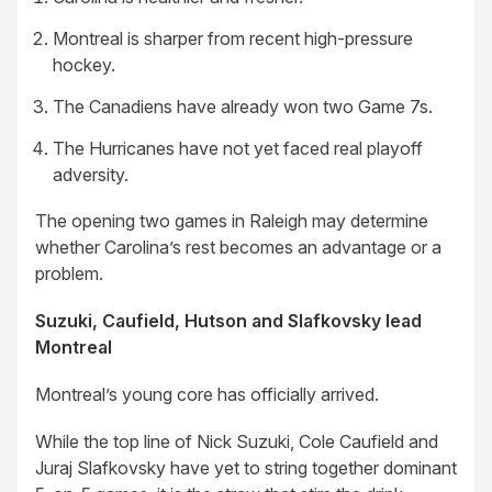
Montreal is sharper from recent high-pressure
hockey.
The Canadiens have already won two Game 7s.
The Hurricanes have not yet faced real playoff
adversity.
The opening two games in Raleigh may determine
whether Carolina’s rest becomes an advantage or a
problem.
Suzuki, Caufield, Hutson and Slafkovsky lead
Montreal
Montreal’s young core has officially arrived.
While the top line of Nick Suzuki, Cole Caufield and
Juraj Slafkovsky have yet to string together dominant