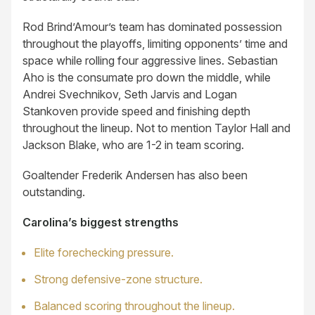
Rod Brind’Amour’s team has dominated possession
throughout the playoffs, limiting opponents’ time and
space while rolling four aggressive lines. Sebastian
Aho is the consumate pro down the middle, while
Andrei Svechnikov, Seth Jarvis and Logan
Stankoven provide speed and finishing depth
throughout the lineup. Not to mention Taylor Hall and
Jackson Blake, who are 1-2 in team scoring.
Goaltender Frederik Andersen has also been
outstanding.
Carolina’s biggest strengths
Elite forechecking pressure.
Strong defensive-zone structure.
Balanced scoring throughout the lineup.