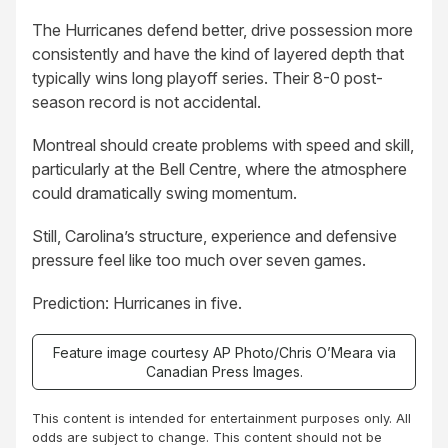
The Hurricanes defend better, drive possession more
consistently and have the kind of layered depth that
typically wins long playoff series. Their 8-0 post-
season record is not accidental.
Montreal should create problems with speed and skill,
particularly at the Bell Centre, where the atmosphere
could dramatically swing momentum.
Still, Carolina’s structure, experience and defensive
pressure feel like too much over seven games.
Prediction: Hurricanes in five.
Feature image courtesy AP Photo/Chris O’Meara via
Canadian Press Images.
This content is intended for entertainment purposes only. All
odds are subject to change. This content should not be