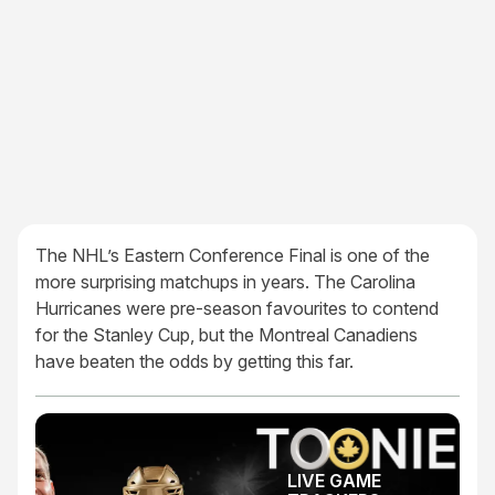
The NHL’s Eastern Conference Final is one of the
more surprising matchups in years. The Carolina
Hurricanes were pre-season favourites to contend
for the Stanley Cup, but the Montreal Canadiens
have beaten the odds by getting this far.
LIVE GAME