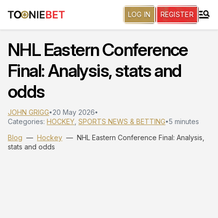
LOG IN
REGISTER
NHL Eastern Conference
Final: Analysis, stats and
odds
JOHN GRIGG
20 May 2026
•
•
Categories:
HOCKEY
,
SPORTS NEWS & BETTING
5 minutes
•
Blog
—
Hockey
—
NHL Eastern Conference Final: Analysis,
stats and odds