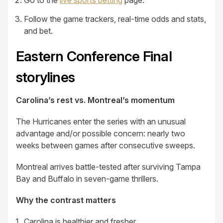
Go to the
live sports betting
page.
Follow the game trackers, real-time odds and stats,
and bet.
Eastern Conference Final
storylines
Carolina’s rest vs. Montreal’s momentum
The Hurricanes enter the series with an unusual
advantage and/or possible concern: nearly two
weeks between games after consecutive sweeps.
Montreal arrives battle-tested after surviving Tampa
Bay and Buffalo in seven-game thrillers.
Why the contrast matters
Carolina is healthier and fresher.