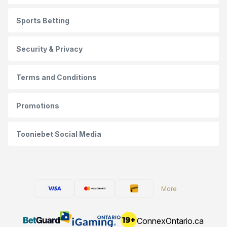
Sports Betting
Security & Privacy
Terms and Conditions
Promotions
Tooniebet Social Media
More
ConnexOntario.ca