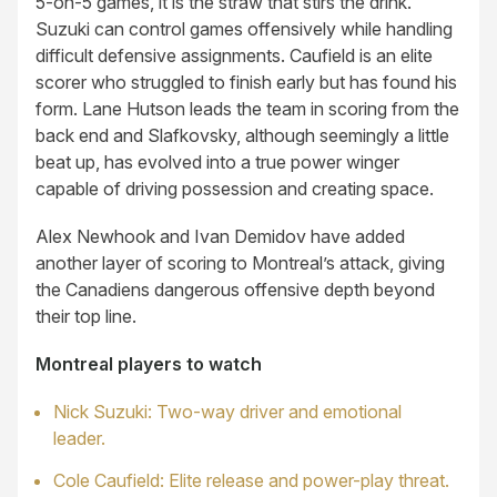
5-on-5 games, it is the straw that stirs the drink.
Suzuki can control games offensively while handling
difficult defensive assignments. Caufield is an elite
scorer who struggled to finish early but has found his
form. Lane Hutson leads the team in scoring from the
back end and Slafkovsky, although seemingly a little
beat up, has evolved into a true power winger
capable of driving possession and creating space.
Alex Newhook and Ivan Demidov have added
another layer of scoring to Montreal’s attack, giving
the Canadiens dangerous offensive depth beyond
their top line.
Montreal players to watch
Nick Suzuki: Two-way driver and emotional
leader.
Cole Caufield: Elite release and power-play threat.