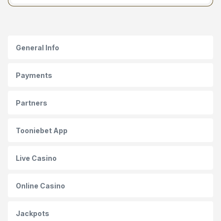
General Info
Payments
Partners
Tooniebet App
Live Casino
Online Casino
Jackpots