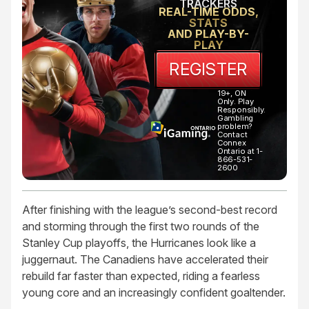
TRACKERS
REAL-TIME ODDS,
STATS
AND PLAY-BY-
PLAY
REGISTER
19+, ON
Only. Play
Responsibly.
Gambling
problem?
Contact
Connex
Ontario at 1-
866-531-
2600
After finishing with the league’s second-best record
and storming through the first two rounds of the
Stanley Cup playoffs, the Hurricanes look like a
juggernaut. The Canadiens have accelerated their
rebuild far faster than expected, riding a fearless
young core and an increasingly confident goaltender.