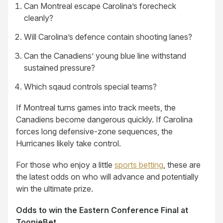
Can Montreal escape Carolina’s forecheck
cleanly?
Will Carolina’s defence contain shooting lanes?
Can the Canadiens’ young blue line withstand
sustained pressure?
Which sqaud controls special teams?
If Montreal turns games into track meets, the
Canadiens become dangerous quickly. If Carolina
forces long defensive-zone sequences, the
Hurricanes likely take control.
For those who enjoy a little
sports betting
, these are
the latest odds on who will advance and potentially
win the ultimate prize.
Odds to win the Eastern Conference Final at
ToonieBet