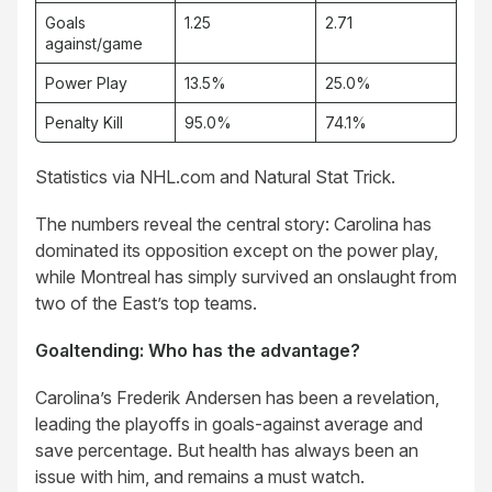
Goals
1.25
2.71
against/game
Power Play
13.5%
25.0%
Penalty Kill
95.0%
74.1%
Statistics via NHL.com and Natural Stat Trick.
The numbers reveal the central story: Carolina has
dominated its opposition except on the power play,
while Montreal has simply survived an onslaught from
two of the East’s top teams.
Goaltending: Who has the advantage?
Carolina’s Frederik Andersen has been a revelation,
leading the playoffs in goals-against average and
save percentage. But health has always been an
issue with him, and remains a must watch.