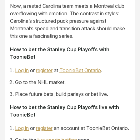
Now, a rested Carolina team meets a Montreal club
overflowing with emotion. The contrast in styles:
Carolina’s structured puck pressure against
Montreal’s speed and transition attack should make
this one a fascinating series.
How to bet the Stanley Cup Playoffs with
ToonieBet
Log in
or
register
at
ToonieBet Ontario
.
Go to the NHL market.
Place future bets, build parlays or bet live.
How to bet the Stanley Cup Playoffs live with
ToonieBet
Log in
or
register
an account at ToonieBet Ontario.