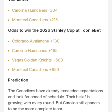
Carolina Hurricanes -304
Montreal Canadiens +215
Odds to win the 2026 Stanley Cup at ToonieBet
Colorado Avalanche +130
Carolina Hurricanes +165
Vegas Golden Knights +600
Montreal Canadiens +650
Prediction
The Canadiens have already exceeded expectations
and look far ahead of schedule. Their belief is
growing with every round. But Carolina still appears
to be the more complete team.