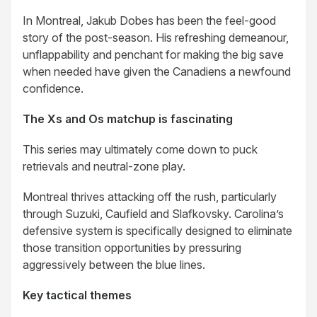
In Montreal, Jakub Dobes has been the feel-good
story of the post-season. His refreshing demeanour,
unflappability and penchant for making the big save
when needed have given the Canadiens a newfound
confidence.
The Xs and Os matchup is fascinating
This series may ultimately come down to puck
retrievals and neutral-zone play.
Montreal thrives attacking off the rush, particularly
through Suzuki, Caufield and Slafkovsky. Carolina’s
defensive system is specifically designed to eliminate
those transition opportunities by pressuring
aggressively between the blue lines.
Key tactical themes