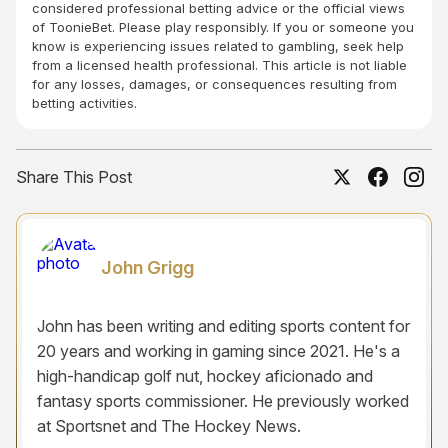
considered professional betting advice or the official views
of ToonieBet. Please play responsibly. If you or someone you
know is experiencing issues related to gambling, seek help
from a licensed health professional. This article is not liable
for any losses, damages, or consequences resulting from
betting activities.
Share This Post
John Grigg
John has been writing and editing sports content for
20 years and working in gaming since 2021. He's a
high-handicap golf nut, hockey aficionado and
fantasy sports commissioner. He previously worked
at Sportsnet and The Hockey News.