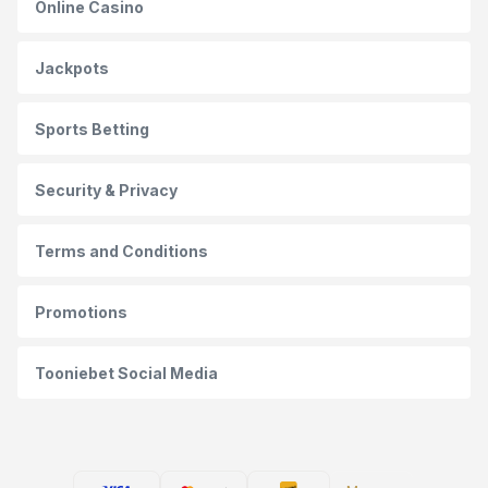
Online Casino
Jackpots
Sports Betting
Security & Privacy
Terms and Conditions
Promotions
Tooniebet Social Media