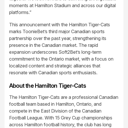
moments at Hamilton Stadium and across our digital
platforms.”
This announcement with the Hamilton Tiger-Cats
marks ToonieBet’s third major Canadian sports
partnership over the past year, strengthening its
presence in the Canadian market. The rapid
expansion underscores Soft2Bet’s long-term
commitment to the Ontario market, with a focus on
localized content and strategic alliances that
resonate with Canadian sports enthusiasts.
About the Hamilton Tiger-Cats
The Hamilton Tiger-Cats are a professional Canadian
football team based in Hamilton, Ontario, and
compete in the East Division of the Canadian
Football League. With 15 Grey Cup championships
across Hamilton football history, the club has long