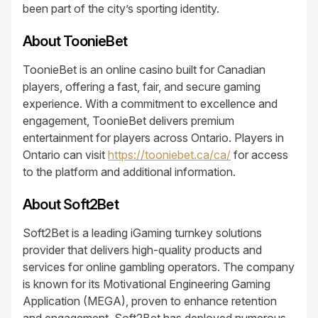
been part of the city’s sporting identity.
About ToonieBet
ToonieBet is an online casino built for Canadian
players, offering a fast, fair, and secure gaming
experience. With a commitment to excellence and
engagement, ToonieBet delivers premium
entertainment for players across Ontario. Players in
Ontario can visit
https://tooniebet.ca/ca/
for access
to the platform and additional information.
About Soft2Bet
Soft2Bet is a leading iGaming turnkey solutions
provider that delivers high-quality products and
services for online gambling operators. The company
is known for its Motivational Engineering Gaming
Application (MEGA), proven to enhance retention