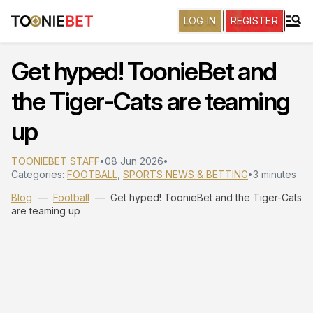
LOG IN
REGISTER
Get hyped! ToonieBet and
the Tiger-Cats are teaming
up
TOONIEBET STAFF
08 Jun 2026
•
•
Categories:
FOOTBALL
,
SPORTS NEWS & BETTING
3 minutes
•
Blog
—
Football
—
Get hyped! ToonieBet and the Tiger-Cats
are teaming up