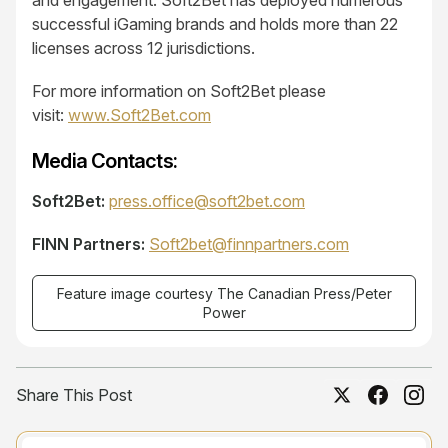
and engagement. Soft2Bet has deployed numerous
successful iGaming brands and holds more than 22
licenses across 12 jurisdictions.
For more information on Soft2Bet please
visit:
www.Soft2Bet.com
Media Contacts:
Soft2Bet:
press.office@soft2bet.com
FINN Partners:
Soft2bet@finnpartners.com
Feature image courtesy The Canadian Press/Peter
Power
Share This Post