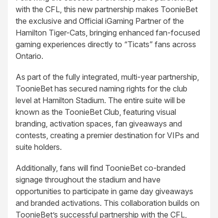
with the CFL, this new partnership makes ToonieBet
the exclusive and Official iGaming Partner of the
Hamilton Tiger-Cats, bringing enhanced fan-focused
gaming experiences directly to “Ticats” fans across
Ontario.
As part of the fully integrated, multi-year partnership,
ToonieBet has secured naming rights for the club
level at Hamilton Stadium. The entire suite will be
known as the ToonieBet Club, featuring visual
branding, activation spaces, fan giveaways and
contests, creating a premier destination for VIPs and
suite holders.
Additionally, fans will find ToonieBet co-branded
signage throughout the stadium and have
opportunities to participate in game day giveaways
and branded activations. This collaboration builds on
ToonieBet’s successful partnership with the CFL,