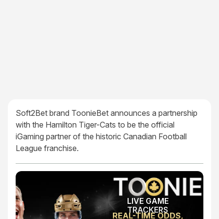
Soft2Bet brand ToonieBet announces a partnership
with the Hamilton Tiger-Cats
to be the official
iGaming partner of the historic Canadian Football
League franchise.
LIVE GAME
TRACKERS
REAL-TIME ODDS,