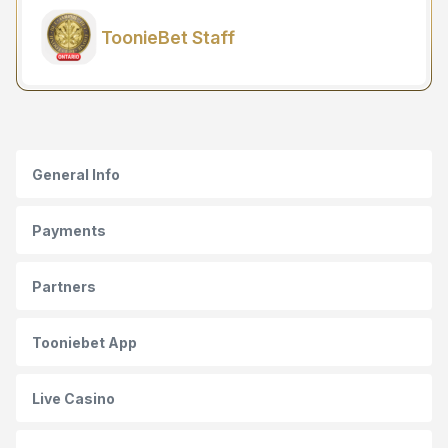
ToonieBet Staff
General Info
Payments
Partners
Tooniebet App
Live Casino