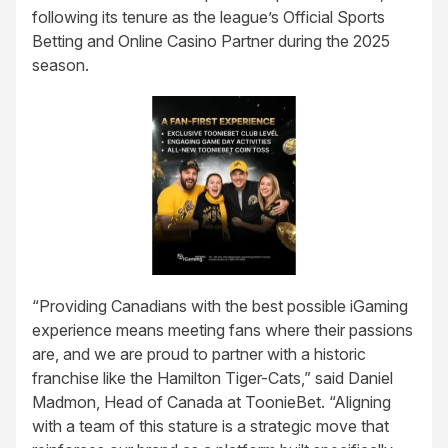
following its tenure as the league’s Official Sports
Betting and Online Casino Partner during the 2025
season.
“Providing Canadians with the best possible iGaming
experience means meeting fans where their passions
are, and we are proud to partner with a historic
franchise like the Hamilton Tiger-Cats,”
said
Daniel
Madmon
,
Head of Canada
at ToonieBet.
“Aligning
with a team of this stature is a strategic move that