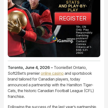
STATS
AND PLAY-BY-
PLAY
REGISTER
19+, ON
Only. Play
Responsibly.
Gambling
problem?
Contact
Connex
Ontario at 1-
866-531-
2600
Toronto, June 4, 2026
–
ToonieBet Ontario,
Soft2Bet’s premier
online casino
and sportsbook
brand tailored for Canadian players, today
announced a partnership with the Hamilton Tiger-
Cats, the historic Canadian Football League (CFL)
franchise.
Following the success of the last year’s partnership