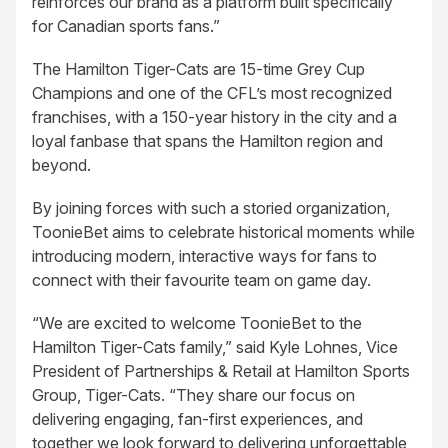
reinforces our brand as a platform built specifically
for Canadian sports fans.”
The Hamilton Tiger-Cats are 15-time Grey Cup
Champions and one of the CFL’s most recognized
franchises, with a 150-year history in the city and a
loyal fanbase that spans the Hamilton region and
beyond.
By joining forces with such a storied organization,
ToonieBet aims to celebrate historical moments while
introducing modern, interactive ways for fans to
connect with their favourite team on game day.
“We are excited to welcome ToonieBet to the
Hamilton Tiger-Cats family,” said Kyle Lohnes, Vice
President of Partnerships & Retail at Hamilton Sports
Group, Tiger-Cats. “They share our focus on
delivering engaging, fan-first experiences, and
together we look forward to delivering unforgettable