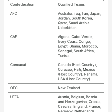
Confederation
Qualified Teams
AFC
Australia, Iraq, Iran, Japan,
Jordan, South Korea,
Qatar, Saudi Arabia,
Uzbekistan
CAF
Algeria, Cabo Verde,
Ivory Coast, Congo,
Egypt, Ghana, Morocco,
Senegal, South Africa,
Tunisia
Concacaf
Canada (Host Country),
Curacao, Haiti, Mexico
(Host Country), Panama,
USA (Host Country)
OFC
New Zealand
UEFA
Austria, Belgium, Bosnia
and Herzegovina, Croatia,
Czechia, England, France,
Germany, Netherlands,