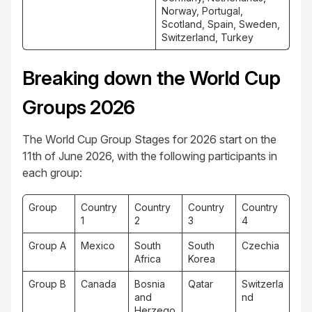
Norway, Portugal,
Scotland, Spain, Sweden,
Switzerland, Turkey
Breaking down the World Cup
Groups 2026
The World Cup Group Stages for 2026 start on the
11th of June 2026, with the following participants in
each group:
Group
Country
Country
Country
Country
1
2
3
4
Group A
Mexico
South
South
Czechia
Africa
Korea
Group B
Canada
Bosnia
Qatar
Switzerla
and
nd
Herzego