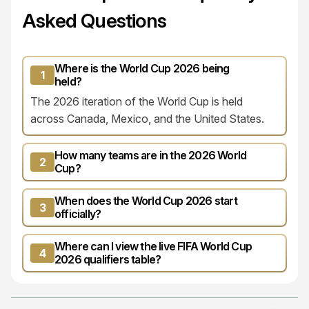
Asked Questions
Where is the World Cup 2026 being
1
held?
The 2026 iteration of the World Cup is held
across Canada, Mexico, and the United States.
How many teams are in the 2026 World
2
Cup?
When does the World Cup 2026 start
3
officially?
Where can I view the live FIFA World Cup
4
2026 qualifiers table?