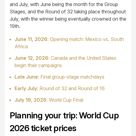
and July, with June being the month for the Group
Stages, and the Round of 32 taking place throughout
July, with the winner being eventually crowned on the
19th.
June 11, 2026
: Opening match: Mexico vs. South
Africa
June 12, 2026
: Canada and the United States
begin their campaigns
Late June
: Final group-stage matchdays
Early July
: Round of 32 and Round of 16
July 19, 2026
: World Cup Final
Planning your trip: World Cup
2026 ticket prices