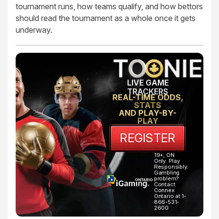
tournament runs, how teams qualify, and how bettors
should read the tournament as a whole once it gets
underway.
LIVE GAME
TRACKERS
REAL-TIME ODDS,
STATS
AND PLAY-BY-
PLAY
REGISTER
19+, ON
Only. Play
Responsibly.
Gambling
problem?
Contact
Connex
Ontario at 1-
866-531-
2600