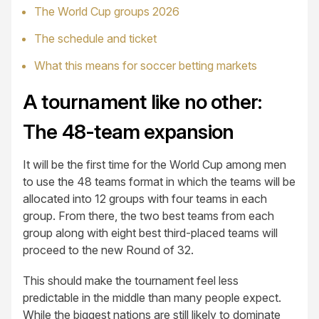
The World Cup groups 2026
The schedule and ticket
What this means for soccer betting markets
A tournament like no other:
The 48-team expansion
It will be the first time for the World Cup among men
to use the 48 teams format in which the teams will be
allocated into 12 groups with four teams in each
group. From there, the two best teams from each
group along with eight best third-placed teams will
proceed to the new Round of 32.
This should make the tournament feel less
predictable in the middle than many people expect.
While the biggest nations are still likely to dominate