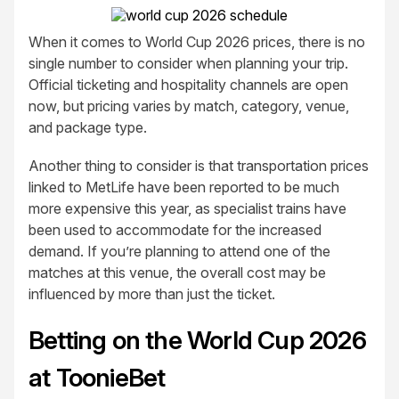
When it comes to World Cup 2026 prices, there is no
single number to consider when planning your trip.
Official ticketing and hospitality channels are open
now, but pricing varies by match, category, venue,
and package type.
Another thing to consider is that transportation prices
linked to MetLife have been reported to be much
more expensive this year, as specialist trains have
been used to accommodate for the increased
demand. If you’re planning to attend one of the
matches at this venue, the overall cost may be
influenced by more than just the ticket.
Betting on the World Cup 2026
at ToonieBet