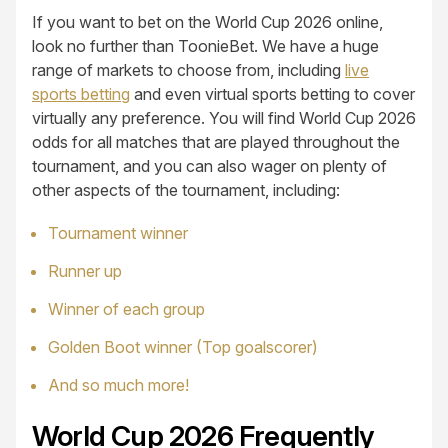
If you want to bet on the World Cup 2026 online,
look no further than ToonieBet. We have a huge
range of markets to choose from, including
live
sports betting
and even virtual sports betting to cover
virtually any preference. You will find World Cup 2026
odds for all matches that are played throughout the
tournament, and you can also wager on plenty of
other aspects of the tournament, including:
Tournament winner
Runner up
Winner of each group
Golden Boot winner (Top goalscorer)
And so much more!
World Cup 2026 Frequently