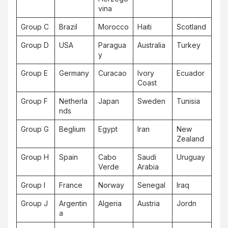
vina
Group C
Brazil
Morocco
Haiti
Scotland
Group D
USA
Paragua
Australia
Turkey
y
Group E
Germany
Curacao
Ivory
Ecuador
Coast
Group F
Netherla
Japan
Sweden
Tunisia
nds
Group G
Beglium
Egypt
Iran
New
Zealand
Group H
Spain
Cabo
Saudi
Uruguay
Verde
Arabia
Group I
France
Norway
Senegal
Iraq
Group J
Argentin
Algeria
Austria
Jordn
a