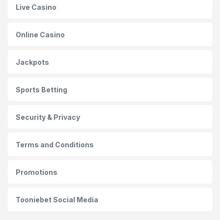
Live Casino
Online Casino
Jackpots
Sports Betting
Security & Privacy
Terms and Conditions
Promotions
Tooniebet Social Media