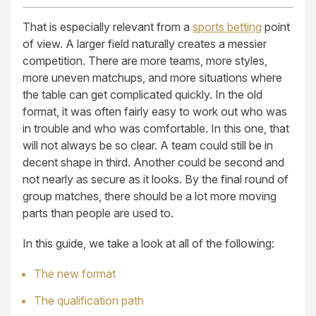
That is especially relevant from a
sports betting
point
of view. A larger field naturally creates a messier
competition. There are more teams, more styles,
more uneven matchups, and more situations where
the table can get complicated quickly. In the old
format, it was often fairly easy to work out who was
in trouble and who was comfortable. In this one, that
will not always be so clear. A team could still be in
decent shape in third. Another could be second and
not nearly as secure as it looks. By the final round of
group matches, there should be a lot more moving
parts than people are used to.
In this guide, we take a look at all of the following:
The new format
The qualification path