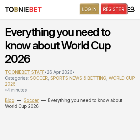
LOG IN
REGISTER
Everything you need to
know about World Cup
2026
TOONIEBET STAFF
26 Apr 2026
•
•
Categories:
SOCCER
,
SPORTS NEWS & BETTING
,
WORLD CUP
2026
4 minutes
•
Blog
—
Soccer
—
Everything you need to know about
World Cup 2026