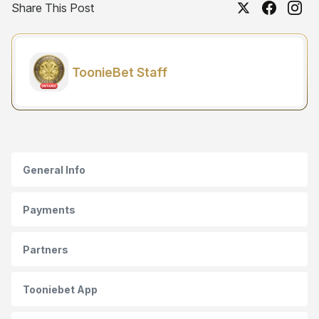
Share This Post
ToonieBet Staff
General Info
Payments
Partners
Tooniebet App