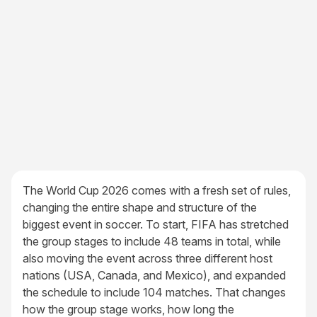
The World Cup 2026 comes with a fresh set of rules,
changing the entire shape and structure of the
biggest event in soccer. To start, FIFA has stretched
the group stages to include 48 teams in total, while
also moving the event across three different host
nations (USA, Canada, and Mexico), and expanded
the schedule to include 104 matches. That changes
how the group stage works, how long the