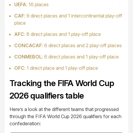
UEFA
: 16 places
CAF
: 9 direct places and 1 intercontinental play-off
place
AFC
: 8 direct places and 1 play-off place
CONCACAF
: 6 direct places and 2 play-off places
CONMEBOL
: 6 direct places and 1 play-off place
OFC
: 1 direct place and 1 play-off place
Tracking the FIFA World Cup
2026 qualifiers table
Here’s a look at the different teams that progressed
through the FIFA World Cup 2026 qualifiers for each
confederation: