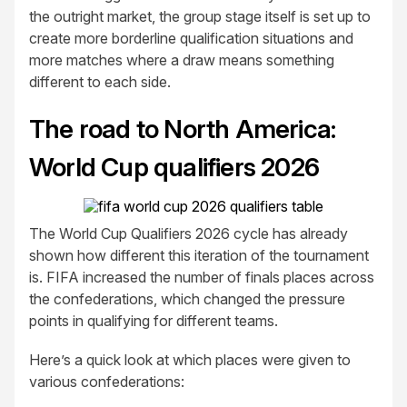
the outright market, the group stage itself is set up to
create more borderline qualification situations and
more matches where a draw means something
different to each side.
The road to North America:
World Cup qualifiers 2026
The World Cup Qualifiers 2026 cycle has already
shown how different this iteration of the tournament
is. FIFA increased the number of finals places across
the confederations, which changed the pressure
points in qualifying for different teams.
Here’s a quick look at which places were given to
various confederations: