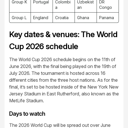
Group K
Portugal
Colombi
Uzbekist
DR
a
an
Congo
Group L
England
Croatia
Ghana
Panama
Key dates & venues: The World
Cup 2026 schedule
The World Cup 2026 schedule begins on the 11th of
June 2026, with the final being played on the 19th of
July 2026. The tournament is hosted across 16
different cities from the three host nations. As for the
final, it’s set to be hosted inside of the New York New
Jersey Stadium in East Rutherford, also known as the
MetLife Stadium.
Days to watch
The 2026 World Cup will be spread out over June