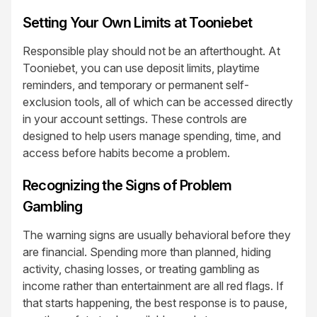
Setting Your Own Limits at Tooniebet
Responsible play should not be an afterthought. At
Tooniebet, you can use deposit limits, playtime
reminders, and temporary or permanent self-
exclusion tools, all of which can be accessed directly
in your account settings. These controls are
designed to help users manage spending, time, and
access before habits become a problem.
Recognizing the Signs of Problem
Gambling
The warning signs are usually behavioral before they
are financial. Spending more than planned, hiding
activity, chasing losses, or treating gambling as
income rather than entertainment are all red flags. If
that starts happening, the best response is to pause,