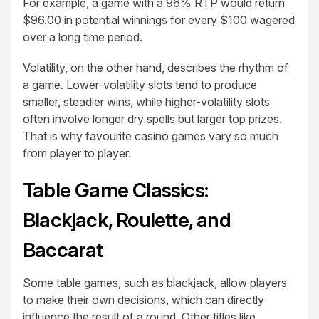
For example, a game with a 96% RTP would return
$96.00 in potential winnings for every $100 wagered
over a long time period.
Volatility, on the other hand, describes the rhythm of
a game. Lower-volatility slots tend to produce
smaller, steadier wins, while higher-volatility slots
often involve longer dry spells but larger top prizes.
That is why favourite casino games vary so much
from player to player.
Table Game Classics:
Blackjack, Roulette, and
Baccarat
Some table games, such as blackjack, allow players
to make their own decisions, which can directly
influence the result of a round. Other titles like