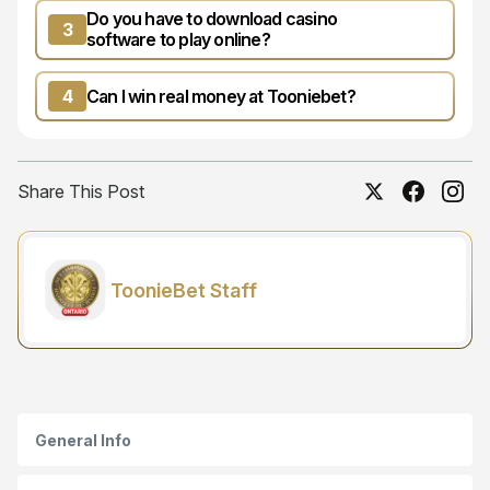
Do you have to download casino
3
software to play online?
Can I win real money at Tooniebet?
4
Share This Post
ToonieBet Staff
General Info