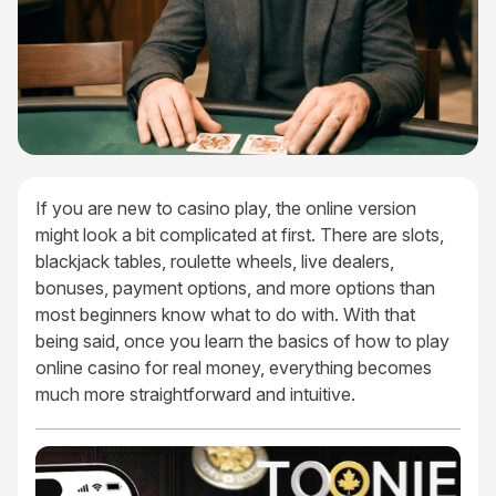
If you are new to casino play, the online version
might look a bit complicated at first. There are slots,
blackjack tables, roulette wheels, live dealers,
bonuses, payment options, and more options than
most beginners know what to do with. With that
being said, once you learn the basics of how to play
online casino for real money, everything becomes
much more straightforward and intuitive.