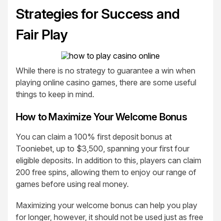
Strategies for Success and
Fair Play
While there is no strategy to guarantee a win when
playing online casino games, there are some useful
things to keep in mind.
How to Maximize Your Welcome Bonus
You can claim a 100% first deposit bonus at
Tooniebet, up to $3,500, spanning your first four
eligible deposits. In addition to this, players can claim
200 free spins, allowing them to enjoy our range of
games before using real money.
Maximizing your welcome bonus can help you play
for longer, however, it should not be used just as free