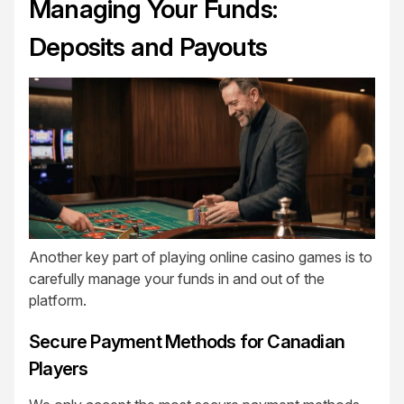
Managing Your Funds:
Deposits and Payouts
Another key part of playing online casino games is to
carefully manage your funds in and out of the
platform.
Secure Payment Methods for Canadian
Players