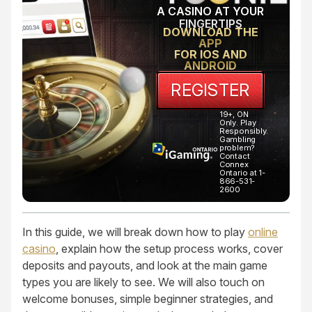
A CASINO AT YOUR
FINGERTIPS
DOWNLOAD THE
APP
FOR IOS AND
ANDROID
REGISTER
19+, ON
Only. Play
Responsibly.
Gambling
problem?
Contact
Connex
Ontario at 1-
866-531-
2600
In this guide, we will break down how to play
online
casino
, explain how the setup process works, cover
deposits and payouts, and look at the main game
types you are likely to see. We will also touch on
welcome bonuses, simple beginner strategies, and