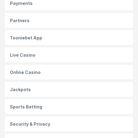
Payments
Partners
Tooniebet App
Live Casino
Online Casino
Jackpots
Sports Betting
Security & Privacy