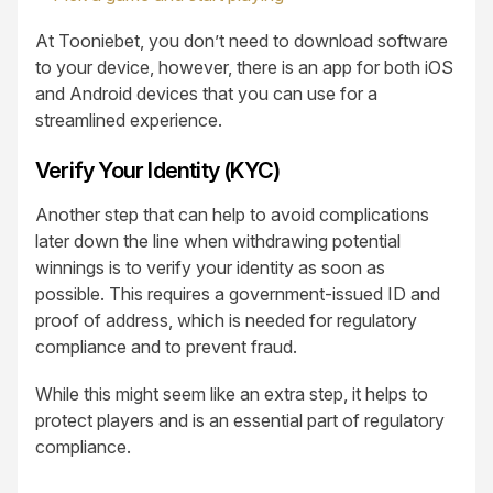
At Tooniebet, you don’t need to download software
to your device, however, there is an app for both iOS
and Android devices that you can use for a
streamlined experience.
Verify Your Identity (KYC)
Another step that can help to avoid complications
later down the line when withdrawing potential
winnings is to verify your identity as soon as
possible. This requires a government-issued ID and
proof of address, which is needed for regulatory
compliance and to prevent fraud.
While this might seem like an extra step, it helps to
protect players and is an essential part of regulatory
compliance.