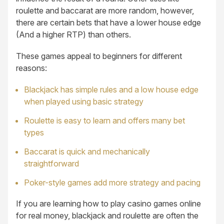
roulette and baccarat are more random, however,
there are certain bets that have a lower house edge
(And a higher RTP) than others.
These games appeal to beginners for different
reasons:
Blackjack has simple rules and a low house edge
when played using basic strategy
Roulette is easy to learn and offers many bet
types
Baccarat is quick and mechanically
straightforward
Poker-style games add more strategy and pacing
If you are learning how to play casino games online
for real money, blackjack and roulette are often the