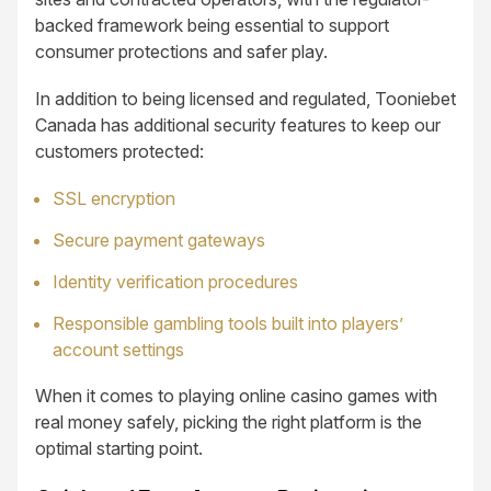
backed framework being essential to support
consumer protections and safer play.
In addition to being licensed and regulated, Tooniebet
Canada has additional security features to keep our
customers protected:
SSL encryption
Secure payment gateways
Identity verification procedures
Responsible gambling tools built into players’
account settings
When it comes to playing online casino games with
real money safely, picking the right platform is the
optimal starting point.