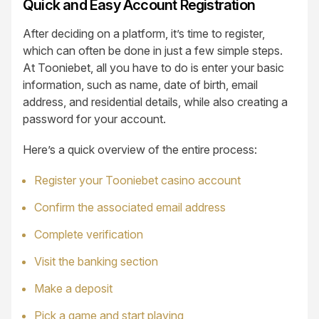
Quick and Easy Account Registration
After deciding on a platform, it’s time to register,
which can often be done in just a few simple steps.
At Tooniebet, all you have to do is enter your basic
information, such as name, date of birth, email
address, and residential details, while also creating a
password for your account.
Here’s a quick overview of the entire process:
Register your Tooniebet casino account
Confirm the associated email address
Complete verification
Visit the banking section
Make a deposit
Pick a game and start playing