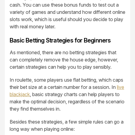
cash. You can use these bonus funds to test out a
variety of games and understand how different online
slots work, which is useful should you decide to play
with real money later.
Basic Betting Strategies for Beginners
As mentioned, there are no betting strategies that
can completely remove the house edge, however,
certain strategies can help you to play sensibly.
In roulette, some players use flat betting, which caps
their bet size at a certain number for a session. In
live
blackjack
, basic strategy charts can help players to
make the optimal decision, regardless of the scenario
they find themselves in.
Besides these strategies, a few simple rules can go a
long way when playing online: