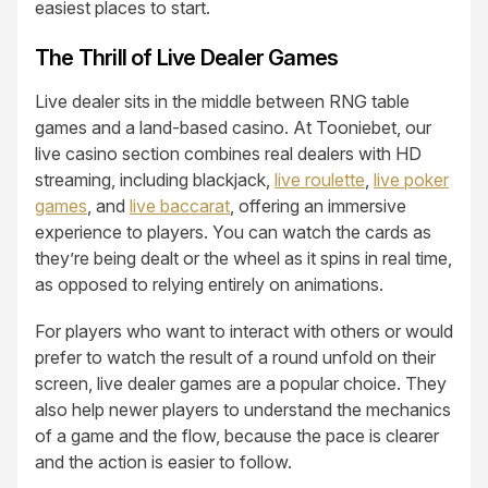
easiest places to start.
The Thrill of Live Dealer Games
Live dealer sits in the middle between RNG table
games and a land-based casino. At Tooniebet, our
live casino section combines real dealers with HD
streaming, including blackjack,
live roulette
,
live poker
games
, and
live baccarat
, offering an immersive
experience to players. You can watch the cards as
they’re being dealt or the wheel as it spins in real time,
as opposed to relying entirely on animations.
For players who want to interact with others or would
prefer to watch the result of a round unfold on their
screen, live dealer games are a popular choice. They
also help newer players to understand the mechanics
of a game and the flow, because the pace is clearer
and the action is easier to follow.