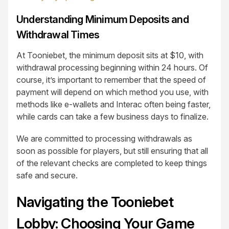
Understanding Minimum Deposits and
Withdrawal Times
At Tooniebet, the minimum deposit sits at $10, with
withdrawal processing beginning within 24 hours. Of
course, it’s important to remember that the speed of
payment will depend on which method you use, with
methods like e-wallets and Interac often being faster,
while cards can take a few business days to finalize.
We are committed to processing withdrawals as
soon as possible for players, but still ensuring that all
of the relevant checks are completed to keep things
safe and secure.
Navigating the Tooniebet
Lobby: Choosing Your Game