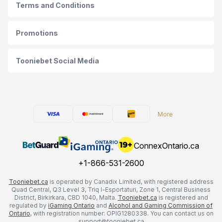
Terms and Conditions
Promotions
Tooniebet Social Media
More
ConnexOntario.ca
+1-866-531-2600
Tooniebet.ca
is operated by Canadix Limited, with registered address
Quad Central, Q3 Level 3, Triq l-Esportaturi, Zone 1, Central Business
District, Birkirkara, CBD 1040, Malta.
Tooniebet.ca
is registered and
regulated by
iGaming Ontario
and
Alcohol and Gaming Commission of
Ontario
, with registration number: OPIG1280338. You can contact us on
support@tooniebet.ca