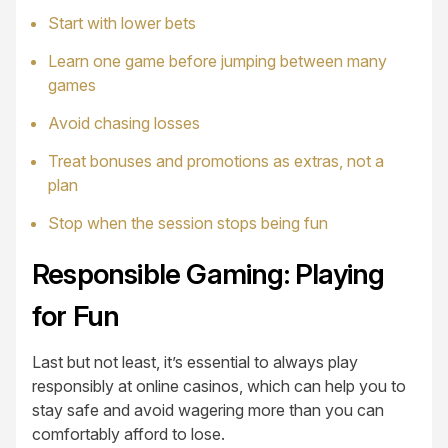
Start with lower bets
Learn one game before jumping between many
games
Avoid chasing losses
Treat bonuses and promotions as extras, not a
plan
Stop when the session stops being fun
Responsible Gaming: Playing
for Fun
Last but not least, it’s essential to always play
responsibly at online casinos, which can help you to
stay safe and avoid wagering more than you can
comfortably afford to lose.