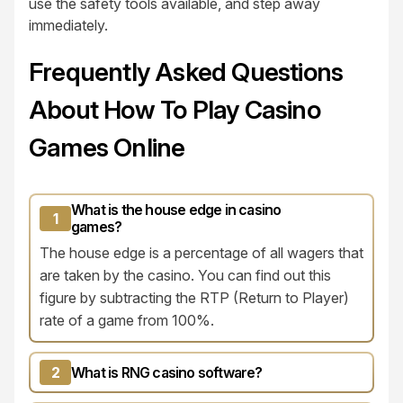
use the safety tools available, and step away
immediately.
Frequently Asked Questions
About How To Play Casino
Games Online
What is the house edge in casino
1
games?
The house edge is a percentage of all wagers that
are taken by the casino. You can find out this
figure by subtracting the RTP (Return to Player)
rate of a game from 100%.
What is RNG casino software?
2