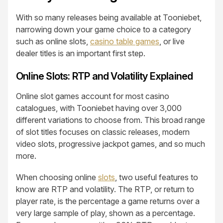
With so many releases being available at Tooniebet,
narrowing down your game choice to a category
such as online slots,
casino table games
, or live
dealer titles is an important first step.
Online Slots: RTP and Volatility Explained
Online slot games account for most casino
catalogues, with Tooniebet having over 3,000
different variations to choose from. This broad range
of slot titles focuses on classic releases, modern
video slots, progressive jackpot games, and so much
more.
When choosing online
slots
, two useful features to
know are RTP and volatility. The RTP, or return to
player rate, is the percentage a game returns over a
very large sample of play, shown as a percentage.