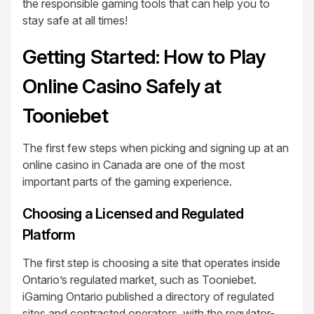
the responsible gaming tools that can help you to
stay safe at all times!
Getting Started: How to Play
Online Casino Safely at
Tooniebet
The first few steps when picking and signing up at an
online casino in Canada are one of the most
important parts of the gaming experience.
Choosing a Licensed and Regulated
Platform
The first step is choosing a site that operates inside
Ontario’s regulated market, such as Tooniebet.
iGaming Ontario published a directory of regulated
sites and contracted operators, with the regulator-