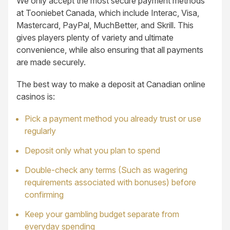
We only accept the most secure payment methods
at Tooniebet Canada, which include Interac, Visa,
Mastercard, PayPal, MuchBetter, and Skrill. This
gives players plenty of variety and ultimate
convenience, while also ensuring that all payments
are made securely.
The best way to make a deposit at Canadian online
casinos is:
Pick a payment method you already trust or use
regularly
Deposit only what you plan to spend
Double-check any terms (Such as wagering
requirements associated with bonuses) before
confirming
Keep your gambling budget separate from
everyday spending