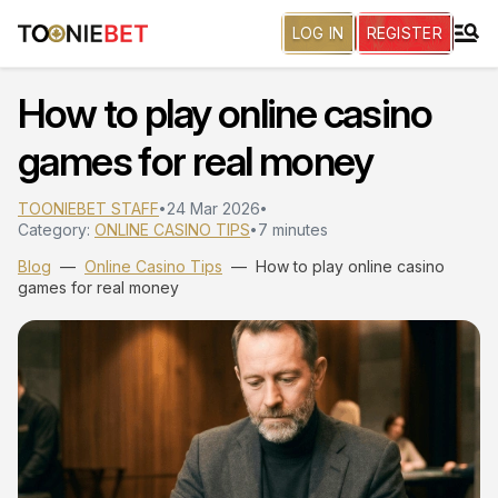
LOG IN
REGISTER
How to play online casino
games for real money
TOONIEBET STAFF
24 Mar 2026
•
•
Category:
ONLINE CASINO TIPS
7 minutes
•
Blog
—
Online Casino Tips
—
How to play online casino
games for real money