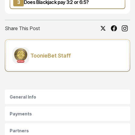
Does Blackjack pay 3:2 or 6:5?
3
Share This Post
ToonieBet Staff
General Info
Payments
Partners