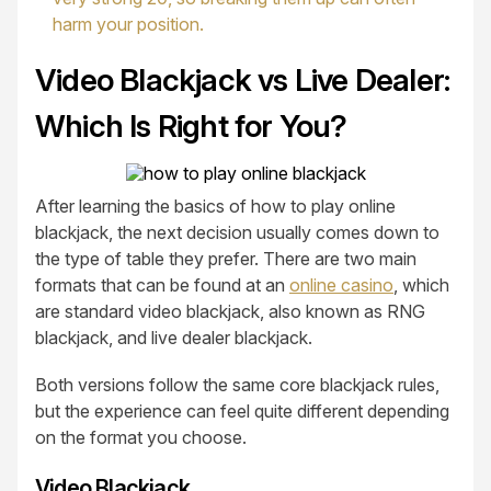
harm your position.
Video Blackjack vs Live Dealer:
Which Is Right for You?
After learning the basics of how to play online
blackjack, the next decision usually comes down to
the type of table they prefer. There are two main
formats that can be found at an
online casino
, which
are standard video blackjack, also known as RNG
blackjack, and live dealer blackjack.
Both versions follow the same core blackjack rules,
but the experience can feel quite different depending
on the format you choose.
Video Blackjack