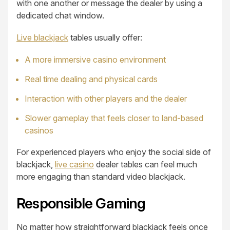
with one another or message the dealer by using a
dedicated chat window.
Live blackjack
tables usually offer:
A more immersive casino environment
Real time dealing and physical cards
Interaction with other players and the dealer
Slower gameplay that feels closer to land-based
casinos
For experienced players who enjoy the social side of
blackjack,
live casino
dealer tables can feel much
more engaging than standard video blackjack.
Responsible Gaming
No matter how straightforward blackjack feels once