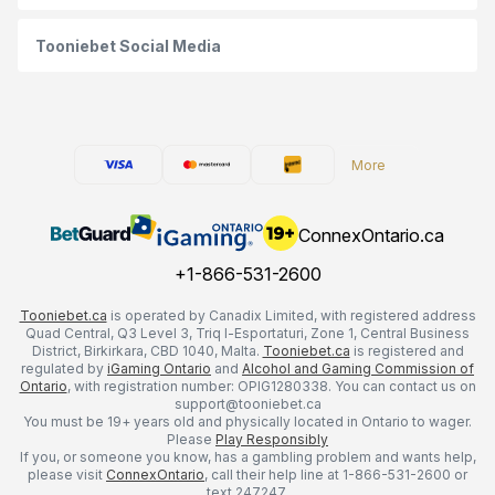
Tooniebet Social Media
More
ConnexOntario.ca
+1-866-531-2600
Tooniebet.ca
is operated by Canadix Limited, with registered address
Quad Central, Q3 Level 3, Triq l-Esportaturi, Zone 1, Central Business
District, Birkirkara, CBD 1040, Malta.
Tooniebet.ca
is registered and
regulated by
iGaming Ontario
and
Alcohol and Gaming Commission of
Ontario
, with registration number: OPIG1280338. You can contact us on
support@tooniebet.ca
You must be 19+ years old and physically located in Ontario to wager.
Please
Play Responsibly
If you, or someone you know, has a gambling problem and wants help,
please visit
ConnexOntario
, call their help line at 1-866-531-2600 or
text 247247.