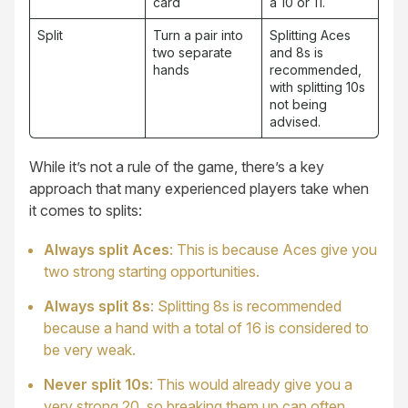
card
a 10 or 11.
Split
Turn a pair into
Splitting Aces
two separate
and 8s is
hands
recommended,
with splitting 10s
not being
advised.
While it’s not a rule of the game, there’s a key
approach that many experienced players take when
it comes to splits:
Always split Aces
: This is because Aces give you
two strong starting opportunities.
Always split 8s
: Splitting 8s is recommended
because a hand with a total of 16 is considered to
be very weak.
Never split 10s
: This would already give you a
very strong 20, so breaking them up can often