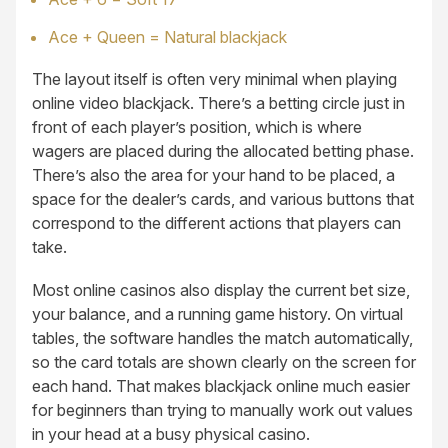
Ace + Queen = Natural blackjack
The layout itself is often very minimal when playing
online video blackjack. There’s a betting circle just in
front of each player’s position, which is where
wagers are placed during the allocated betting phase.
There’s also the area for your hand to be placed, a
space for the dealer’s cards, and various buttons that
correspond to the different actions that players can
take.
Most online casinos also display the current bet size,
your balance, and a running game history. On virtual
tables, the software handles the match automatically,
so the card totals are shown clearly on the screen for
each hand. That makes blackjack online much easier
for beginners than trying to manually work out values
in your head at a busy physical casino.