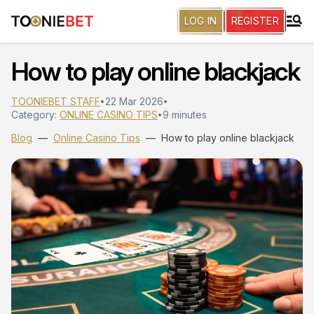
LOG IN
REGISTER
How to play online blackjack
TOONIEBET STAFF
22 Mar 2026
•
•
Category:
ONLINE CASINO TIPS
9 minutes
•
Blog
—
Online Casino Tips
—
How to play online blackjack