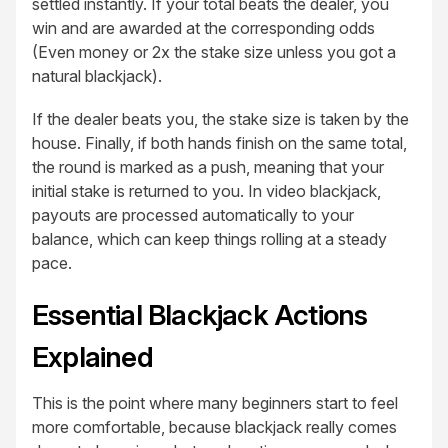
settled instantly. If your total beats the dealer, you
win and are awarded at the corresponding odds
(Even money or 2x the stake size unless you got a
natural blackjack).
If the dealer beats you, the stake size is taken by the
house. Finally, if both hands finish on the same total,
the round is marked as a push, meaning that your
initial stake is returned to you. In video blackjack,
payouts are processed automatically to your
balance, which can keep things rolling at a steady
pace.
Essential Blackjack Actions
Explained
This is the point where many beginners start to feel
more comfortable, because blackjack really comes