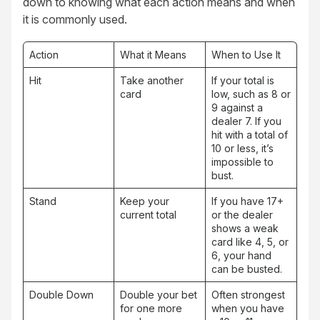
down to knowing what each action means and when
it is commonly used.
Action
What it Means
When to Use It
Hit
Take another
If your total is
card
low, such as 8 or
9 against a
dealer 7. If you
hit with a total of
10 or less, it’s
impossible to
bust.
Stand
Keep your
If you have 17+
current total
or the dealer
shows a weak
card like 4, 5, or
6, your hand
can be busted.
Double Down
Double your bet
Often strongest
for one more
when you have