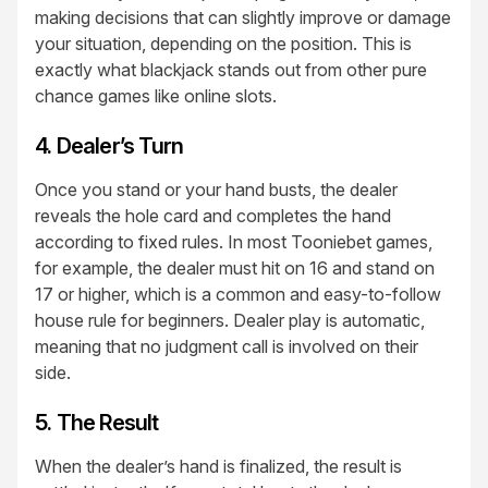
making decisions that can slightly improve or damage
your situation, depending on the position. This is
exactly what blackjack stands out from other pure
chance games like online slots.
4. Dealer’s Turn
Once you stand or your hand busts, the dealer
reveals the hole card and completes the hand
according to fixed rules. In most Tooniebet games,
for example, the dealer must hit on 16 and stand on
17 or higher, which is a common and easy-to-follow
house rule for beginners. Dealer play is automatic,
meaning that no judgment call is involved on their
side.
5. The Result
When the dealer’s hand is finalized, the result is