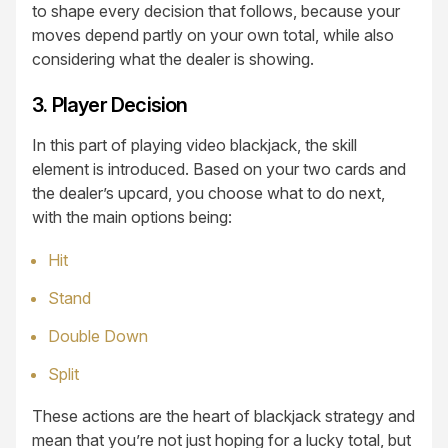
to shape every decision that follows, because your
moves depend partly on your own total, while also
considering what the dealer is showing.
3. Player Decision
In this part of playing video blackjack, the skill
element is introduced. Based on your two cards and
the dealer’s upcard, you choose what to do next,
with the main options being:
Hit
Stand
Double Down
Split
These actions are the heart of blackjack strategy and
mean that you’re not just hoping for a lucky total, but