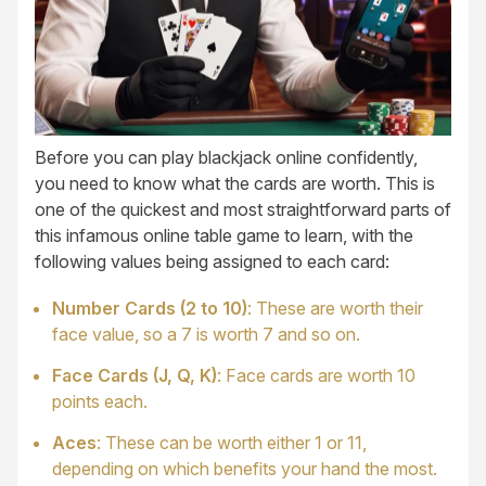
Before you can play blackjack online confidently,
you need to know what the cards are worth. This is
one of the quickest and most straightforward parts of
this infamous online table game to learn, with the
following values being assigned to each card:
Number Cards (2 to 10)
: These are worth their
face value, so a 7 is worth 7 and so on.
Face Cards (J, Q, K)
: Face cards are worth 10
points each.
Aces
: These can be worth either 1 or 11,
depending on which benefits your hand the most.