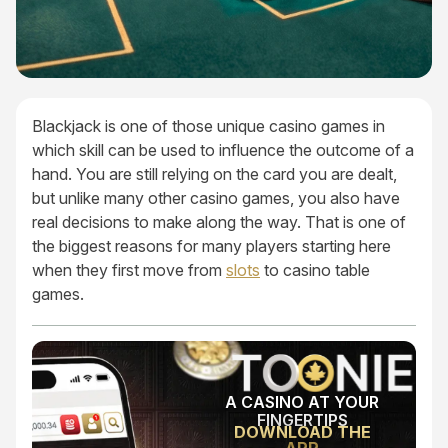
Blackjack is one of those unique casino games in
which skill can be used to influence the outcome of a
hand. You are still relying on the card you are dealt,
but unlike many other casino games, you also have
real decisions to make along the way. That is one of
the biggest reasons for many players starting here
when they first move from
slots
to casino table
games.
A CASINO AT YOUR
FINGERTIPS
DOWNLOAD THE