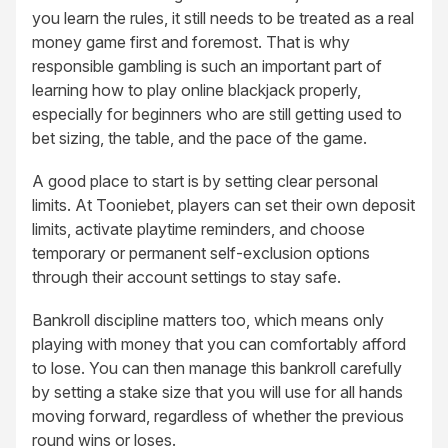
you learn the rules, it still needs to be treated as a real
money game first and foremost. That is why
responsible gambling is such an important part of
learning how to play online blackjack properly,
especially for beginners who are still getting used to
bet sizing, the table, and the pace of the game.
A good place to start is by setting clear personal
limits. At Tooniebet, players can set their own deposit
limits, activate playtime reminders, and choose
temporary or permanent self-exclusion options
through their account settings to stay safe.
Bankroll discipline matters too, which means only
playing with money that you can comfortably afford
to lose. You can then manage this bankroll carefully
by setting a stake size that you will use for all hands
moving forward, regardless of whether the previous
round wins or loses.