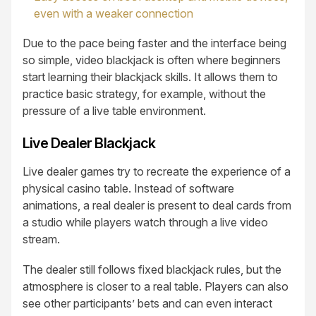
even with a weaker connection
Due to the pace being faster and the interface being
so simple, video blackjack is often where beginners
start learning their blackjack skills. It allows them to
practice basic strategy, for example, without the
pressure of a live table environment.
Live Dealer Blackjack
Live dealer games try to recreate the experience of a
physical casino table. Instead of software
animations, a real dealer is present to deal cards from
a studio while players watch through a live video
stream.
The dealer still follows fixed blackjack rules, but the
atmosphere is closer to a real table. Players can also
see other participants’ bets and can even interact