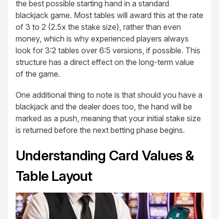
the best possible starting hand in a standard
blackjack game. Most tables will award this at the rate
of 3 to 2 (2.5x the stake size), rather than even
money, which is why experienced players always
look for 3:2 tables over 6:5 versions, if possible. This
structure has a direct effect on the long-term value
of the game.
One additional thing to note is that should you have a
blackjack and the dealer does too, the hand will be
marked as a push, meaning that your initial stake size
is returned before the next betting phase begins.
Understanding Card Values &
Table Layout