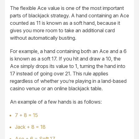
The flexible Ace value is one of the most important
parts of blackjack strategy. A hand containing an Ace
counted as 11 is known as a soft hand, because it
gives you more room to take an additional card
without automatically busting.
For example, a hand containing both an Ace and a 6
is known as a soft 17. If you hit and draw a 10, the
Ace simply drops its value to 1, turning the hand into
17 instead of going over 21. This rule applies
regardless of whether you’re playing in a land-based
casino venue or an online blackjack table.
An example of a few hands is as follows:
7 + 8 = 15
Jack + 8 = 18
Ace + 6 = Soft 17