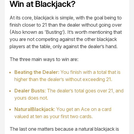
Win at Blackjack?
At its core, blackjack is simple, with the goal being to
finish closer to 21 than the dealer without going over
(Also known as ‘Busting’). It’s worth mentioning that
you are not competing against the other blackjack
players at the table, only against the dealer’s hand.
The three main ways to win are:
Beating the Dealer:
You finish with a total that is
higher than the dealer’s without exceeding 21.
Dealer
Busts
: The dealer’s total goes over 21, and
yours does not.
NaturalBlackjack
: You get an Ace on a card
valued at ten as your first two cards.
The last one matters because a natural blackjack is