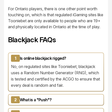
For Ontario players, there is one other point worth
touching on, which is that regulated iGaming sites like
Tooniebet are only available to people who are 19+
and physically located in Ontario at the time of play.
Blackjack FAQs
Is online blackjack rigged?
1
No, on regulated sites like Tooniebet, blackjack
uses a Random Number Generator (RNG), which
is tested and certified by the ACGO to ensure that
every deal is random and fair.
What is a "Push"?
2