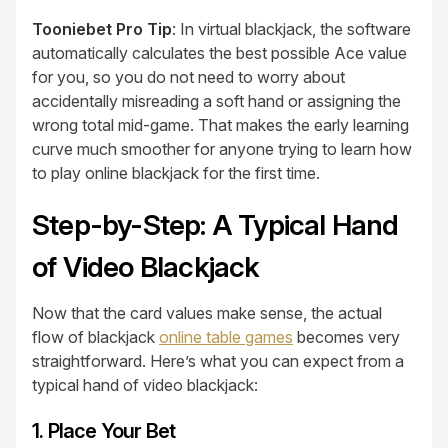
Tooniebet Pro Tip
: In virtual blackjack, the software
automatically calculates the best possible Ace value
for you, so you do not need to worry about
accidentally misreading a soft hand or assigning the
wrong total mid-game. That makes the early learning
curve much smoother for anyone trying to learn how
to play online blackjack for the first time.
Step-by-Step: A Typical Hand
of Video Blackjack
Now that the card values make sense, the actual
flow of blackjack
online table games
becomes very
straightforward. Here’s what you can expect from a
typical hand of video blackjack:
1. Place Your Bet