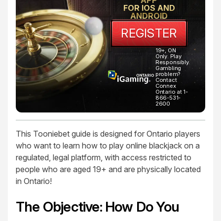
APP
FOR IOS AND
ANDROID
REGISTER
19+, ON
Only. Play
Responsibly.
Gambling
problem?
Contact
Connex
Ontario at 1-
866-531-
2600
This Tooniebet guide is designed for Ontario players
who want to learn how to play online blackjack on a
regulated, legal platform, with access restricted to
people who are aged 19+ and are physically located
in Ontario!
The Objective: How Do You