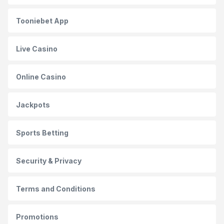
Tooniebet App
Live Casino
Online Casino
Jackpots
Sports Betting
Security & Privacy
Terms and Conditions
Promotions