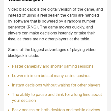
Video blackjack is the digital version of the game, and
instead of using a real dealer, the cards are handled
by software that is powered by a random number
generator (RNG). The game moves quickly, and
players can make decisions instantly or take their
time, as there are no other players at the table.
Some of the biggest advantages of playing video
blackjack include:
Faster gameplay and shorter gaming sessions
Lower minimum bets at many online casinos
Instant decisions without waiting for other players
The ability to pause and think for a long time about
your decision
Easy access on both desktop and mobile devices,