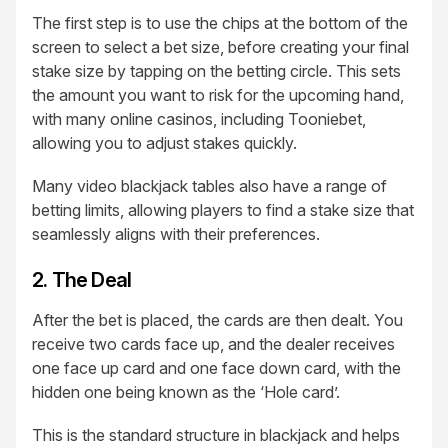
The first step is to use the chips at the bottom of the
screen to select a bet size, before creating your final
stake size by tapping on the betting circle. This sets
the amount you want to risk for the upcoming hand,
with many online casinos, including Tooniebet,
allowing you to adjust stakes quickly.
Many video blackjack tables also have a range of
betting limits, allowing players to find a stake size that
seamlessly aligns with their preferences.
2. The Deal
After the bet is placed, the cards are then dealt. You
receive two cards face up, and the dealer receives
one face up card and one face down card, with the
hidden one being known as the ‘Hole card’.
This is the standard structure in blackjack and helps